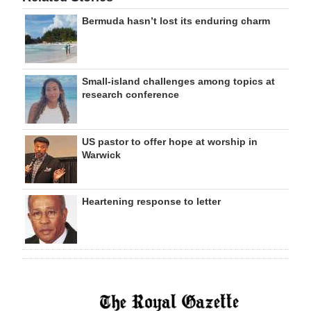
Bermuda hasn’t lost its enduring charm
Small-island challenges among topics at
research conference
US pastor to offer hope at worship in
Warwick
Heartening response to letter