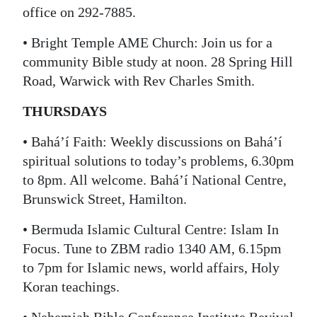
office on 292-7885.
• Bright Temple AME Church: Join us for a
community Bible study at noon. 28 Spring Hill
Road, Warwick with Rev Charles Smith.
THURSDAYS
• Bahá’í Faith: Weekly discussions on Bahá’í
spiritual solutions to today’s problems, 6.30pm
to 8pm. All welcome. Bahá’í National Centre,
Brunswick Street, Hamilton.
• Bermuda Islamic Cultural Centre: Islam In
Focus. Tune to ZBM radio 1340 AM, 6.15pm
to 7pm for Islamic news, world affairs, Holy
Koran teachings.