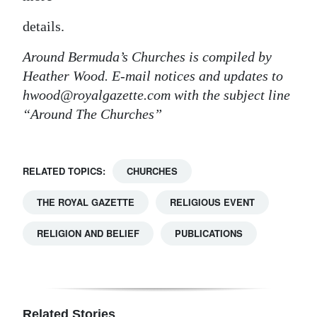
details.
Around Bermuda’s Churches is compiled by
Heather Wood. E-mail notices and updates to
hwood@royalgazette.com with the subject line
“Around The Churches”
RELATED TOPICS:
CHURCHES
THE ROYAL GAZETTE
RELIGIOUS EVENT
RELIGION AND BELIEF
PUBLICATIONS
Related Stories