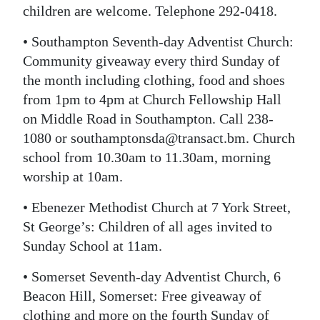
children are welcome. Telephone 292-0418.
• Southampton Seventh-day Adventist Church:
Community giveaway every third Sunday of
the month including clothing, food and shoes
from 1pm to 4pm at Church Fellowship Hall
on Middle Road in Southampton. Call 238-
1080 or southamptonsda@transact.bm. Church
school from 10.30am to 11.30am, morning
worship at 10am.
• Ebenezer Methodist Church at 7 York Street,
St George’s: Children of all ages invited to
Sunday School at 11am.
• Somerset Seventh-day Adventist Church, 6
Beacon Hill, Somerset: Free giveaway of
clothing and more on the fourth Sunday of