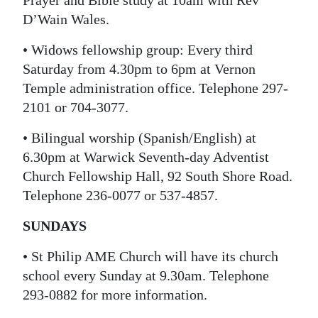
Prayer and Bible study at 10am with Rev
D’Wain Wales.
Digital
edition
• Widows fellowship group: Every third
Saturday from 4.30pm to 6pm at Vernon
RGMags
Temple administration office. Telephone 297-
Drive
2101 or 704-3077.
For
• Bilingual worship (Spanish/English) at
Change
6.30pm at Warwick Seventh-day Adventist
Church Fellowship Hall, 92 South Shore Road.
Telephone 236-0077 or 537-4857.
SUNDAYS
• St Philip AME Church will have its church
school every Sunday at 9.30am. Telephone
293-0882 for more information.