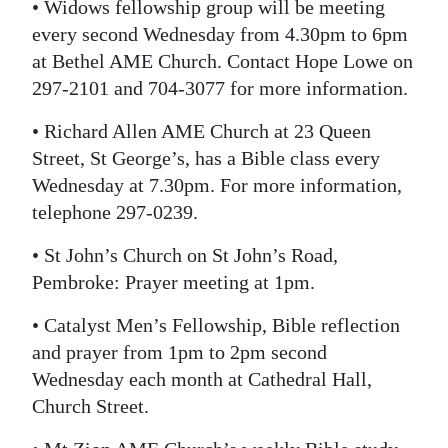
• Widows fellowship group will be meeting
every second Wednesday from 4.30pm to 6pm
at Bethel AME Church. Contact Hope Lowe on
297-2101 and 704-3077 for more information.
• Richard Allen AME Church at 23 Queen
Street, St George’s, has a Bible class every
Wednesday at 7.30pm. For more information,
telephone 297-0239.
• St John’s Church on St John’s Road,
Pembroke: Prayer meeting at 1pm.
• Catalyst Men’s Fellowship, Bible reflection
and prayer from 1pm to 2pm second
Wednesday each month at Cathedral Hall,
Church Street.