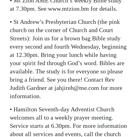
• Mt Zion AME Church’s weekly Bible study
at 7.30pm. See www.mtzion.bm for details.
• St Andrew’s Presbyterian Church (the pink
church on the corner of Church and Court
Streets): Join us for a brown bag Bible study
every second and fourth Wednesday, beginning
at 12.30pm. Bring your lunch while having
your spirit fed through God’s word. Bibles are
available. The study is for everyone so please
bring a friend. See you there! Contact Rev
Judith Gardner at jahjireh@me.com for more
information.
• Hamilton Seventh-day Adventist Church
welcomes all to a weekly prayer meeting.
Service starts at 6.30pm. For more information
about all services and events, call the church