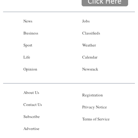
News
Jobs
Business
Classifieds
Sport
Weather
Life
Calendar
Opinion
Newsrack
About Us
Registration
Contact Us
Privacy Notice
Subscribe
Terms of Service
Advertise