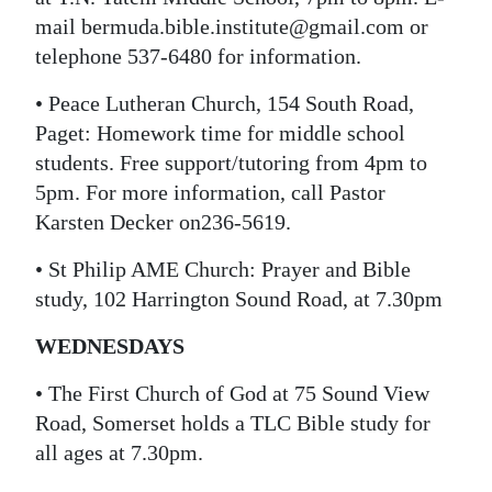
mail bermuda.bible.institute@gmail.com or
telephone 537-6480 for information.
• Peace Lutheran Church, 154 South Road,
Paget: Homework time for middle school
students. Free support/tutoring from 4pm to
5pm. For more information, call Pastor
Karsten Decker on236-5619.
• St Philip AME Church: Prayer and Bible
study, 102 Harrington Sound Road, at 7.30pm
WEDNESDAYS
• The First Church of God at 75 Sound View
Road, Somerset holds a TLC Bible study for
all ages at 7.30pm.