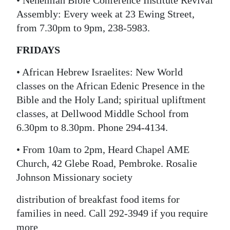
• Nehemiah Bible Conference Institute Revival
Assembly: Every week at 23 Ewing Street,
from 7.30pm to 9pm, 238-5983.
FRIDAYS
• African Hebrew Israelites: New World
classes on the African Edenic Presence in the
Bible and the Holy Land; spiritual upliftment
classes, at Dellwood Middle School from
6.30pm to 8.30pm. Phone 294-4134.
• From 10am to 2pm, Heard Chapel AME
Church, 42 Glebe Road, Pembroke. Rosalie
Johnson Missionary society
distribution of breakfast food items for
families in need. Call 292-3949 if you require
more