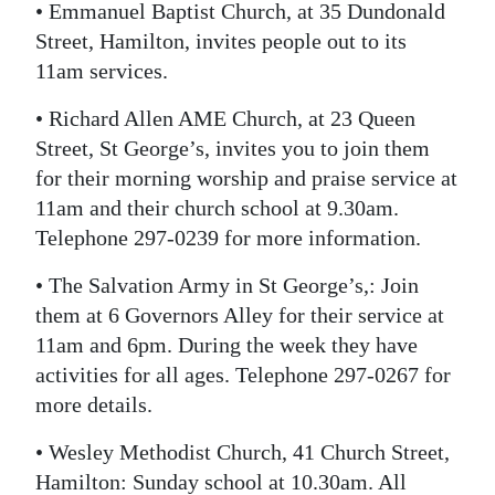
• Emmanuel Baptist Church, at 35 Dundonald
Street, Hamilton, invites people out to its
11am services.
• Richard Allen AME Church, at 23 Queen
Street, St George’s, invites you to join them
for their morning worship and praise service at
11am and their church school at 9.30am.
Telephone 297-0239 for more information.
• The Salvation Army in St George’s,: Join
them at 6 Governors Alley for their service at
11am and 6pm. During the week they have
activities for all ages. Telephone 297-0267 for
more details.
• Wesley Methodist Church, 41 Church Street,
Hamilton: Sunday school at 10.30am. All