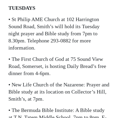
TUESDAYS
• St Philip AME Church at 102 Harrington
Sound Road, Smith’s will hold its Tuesday
night prayer and Bible study from 7pm to
8.30pm. Telephone 293-0882 for more
information.
• The First Church of God at 75 Sound View
Road, Somerset, is hosting Daily Bread’s free
dinner from 4-6pm.
• New Life Church of the Nazarene: Prayer and
Bible study at its location on Collector’s Hill,
Smith’s, at 7pm.
• The Bermuda Bible Institute: A Bible study
at T.N. Tatem Middle School, 7pm to 8pm. E-