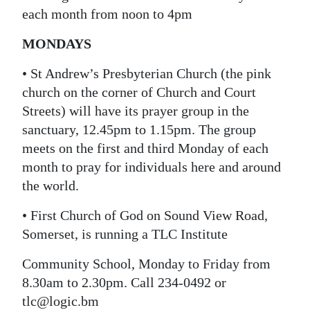
each month from noon to 4pm
MONDAYS
• St Andrew’s Presbyterian Church (the pink
church on the corner of Church and Court
Streets) will have its prayer group in the
sanctuary, 12.45pm to 1.15pm. The group
meets on the first and third Monday of each
month to pray for individuals here and around
the world.
• First Church of God on Sound View Road,
Somerset, is running a TLC Institute
Community School, Monday to Friday from
8.30am to 2.30pm. Call 234-0492 or
tlc@logic.bm