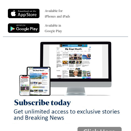
Available for
iPhones and iPads
Available in
Google Play