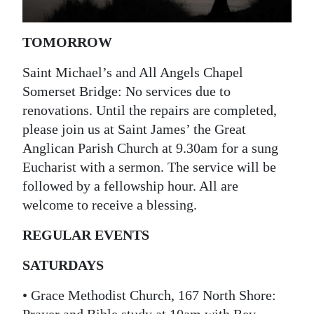
News
Business
TOMORROW
Sport
Saint Michael’s and All Angels Chapel
Somerset Bridge: No services due to
Life
renovations. Until the repairs are completed,
Opinion
please join us at Saint James’ the Great
Anglican Parish Church at 9.30am for a sung
RG
Eucharist with a sermon. The service will be
Podcast
followed by a fellowship hour. All are
welcome to receive a blessing.
Jobs
REGULAR EVENTS
Classifieds
SATURDAYS
Obituaries
• Grace Methodist Church, 167 North Shore:
Weather