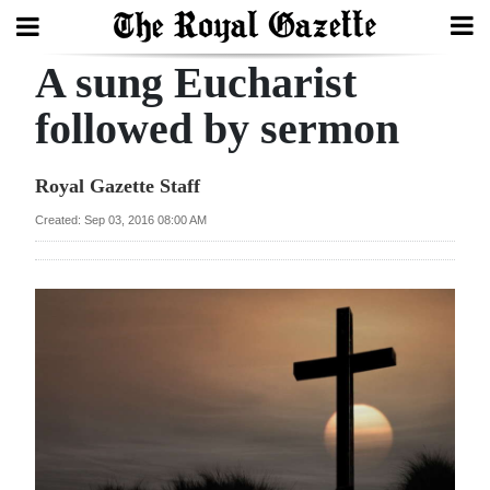
A sung Eucharist
Search
followed by sermon
Home
Royal Gazette Staff
Year
Created: Sep 03, 2016 08:00 AM
In
Review
Bermuda
Budget
Election
2025