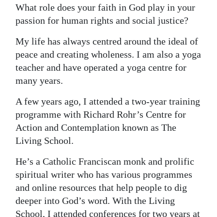
What role does your faith in God play in your
passion for human rights and social justice?
My life has always centred around the ideal of
peace and creating wholeness. I am also a yoga
teacher and have operated a yoga centre for
many years.
A few years ago, I attended a two-year training
programme with Richard Rohr’s Centre for
Action and Contemplation known as The
Living School.
He’s a Catholic Franciscan monk and prolific
spiritual writer who has various programmes
and online resources that help people to dig
deeper into God’s word. With the Living
School, I attended conferences for two years at