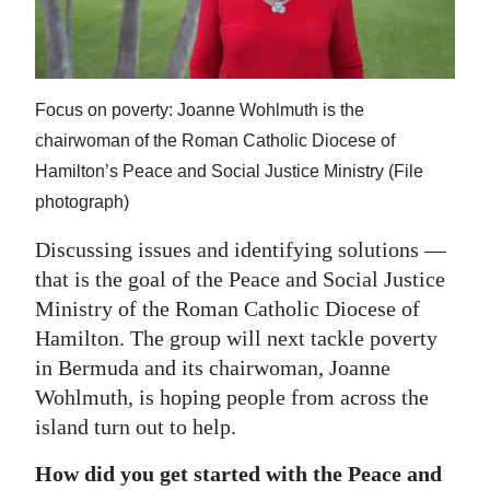
News
Business
Sport
Focus on poverty: Joanne Wohlmuth is the
chairwoman of the Roman Catholic Diocese of
Life
Hamilton’s Peace and Social Justice Ministry (File
Opinion
photograph)
RG
Discussing issues and identifying solutions —
Podcast
that is the goal of the Peace and Social Justice
Ministry of the Roman Catholic Diocese of
Jobs
Hamilton. The group will next tackle poverty
in Bermuda and its chairwoman, Joanne
Classifieds
Wohlmuth, is hoping people from across the
Obituaries
island turn out to help.
How did you get started with the Peace and
Weather