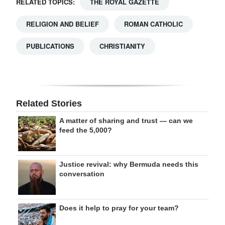
RELATED TOPICS:
THE ROYAL GAZETTE
RELIGION AND BELIEF
ROMAN CATHOLIC
PUBLICATIONS
CHRISTIANITY
Related Stories
A matter of sharing and trust — can we
feed the 5,000?
Justice revival: why Bermuda needs this
conversation
Does it help to pray for your team?