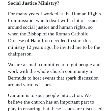
Social Justice Ministry?
Digital
For many years I worked at the Human Rights
edition
Commission, which dealt with a lot of issues
RGMags
around social justice and human rights, so
when the Bishop of the Roman Catholic
Drive
Diocese of Hamilton decided to start this
For
ministry 12 years ago, he invited me to be the
Change
chairperson.
We are a small committee of eight people and
work with the whole church community in
Bermuda to host events that spark discussion
around various issues.
Our aim is to spur people into action. We
believe the church has an important part to
play in ensuring that these issues are discussed