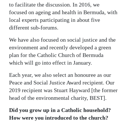
to facilitate the discussion. In 2016, we
focused on ageing and health in Bermuda, with
local experts participating in about five
different sub-forums.
We have also focused on social justice and the
environment and recently developed a green
plan for the Catholic Church of Bermuda
which will go into effect in January.
Each year, we also select an honouree as our
Peace and Social Justice Award recipient. Our
2019 recipient was Stuart Hayward [the former
head of the environmental charity, BEST].
Did you grow up in a Catholic household?
How were you introduced to the church?