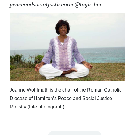
peaceandsocialjusticeorcc@logic.bm
Joanne Wohlmuth is the chair of the Roman Catholic
Diocese of Hamilton’s Peace and Social Justice
Ministry (File photograph)