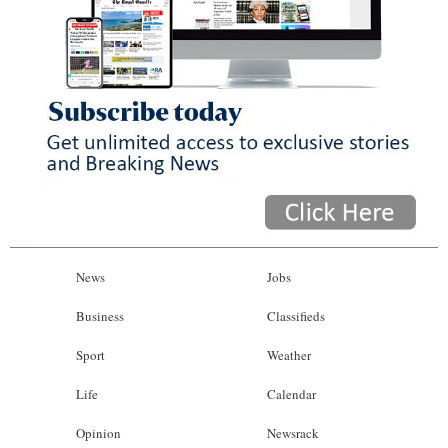
News
Jobs
Business
Classifieds
Sport
Weather
Life
Calendar
Opinion
Newsrack