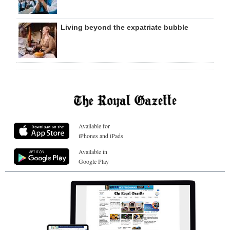
Living beyond the expatriate bubble
Available for
iPhones and iPads
Available in
Google Play