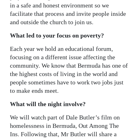
in a safe and honest environment so we
facilitate that process and invite people inside
and outside the church to join us.
What led to your focus on poverty?
Each year we hold an educational forum,
focusing on a different issue affecting the
community. We know that Bermuda has one of
the highest costs of living in the world and
people sometimes have to work two jobs just
to make ends meet.
What will the night involve?
We will watch part of Dale Butler’s film on
homelessness in Bermuda, Out Among The
Ins. Following that, Mr Butler will share a