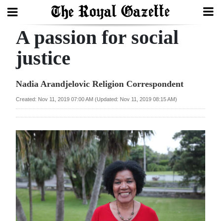
A passion for social
Search
justice
Home
Nadia Arandjelovic Religion Correspondent
Year
Created: Nov 11, 2019 07:00 AM (Updated: Nov 11, 2019 08:15 AM)
In
Review
Bermuda
Budget
Election
2025