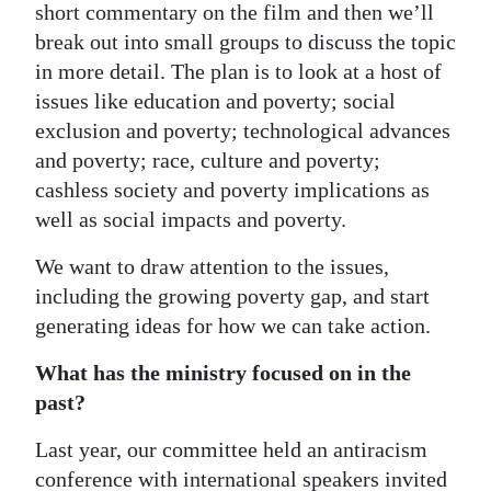
short commentary on the film and then we’ll
break out into small groups to discuss the topic
in more detail. The plan is to look at a host of
issues like education and poverty; social
exclusion and poverty; technological advances
and poverty; race, culture and poverty;
cashless society and poverty implications as
well as social impacts and poverty.
We want to draw attention to the issues,
including the growing poverty gap, and start
generating ideas for how we can take action.
What has the ministry focused on in the
past?
Last year, our committee held an antiracism
conference with international speakers invited