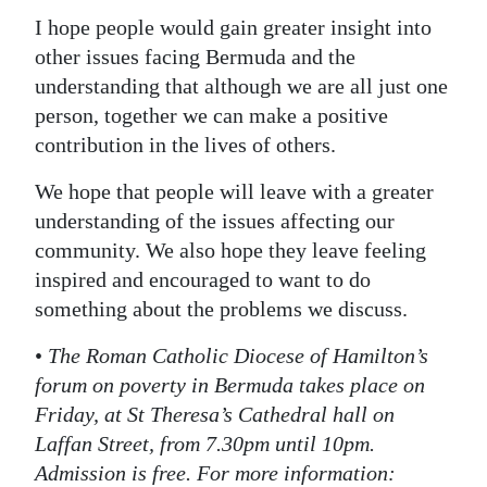
I hope people would gain greater insight into
other issues facing Bermuda and the
understanding that although we are all just one
person, together we can make a positive
contribution in the lives of others.
We hope that people will leave with a greater
understanding of the issues affecting our
community. We also hope they leave feeling
inspired and encouraged to want to do
something about the problems we discuss.
•
The Roman Catholic Diocese of Hamilton’s
forum on poverty in Bermuda takes place on
Friday, at St Theresa’s Cathedral hall on
Laffan Street, from 7.30pm until 10pm.
Admission is free. For more information: