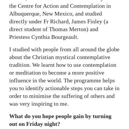
the Centre for Action and Contemplation in
Albuquerque, New Mexico, and studied
directly under Fr Richard, James Finley (a
direct student of Thomas Merton) and
Priestess Cynthia Bourgeault.
I studied with people from all around the globe
about the Christian mystical contemplative
tradition. We learnt how to use contemplation
or meditation to become a more positive
influence in the world. The programme helps
you to identify actionable steps you can take in
order to minimise the suffering of others and
was very inspiring to me.
What do you hope people gain by turning
out on Friday night?