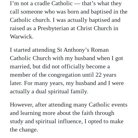
I’m not a cradle Catholic — that’s what they
call someone who was born and baptised in the
Catholic church. I was actually baptised and
raised as a Presbyterian at Christ Church in
Warwick.
I started attending St Anthony’s Roman
Catholic Church with my husband when I got
married, but did not officially become a
member of the congregation until 22 years
later. For many years, my husband and I were
actually a dual spiritual family.
However, after attending many Catholic events
and learning more about the faith through
study and spiritual influence, I opted to make
the change.