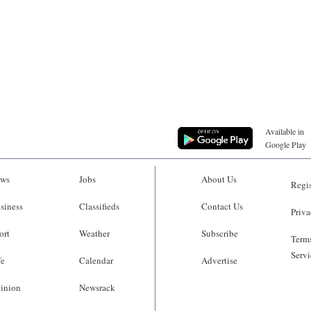
Available in
Google Play
ws
Jobs
About Us
Regis
siness
Classifieds
Contact Us
Priva
ort
Weather
Subscribe
Terms
Servi
fe
Calendar
Advertise
inion
Newsrack