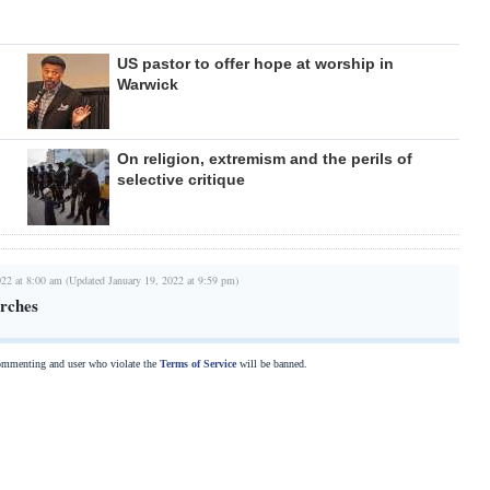
US pastor to offer hope at worship in
Warwick
On religion, extremism and the perils of
selective critique
022 at 8:00 am (Updated January 19, 2022 at 9:59 pm)
rches
commenting and user who violate the
Terms of Service
will be banned.