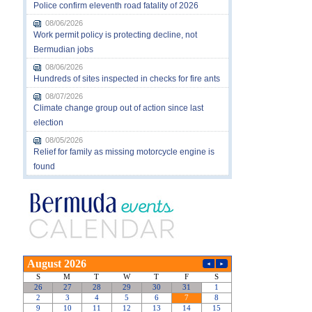
Police confirm eleventh road fatality of 2026
08/06/2026
Work permit policy is protecting decline, not
Bermudian jobs
08/06/2026
Hundreds of sites inspected in checks for fire ants
08/07/2026
Climate change group out of action since last
election
08/05/2026
Relief for family as missing motorcycle engine is
found