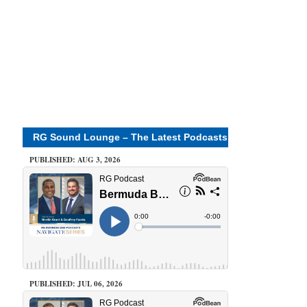
RG Sound Lounge – The Latest Podcasts
PUBLISHED: AUG 3, 2026
PUBLISHED: JUL 06, 2026