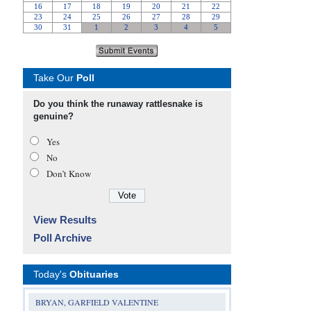
Take Our
Poll
Do you think the runaway rattlesnake is
genuine?
Yes
No
Don’t Know
View Results
Poll Archive
Today's
Obituaries
BRYAN, GARFIELD VALENTINE