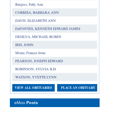
Burgess, Patty Ann
CORREIA, BARBARA ANN
DAVIS, ELIZABETH ANN
DeFONTES, KENNETH EDWARD JAMES
DESILVA, MICHAEL RUBEN
IRIS, JOHN
Moniz, Frances Irene
PEARSON, JOSEPH EDWARD
ROBINSON, SYLVIA ILIS
WATSON, YVETTE LYNN
VIEW ALL OBITUARIES
PLACE AN OBITUARY
eMoo
Posts