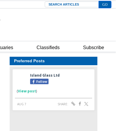
Search
tuaries
Classifieds
Subscribe
Preferred Posts