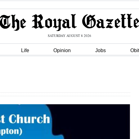
SATURDAY AUGUST 8 2026
Life
Opinion
Jobs
Obi