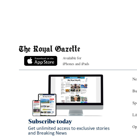
Available for
iPhones and iPads
Ne
Bu
Sp
Li
Op