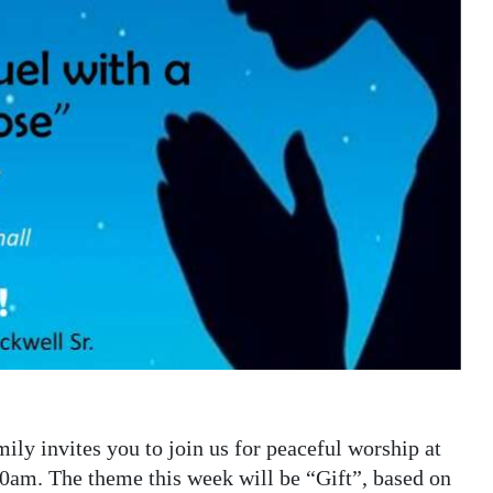
ly invites you to join us for peaceful worship at
30am. The theme this week will be “Gift”, based on