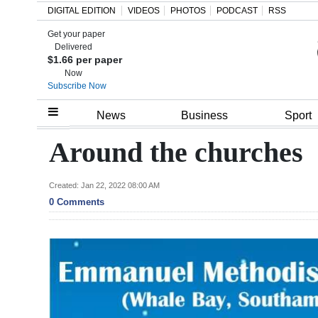
DIGITAL EDITION
VIDEOS
PHOTOS
PODCAST
RSS
Get your paper
Search
Delivered
$1.66 per paper
Now
Subscribe Now
Home
News
Business
Sport
Year
Around the churches
In
Review
Created: Jan 22, 2022 08:00 AM
0 Comments
Bermuda
Budget
Election
2025