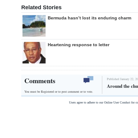
Related Stories
Bermuda hasn’t lost its enduring charm
Heartening response to letter
Comments
Published January 22, 2
Around the chu
You must be Registered or
to post comment or to vote.
Users agree to adhere to our Online User Conduct for 