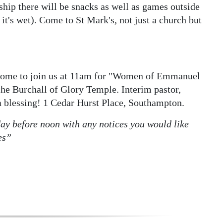
ship there will be snacks as well as games outside
 it's wet). Come to St Mark's, not just a church but
come to join us at 11am for "Women of Emmanuel
che Burchall of Glory Temple. Interim pastor,
 blessing! 1 Cedar Hurst Place, Southampton.
y before noon with any notices you would like
es”