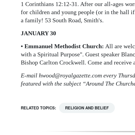
1 Corinthians 12:12-31. After our all-ages wor
Digital
for children and young people (or in the hall if
edition
a family! 53 South Road, Smith's.
RGMags
JANUARY 30
Drive
• Emmanuel Methodist Church:
All are wel
For
with a Spiritual Purpose". Guest speaker Blan
Change
Bishop Carlton Crockwell. Come and receive a
E-mail hwood@royalgazette.com every Thursda
featured with the subject “Around The Church
RELATED TOPICS:
RELIGION AND BELIEF