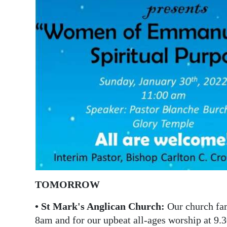
News
Business
Sport
Life
Opinion
RG
Podcast
Jobs
Classifieds
TOMORROW
Obituaries
• St Mark's Anglican Church:
Our church fami
8am and for our upbeat all-ages worship at 9.
Weather