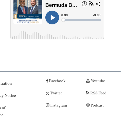
Facebook
Youtube
tration
Twitter
RSS Feed
cy Notice
Instagram
Podcast
 of
ce