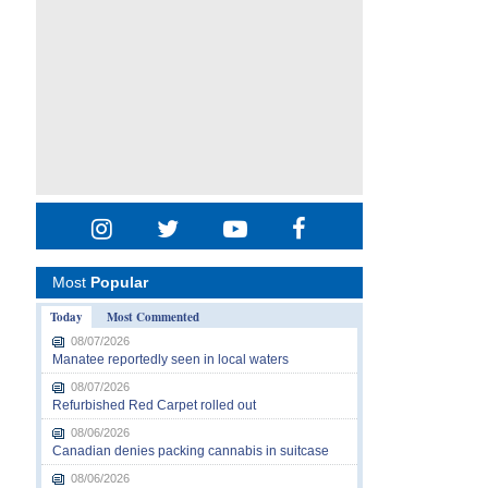
Most
Popular
Today
Most Commented
08/07/2026
Manatee reportedly seen in local waters
08/07/2026
Refurbished Red Carpet rolled out
08/06/2026
Canadian denies packing cannabis in suitcase
08/06/2026