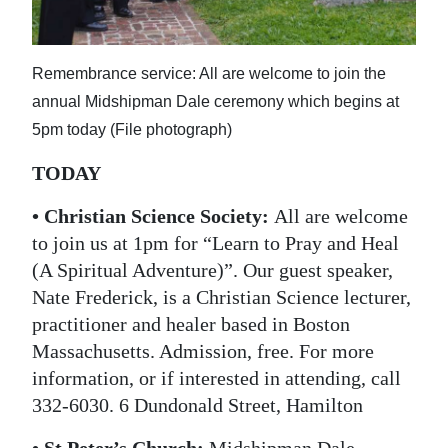
News
Business
Remembrance service: All are welcome to join the
Sport
annual Midshipman Dale ceremony which begins at
5pm today (File photograph)
Life
TODAY
Opinion
• Christian Science Society
:
All are welcome
RG
to join us at 1pm for “Learn to Pray and Heal
Podcast
(A Spiritual Adventure)”. Our guest speaker,
Nate Frederick, is a Christian Science lecturer,
Jobs
practitioner and healer based in Boston
Classifieds
Massachusetts. Admission, free. For more
information, or if interested in attending, call
Obituaries
332-6030. 6 Dundonald Street, Hamilton
Weather
• St Peter’s Church
:
Midshipman Dale