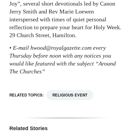
Joy”, several short devotionals led by Canon
Jerry Smith and Rev Marie Loewen
interspersed with times of quiet personal
reflection to prepare your heart for Holy Week.
29 Church Street, Hamilton.
•
E-mail hwood@royalgazette.com every
Thursday before noon with any notices you
would like featured with the subject “Around
The Churches”
RELATED TOPICS:
RELIGIOUS EVENT
Related Stories