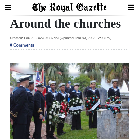
Around the churches
Search
Created: Feb 25, 2023 07:55 AM (Updated: Mar 03, 2023 12:03 PM)
0 Comments
Home
Year
In
Review
Bermuda
Budget
Election
2025