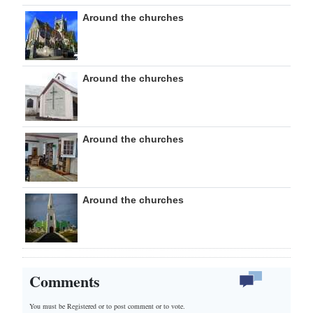
Around the churches
Around the churches
Around the churches
Around the churches
Comments
You must be Registered or
to post comment or to vote.