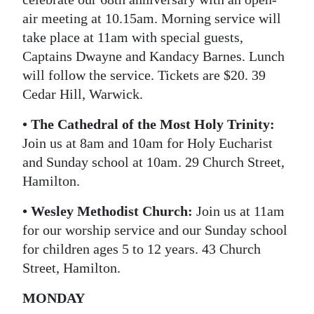
air meeting at 10.15am. Morning service will
take place at 11am with special guests,
Captains Dwayne and Kandacy Barnes. Lunch
will follow the service. Tickets are $20. 39
Cedar Hill, Warwick.
• The Cathedral of the Most Holy Trinity:
Join us at 8am and 10am for Holy Eucharist
and Sunday school at 10am. 29 Church Street,
Hamilton.
• Wesley Methodist Church:
Join us at 11am
for our worship service and our Sunday school
for children ages 5 to 12 years. 43 Church
Street, Hamilton.
MONDAY