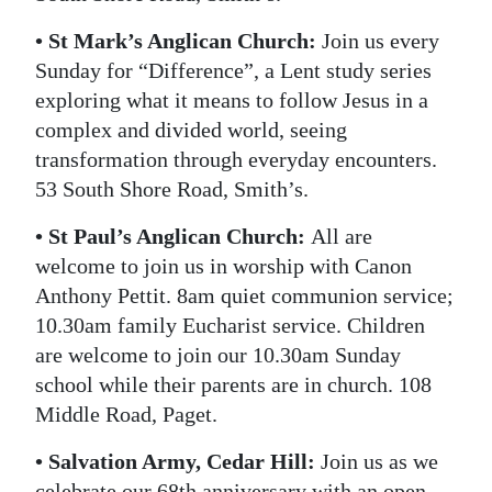
• St Mark’s Anglican Church:
Join us every
Sunday for “Difference”, a Lent study series
exploring what it means to follow Jesus in a
complex and divided world, seeing
transformation through everyday encounters.
53 South Shore Road, Smith’s.
• St Paul’s Anglican Church:
All are
welcome to join us in worship with Canon
Anthony Pettit. 8am quiet communion service;
10.30am family Eucharist service. Children
are welcome to join our 10.30am Sunday
school while their parents are in church. 108
Middle Road, Paget.
• Salvation Army, Cedar Hill:
Join us as we
celebrate our 68th anniversary with an open-