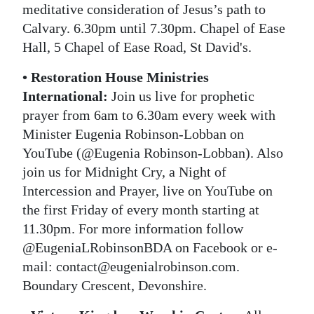
meditative consideration of Jesus’s path to
Calvary. 6.30pm until 7.30pm. Chapel of Ease
Hall, 5 Chapel of Ease Road, St David's.
• Restoration House Ministries
International:
Join us live for prophetic
prayer from 6am to 6.30am every week with
Minister Eugenia Robinson-Lobban on
YouTube (@Eugenia Robinson-Lobban). Also
join us for Midnight Cry, a Night of
Intercession and Prayer, live on YouTube on
the first Friday of every month starting at
11.30pm. For more information follow
@EugeniaLRobinsonBDA on Facebook or e-
mail: contact@eugenialrobinson.com.
Boundary Crescent, Devonshire.