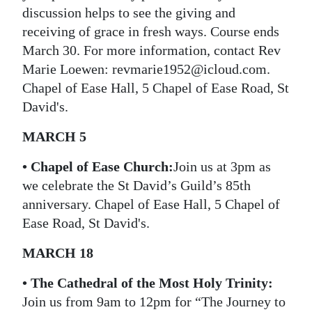
discussion helps to see the giving and
receiving of grace in fresh ways. Course ends
March 30. For more information, contact Rev
Marie Loewen: revmarie1952@icloud.com.
Chapel of Ease Hall, 5 Chapel of Ease Road, St
David's.
MARCH 5
•
Chapel of Ease Church:
Join us at 3pm as
we celebrate the St David’s Guild’s 85th
anniversary. Chapel of Ease Hall, 5 Chapel of
Ease Road, St David's.
MARCH 18
• The Cathedral of the Most Holy Trinity:
Join us from 9am to 12pm for “The Journey to