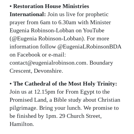
• Restoration House Ministries
International:
Join us live for prophetic
prayer from 6am to 6.30am with Minister
Eugenia Robinson-Lobban on YouTube
(@Eugenia Robinson-Lobban). For more
information follow @EugeniaLRobinsonBDA
on Facebook or e-mail:
contact@eugenialrobinson.com. Boundary
Crescent, Devonshire.
• The Cathedral of the Most Holy Trinity:
Join us at 12.15pm for From Egypt to the
Promised Land, a Bible study about Christian
pilgrimage. Bring your lunch. We promise to
be finished by 1pm. 29 Church Street,
Hamilton.