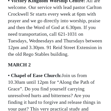
• Victory Kingdom Worship Centre:
All are
welcome. Our service with lead pastor Carlton
Crockwell Sr starts every week at 6pm with
prayer and we go directly into worship, praise
and then the Word of God at 6.30pm. If you
need transportation, call 621-1031 on
Tuesdays, Wednesdays and Thursdays between
12pm and 3.30pm. 91 Reid Street Extension in
the old Rego Stables building.
MARCH 2
•
Chapel of Ease Church:
Join us from
10.30am until 12pm for “Along the Path of
Grace”. Do you find yourself carrying
unresolved hurts and bitterness? Are you
finding it hard to forgive and release things in
your past? This very practical study and