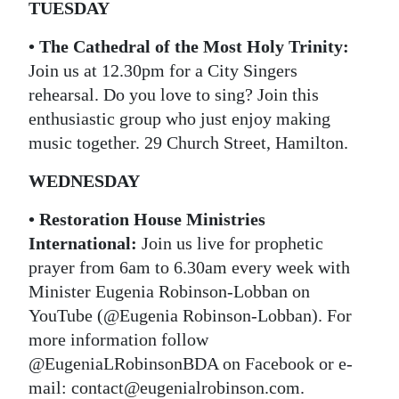
TUESDAY
• The Cathedral of the Most Holy Trinity:
Join us at 12.30pm for a City Singers
rehearsal. Do you love to sing? Join this
enthusiastic group who just enjoy making
music together. 29 Church Street, Hamilton.
WEDNESDAY
• Restoration House Ministries
International:
Join us live for prophetic
prayer from 6am to 6.30am every week with
Minister Eugenia Robinson-Lobban on
YouTube (@Eugenia Robinson-Lobban). For
more information follow
@EugeniaLRobinsonBDA on Facebook or e-
mail: contact@eugenialrobinson.com.