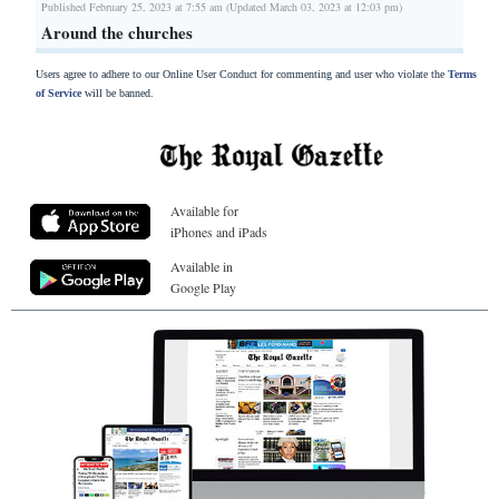
Published February 25, 2023 at 7:55 am (Updated March 03, 2023 at 12:03 pm)
Around the churches
Users agree to adhere to our Online User Conduct for commenting and user who violate the
Terms
of Service
will be banned.
Available for
iPhones and iPads
Available in
Google Play