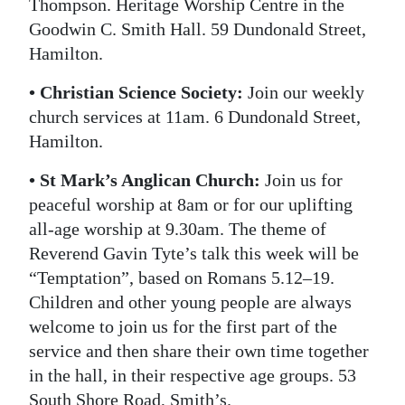
Thompson. Heritage Worship Centre in the
Goodwin C. Smith Hall. 59 Dundonald Street,
Hamilton.
• Christian Science Society:
Join our weekly
church services at 11am. 6 Dundonald Street,
Hamilton.
• St Mark’s Anglican Church:
Join us for
peaceful worship at 8am or for our uplifting
all-age worship at 9.30am. The theme of
Reverend Gavin Tyte’s talk this week will be
“Temptation”, based on Romans 5.12–19.
Children and other young people are always
welcome to join us for the first part of the
service and then share their own time together
in the hall, in their respective age groups. 53
South Shore Road, Smith’s.