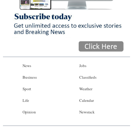
News
Jobs
Business
Classifieds
Sport
Weather
Life
Calendar
Opinion
Newsrack