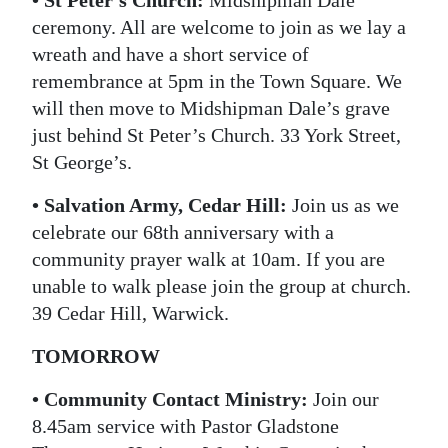
ceremony. All are welcome to join as we lay a
Digital
wreath and have a short service of
edition
remembrance at 5pm in the Town Square. We
RGMags
will then move to Midshipman Dale’s grave
just behind St Peter’s Church. 33 York Street,
Drive
St George’s.
For
• Salvation Army, Cedar Hill:
Join us as we
Change
celebrate our 68th anniversary with a
community prayer walk at 10am. If you are
unable to walk please join the group at church.
39 Cedar Hill, Warwick.
TOMORROW
• Community Contact Ministry:
Join our
8.45am service with Pastor Gladstone