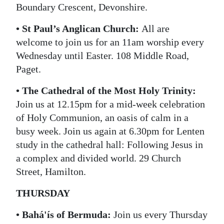
Boundary Crescent, Devonshire.
• St Paul’s Anglican Church:
All are
welcome to join us for an 11am worship every
Wednesday until Easter. 108 Middle Road,
Paget.
• The Cathedral of the Most Holy Trinity:
Join us at 12.15pm for a mid-week celebration
of Holy Communion, an oasis of calm in a
busy week. Join us again at 6.30pm for Lenten
study in the cathedral hall: Following Jesus in
a complex and divided world. 29 Church
Street, Hamilton.
THURSDAY
• Bahá'ís of Bermuda:
Join us every Thursday