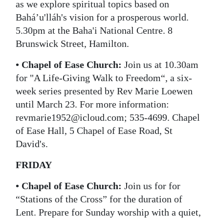
as we explore spiritual topics based on
Baháʼu'lláh's vision for a prosperous world.
5.30pm at the Baha'i National Centre. 8
Brunswick Street, Hamilton.
• Chapel of Ease Church:
Join us at 10.30am
for "A Life-Giving Walk to Freedom“, a six-
week series presented by Rev Marie Loewen
until March 23. For more information:
revmarie1952@icloud.com; 535-4699. Chapel
of Ease Hall, 5 Chapel of Ease Road, St
David's.
FRIDAY
• Chapel of Ease Church:
Join us for for
“Stations of the Cross” for the duration of
Lent. Prepare for Sunday worship with a quiet,