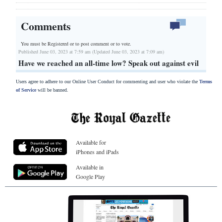
Comments
You must be Registered or
to post comment or to vote.
Published June 03, 2023 at 7:59 am (Updated June 03, 2023 at 7:09 am)
Have we reached an all-time low? Speak out against evil
Users agree to adhere to our Online User Conduct for commenting and user who violate the
Terms
of Service
will be banned.
Available for
iPhones and iPads
Available in
Google Play