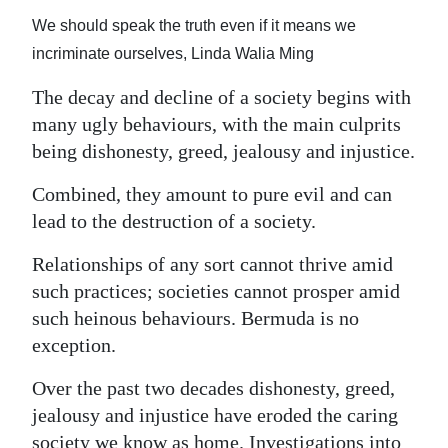
News
We should speak the truth even if it means we
Business
incriminate ourselves, Linda Walia Ming
Sport
The decay and decline of a society begins with
many ugly behaviours, with the main culprits
Life
being dishonesty, greed, jealousy and injustice.
Opinion
Combined, they amount to pure evil and can
lead to the destruction of a society.
RG
Podcast
Relationships of any sort cannot thrive amid
such practices; societies cannot prosper amid
Jobs
such heinous behaviours. Bermuda is no
Classifieds
exception.
Over the past two decades dishonesty, greed,
Obituaries
jealousy and injustice have eroded the caring
Weather
society we know as home. Investigations into