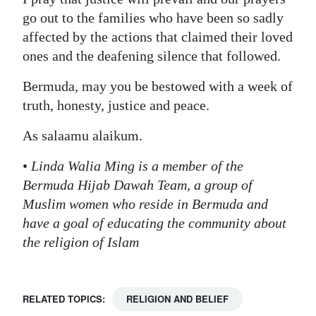
go out to the families who have been so sadly
affected by the actions that claimed their loved
ones and the deafening silence that followed.
Bermuda, may you be bestowed with a week of
truth, honesty, justice and peace.
As salaamu alaikum.
•
Linda Walia Ming is a member of the
Bermuda Hijab Dawah Team, a group of
Muslim women who reside in Bermuda and
have a goal of educating the community about
the religion of Islam
RELATED TOPICS:
RELIGION AND BELIEF