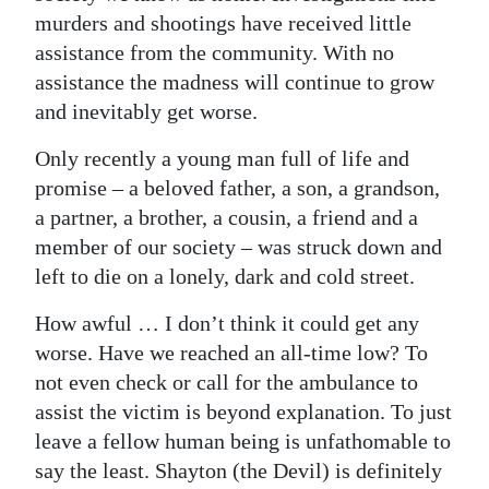
murders and shootings have received little
Digital
assistance from the community. With no
edition
assistance the madness will continue to grow
and inevitably get worse.
RGMags
Only recently a young man full of life and
Drive
promise – a beloved father, a son, a grandson,
For
a partner, a brother, a cousin, a friend and a
Change
member of our society – was struck down and
left to die on a lonely, dark and cold street.
How awful … I don’t think it could get any
worse. Have we reached an all-time low? To
not even check or call for the ambulance to
assist the victim is beyond explanation. To just
leave a fellow human being is unfathomable to
say the least. Shayton (the Devil) is definitely