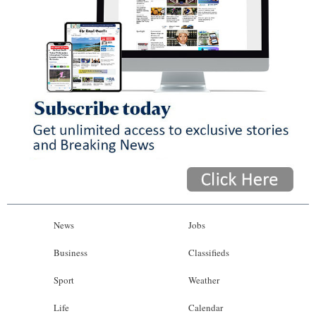
News
Jobs
Business
Classifieds
Sport
Weather
Life
Calendar