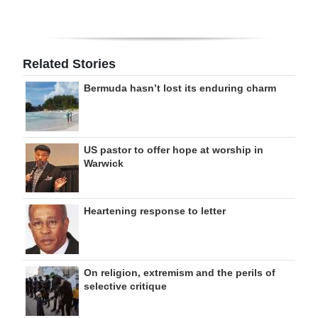
Related Stories
Bermuda hasn’t lost its enduring charm
US pastor to offer hope at worship in
Warwick
Heartening response to letter
On religion, extremism and the perils of
selective critique