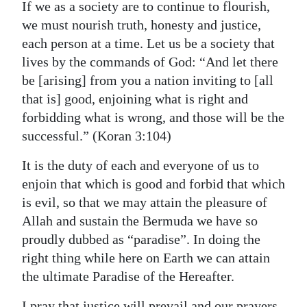
If we as a society are to continue to flourish,
we must nourish truth, honesty and justice,
each person at a time. Let us be a society that
lives by the commands of God: “And let there
be [arising] from you a nation inviting to [all
that is] good, enjoining what is right and
forbidding what is wrong, and those will be the
successful.” (Koran 3:104)
It is the duty of each and everyone of us to
enjoin that which is good and forbid that which
is evil, so that we may attain the pleasure of
Allah and sustain the Bermuda we have so
proudly dubbed as “paradise”. In doing the
right thing while here on Earth we can attain
the ultimate Paradise of the Hereafter.
I pray that justice will prevail and our prayers