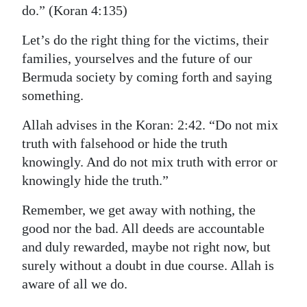
do.” (Koran 4:135)
Let’s do the right thing for the victims, their
families, yourselves and the future of our
Bermuda society by coming forth and saying
something.
Allah advises in the Koran: 2:42. “Do not mix
truth with falsehood or hide the truth
knowingly. And do not mix truth with error or
knowingly hide the truth.”
Remember, we get away with nothing, the
good nor the bad. All deeds are accountable
and duly rewarded, maybe not right now, but
surely without a doubt in due course. Allah is
aware of all we do.