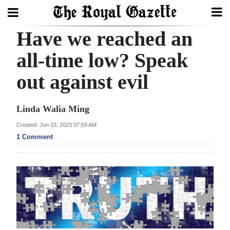
Have we reached an
Search
all-time low? Speak
out against evil
Home
Year
Linda Walia Ming
In
Created: Jun 03, 2023 07:59 AM
Review
1 Comment
Bermuda
Budget
Election
2025