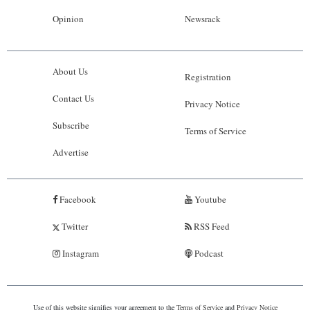
Opinion
Newsrack
About Us
Registration
Contact Us
Privacy Notice
Subscribe
Terms of Service
Advertise
Facebook
Youtube
Twitter
RSS Feed
Instagram
Podcast
Use of this website signifies your agreement to the
Terms of Service
and
Privacy Notice