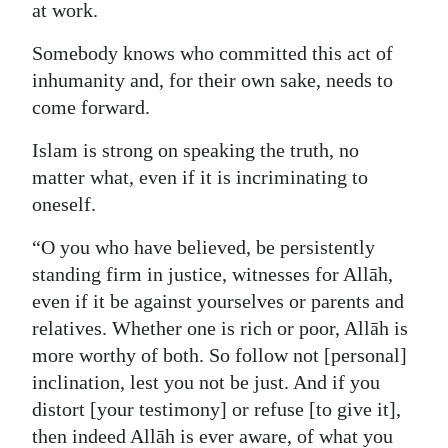
at work.
Somebody knows who committed this act of
inhumanity and, for their own sake, needs to
come forward.
Islam is strong on speaking the truth, no
matter what, even if it is incriminating to
oneself.
“O you who have believed, be persistently
standing firm in justice, witnesses for Allāh,
even if it be against yourselves or parents and
relatives. Whether one is rich or poor, Allāh is
more worthy of both. So follow not [personal]
inclination, lest you not be just. And if you
distort [your testimony] or refuse [to give it],
then indeed Allāh is ever aware, of what you