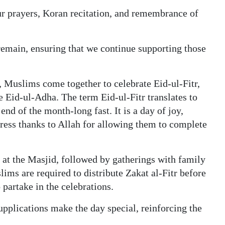
ur prayers, Koran recitation, and remembrance of
 remain, ensuring that we continue supporting those
 Muslims come together to celebrate Eid-ul-Fitr,
e Eid-ul-Adha. The term Eid-ul-Fitr translates to
end of the month-long fast. It is a day of joy,
ess thanks to Allah for allowing them to complete
 at the Masjid, followed by gatherings with family
slims are required to distribute Zakat al-Fitr before
 partake in the celebrations.
upplications make the day special, reinforcing the