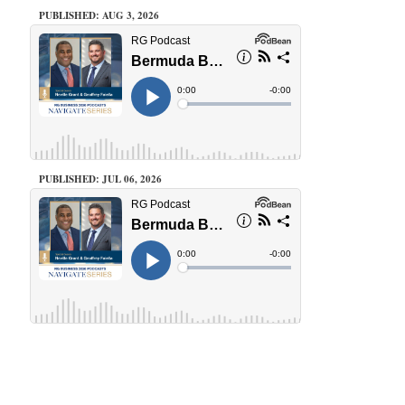
PUBLISHED: AUG 3, 2026
PUBLISHED: JUL 06, 2026