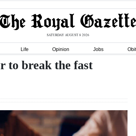
SATURDAY AUGUST 8 2026
Life
Opinion
Jobs
Obi
 to break the fast