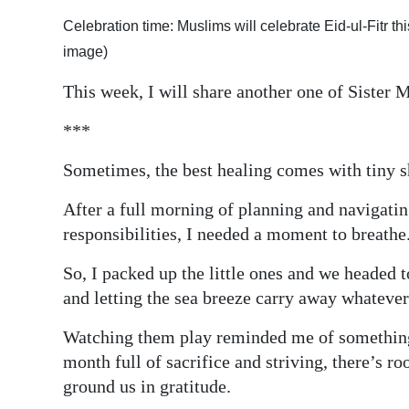
Digital
Celebration time: Muslims will celebrate Eid-ul-Fitr
edition
image)
This week, I will share another one of Sister 
RGMags
***
Drive
For
Sometimes, the best healing comes with tiny s
Change
After a full morning of planning and navigati
responsibilities, I needed a moment to breathe
So, I packed up the little ones and we headed 
and letting the sea breeze carry away whatever
Watching them play reminded me of something s
month full of sacrifice and striving, there’s r
ground us in gratitude.