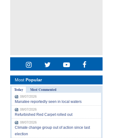
Most
Popular
Today
Most Commented
08/07/2026
Manatee reportedly seen in local waters
08/07/2026
Refurbished Red Carpet rolled out
08/07/2026
Climate change group out of action since last
election