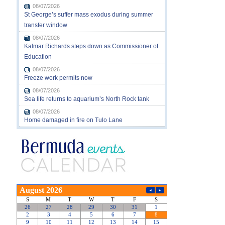
08/07/2026
St George’s suffer mass exodus during summer
transfer window
08/07/2026
Kalmar Richards steps down as Commissioner of
Education
08/07/2026
Freeze work permits now
08/07/2026
Sea life returns to aquarium’s North Rock tank
08/07/2026
Home damaged in fire on Tulo Lane