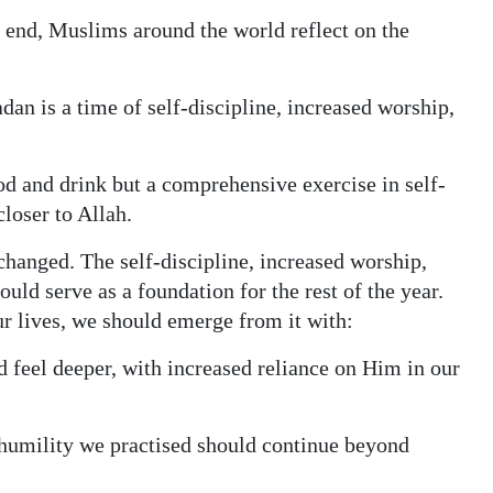
end, Muslims around the world reflect on the
an is a time of self-discipline, increased worship,
ood and drink but a comprehensive exercise in self-
closer to Allah.
changed. The self-discipline, increased worship,
ld serve as a foundation for the rest of the year.
ur lives, we should emerge from it with:
d feel deeper, with increased reliance on Him in our
d humility we practised should continue beyond