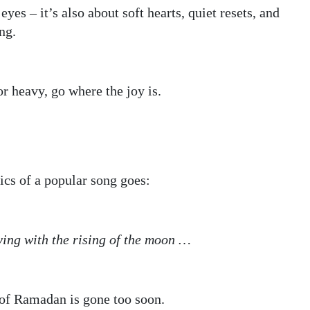
yes – it’s also about soft hearts, quiet resets, and
ng.
r heavy, go where the joy is.
rics of a popular song goes:
ying with the rising of the moon …
h of Ramadan is gone too soon.