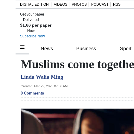
DIGITAL EDITION
VIDEOS
PHOTOS
PODCAST
RSS
Get your paper
Search
Delivered
$1.66 per paper
Now
Subscribe Now
Home
News
Business
Sport
Year
Muslims come together
In
Linda Walia Ming
Review
Created: Mar 29, 2025 07:58 AM
Bermuda
0 Comments
Budget
Election
2025