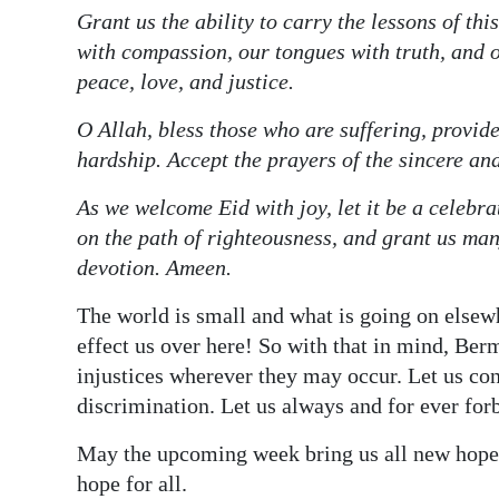
Grant us the ability to carry the lessons of thi
with compassion, our tongues with truth, and 
peace, love, and justice.
O Allah, bless those who are suffering, provide
hardship. Accept the prayers of the sincere an
As we welcome Eid with joy, let it be a celebrat
on the path of righteousness, and grant us ma
devotion. Ameen.
The world is small and what is going on elsewh
effect us over here! So with that in mind, Ber
injustices wherever they may occur. Let us con
discrimination. Let us always and for ever for
May the upcoming week bring us all new hope f
hope for all.