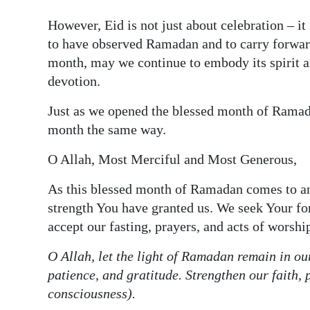
However, Eid is not just about celebration – it 
to have observed Ramadan and to carry forward 
month, may we continue to embody its spirit a
devotion.
Just as we opened the blessed month of Ramada
month the same way.
O Allah, Most Merciful and Most Generous,
As this blessed month of Ramadan comes to an
strength You have granted us. We seek Your fo
accept our fasting, prayers, and acts of worshi
O Allah, let the light of Ramadan remain in our
patience, and gratitude. Strengthen our faith,
consciousness).