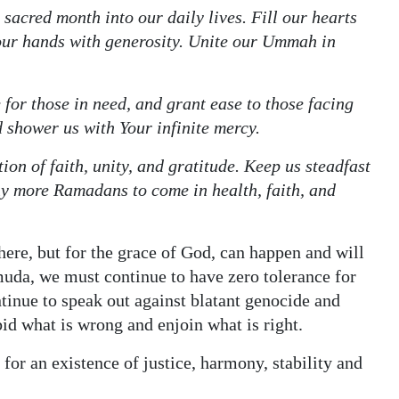
s sacred month into our daily lives. Fill our hearts
our hands with generosity. Unite our Ummah in
 for those in need, and grant ease to those facing
d shower us with Your infinite mercy.
ion of faith, unity, and gratitude. Keep us steadfast
ny more Ramadans to come in health, faith, and
ere, but for the grace of God, can happen and will
muda, we must continue to have zero tolerance for
tinue to speak out against blatant genocide and
bid what is wrong and enjoin what is right.
or an existence of justice, harmony, stability and