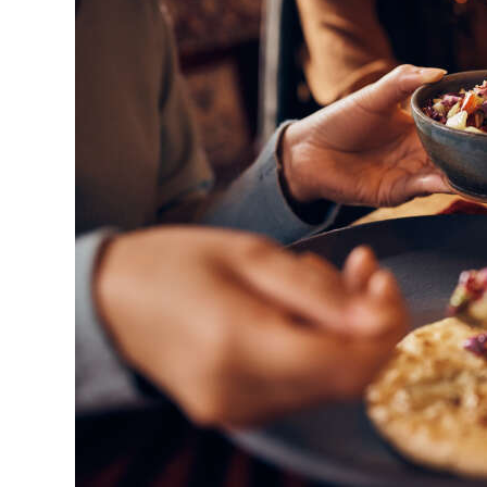
News
Business
Sport
Life
Opinion
RG
Podcast
Jobs
Classifieds
Obituaries
Weather