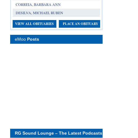
CORREIA, BARBARA ANN
DESILVA, MICHAEL RUBEN
VIEW ALL OBITUARIES
PLACE AN OBITUARY
eMoo
Posts
RG Sound Lounge – The Latest Podcasts