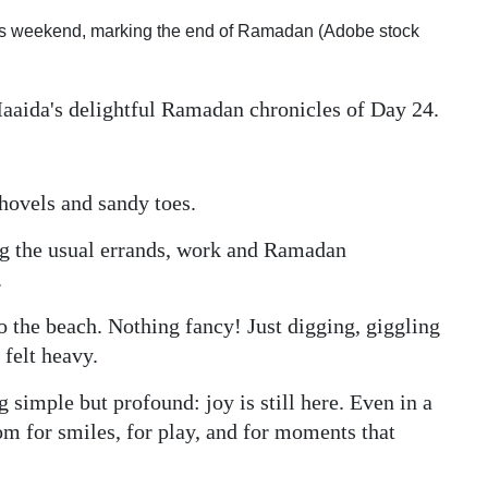
 this weekend, marking the end of Ramadan (Adobe stock
Maaida's delightful Ramadan chronicles of Day 24.
hovels and sandy toes.
ng the usual errands, work and Ramadan
.
to the beach. Nothing fancy! Just digging, giggling
 felt heavy.
imple but profound: joy is still here. Even in a
oom for smiles, for play, and for moments that