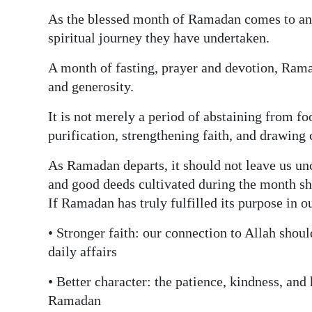
As the blessed month of Ramadan comes to an 
spiritual journey they have undertaken.
A month of fasting, prayer and devotion, Ramad
and generosity.
It is not merely a period of abstaining from f
purification, strengthening faith, and drawing 
As Ramadan departs, it should not leave us un
and good deeds cultivated during the month shou
If Ramadan has truly fulfilled its purpose in o
• Stronger faith: our connection to Allah shoul
daily affairs
• Better character: the patience, kindness, an
Ramadan