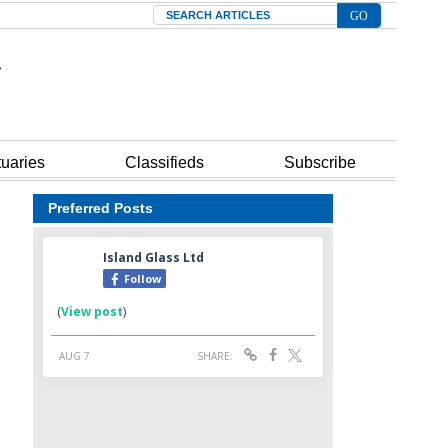
Search
tuaries
Classifieds
Subscribe
Preferred Posts