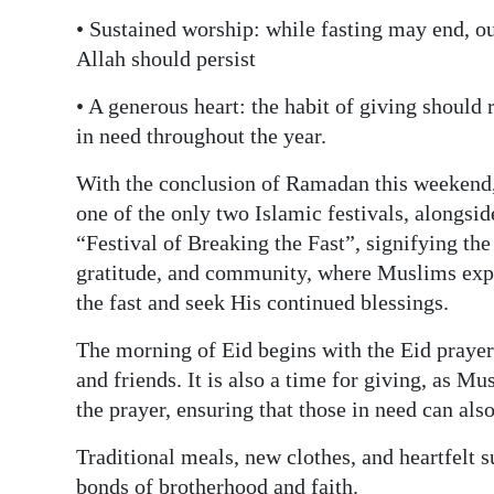
• Sustained worship: while fasting may end, o
Allah should persist
• A generous heart: the habit of giving should
in need throughout the year.
With the conclusion of Ramadan this weekend,
one of the only two Islamic festivals, alongsid
“Festival of Breaking the Fast”, signifying the 
gratitude, and community, where Muslims expr
the fast and seek His continued blessings.
The morning of Eid begins with the Eid prayer
and friends. It is also a time for giving, as Mu
the prayer, ensuring that those in need can also
Traditional meals, new clothes, and heartfelt s
bonds of brotherhood and faith.