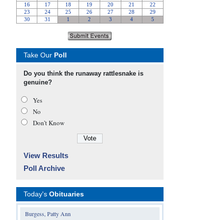
Take Our
Poll
Do you think the runaway rattlesnake is
genuine?
Yes
No
Don’t Know
View Results
Poll Archive
Today's
Obituaries
Burgess, Patty Ann