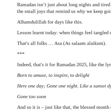
Ramadan isn’t just about long nights and tired e
the small joys that remind us why we keep goi
Alhamdulillah for days like this.
Lesson learnt today: when things feel tangled o
That's all folks … Asa (As salaam alaikum).
***
Indeed, that's it for Ramadan 2025, like the ly
Born to amuse, to inspire, to delight
Here one day; Gone one night. Like a sunset d
Gone too soon
And so it is – just like that, the blessed mont