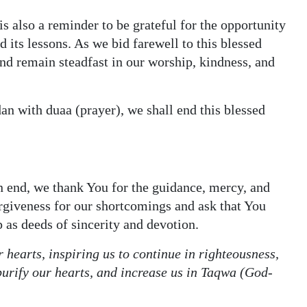
is also a reminder to be grateful for the opportunity
its lessons. As we bid farewell to this blessed
nd remain steadfast in our worship, kindness, and
n with duaa (prayer), we shall end this blessed
 end, we thank You for the guidance, mercy, and
rgiveness for our shortcomings and ask that You
p as deeds of sincerity and devotion.
 hearts, inspiring us to continue in righteousness,
 purify our hearts, and increase us in Taqwa (God-