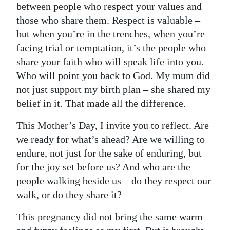
between people who respect your values and
those who share them. Respect is valuable –
but when you’re in the trenches, when you’re
facing trial or temptation, it’s the people who
share your faith who will speak life into you.
Who will point you back to God. My mum did
not just support my birth plan – she shared my
belief in it. That made all the difference.
This Mother’s Day, I invite you to reflect. Are
we ready for what’s ahead? Are we willing to
endure, not just for the sake of enduring, but
for the joy set before us? And who are the
people walking beside us – do they respect our
walk, or do they share it?
This pregnancy did not bring the same warm