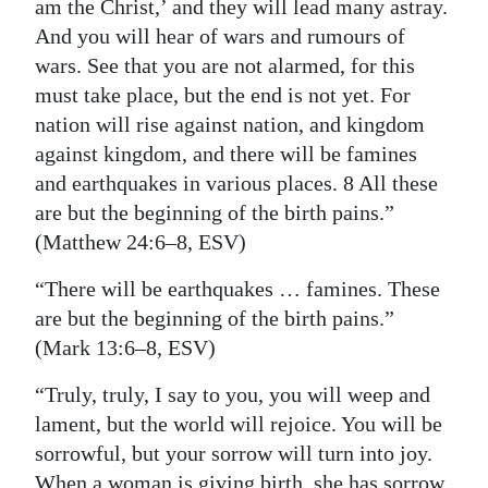
am the Christ,’ and they will lead many astray.
And you will hear of wars and rumours of
wars. See that you are not alarmed, for this
must take place, but the end is not yet. For
nation will rise against nation, and kingdom
against kingdom, and there will be famines
and earthquakes in various places. 8 All these
are but the beginning of the birth pains.”
(Matthew 24:6–8, ESV)
“There will be earthquakes … famines. These
are but the beginning of the birth pains.”
(Mark 13:6–8, ESV)
“Truly, truly, I say to you, you will weep and
lament, but the world will rejoice. You will be
sorrowful, but your sorrow will turn into joy.
When a woman is giving birth, she has sorrow