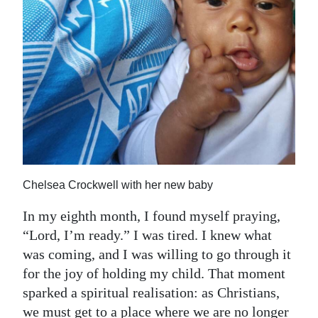
Chelsea Crockwell with her new baby
In my eighth month, I found myself praying,
“Lord, I’m ready.” I was tired. I knew what
was coming, and I was willing to go through it
for the joy of holding my child. That moment
sparked a spiritual realisation: as Christians,
we must get to a place where we are no longer