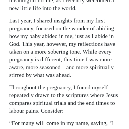
meaningful for me, as I recently welcomed a
new little life into the world.
Digital
edition
Last year, I shared insights from my first
pregnancy, focused on the wonder of abiding –
RGMags
how my baby abided in me, just as I abide in
Drive
God. This year, however, my reflections have
For
taken on a more sobering tone. While every
Change
pregnancy is different, this time I was more
aware, more seasoned – and more spiritually
stirred by what was ahead.
Throughout the pregnancy, I found myself
repeatedly drawn to the scriptures where Jesus
compares spiritual trials and the end times to
labour pains. Consider:
“For many will come in my name, saying, ‘I