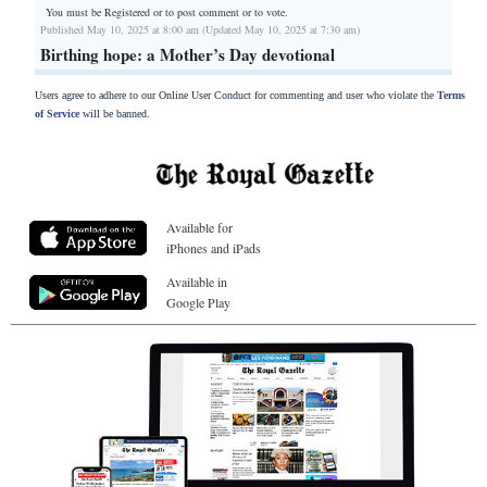
You must be Registered or
to post comment or to vote.
Published May 10, 2025 at 8:00 am (Updated May 10, 2025 at 7:30 am)
Birthing hope: a Mother’s Day devotional
Users agree to adhere to our Online User Conduct for commenting and user who violate the
Terms
of Service
will be banned.
Available for
iPhones and iPads
Available in
Google Play