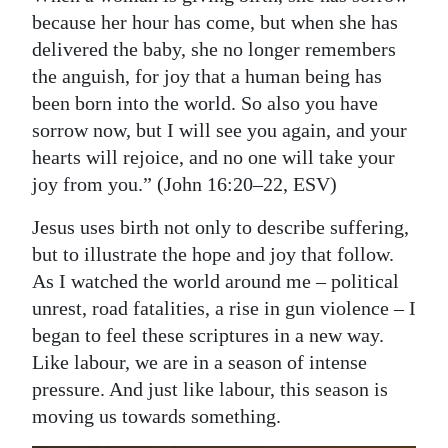
because her hour has come, but when she has
delivered the baby, she no longer remembers
the anguish, for joy that a human being has
been born into the world. So also you have
sorrow now, but I will see you again, and your
hearts will rejoice, and no one will take your
joy from you.” (John 16:20–22, ESV)
Jesus uses birth not only to describe suffering,
but to illustrate the hope and joy that follow.
As I watched the world around me – political
unrest, road fatalities, a rise in gun violence – I
began to feel these scriptures in a new way.
Like labour, we are in a season of intense
pressure. And just like labour, this season is
moving us towards something.