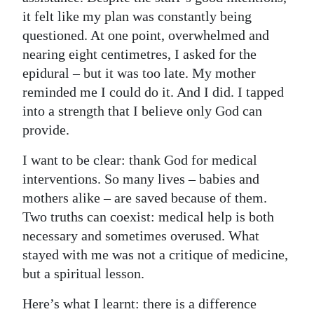
it felt like my plan was constantly being
questioned. At one point, overwhelmed and
nearing eight centimetres, I asked for the
epidural – but it was too late. My mother
reminded me I could do it. And I did. I tapped
into a strength that I believe only God can
provide.
I want to be clear: thank God for medical
interventions. So many lives – babies and
mothers alike – are saved because of them.
Two truths can coexist: medical help is both
necessary and sometimes overused. What
stayed with me was not a critique of medicine,
but a spiritual lesson.
Here’s what I learnt: there is a difference