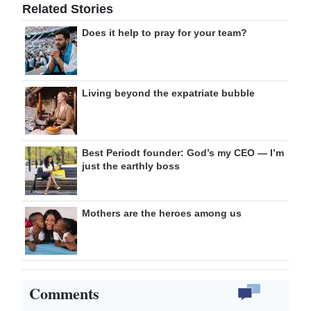
Related Stories
Does it help to pray for your team?
Living beyond the expatriate bubble
Best Periodt founder: God’s my CEO — I’m
just the earthly boss
Mothers are the heroes among us
Comments