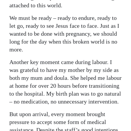
attached to this world.
We must be ready – ready to endure, ready to
let go, ready to see Jesus face to face. Just as I
wanted to be done with pregnancy, we should
long for the day when this broken world is no
more.
Another key moment came during labour. I
was grateful to have my mother by my side as
both my mum and doula. She helped me labour
at home for over 20 hours before transitioning
to the hospital. My birth plan was to go natural
– no medication, no unnecessary intervention.
But upon arrival, every moment brought
pressure to accept some form of medical
assistance. Despite the staff’s good intentions,