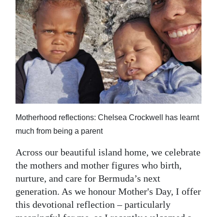
News
Business
Sport
Life
Opinion
RG
Motherhood reflections: Chelsea Crockwell has learnt
Podcast
much from being a parent
Jobs
Across our beautiful island home, we celebrate
the mothers and mother figures who birth,
Classifieds
nurture, and care for Bermuda’s next
Obituaries
generation. As we honour Mother's Day, I offer
this devotional reflection – particularly
Weather