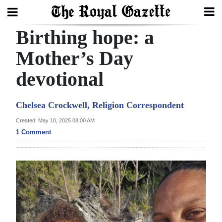
Birthing hope: a
Search
Mother’s Day
devotional
Home
Year
Chelsea Crockwell, Religion Correspondent
In
Created: May 10, 2025 08:00 AM
Review
1 Comment
Bermuda
Budget
Election
2025