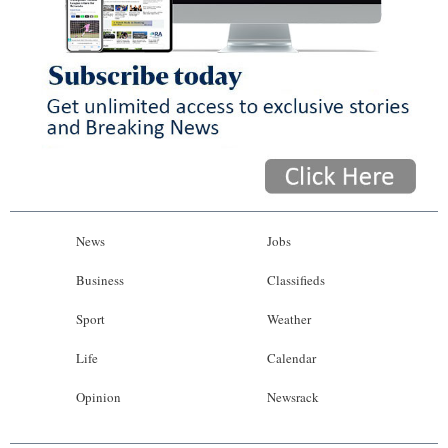
News
Jobs
Business
Classifieds
Sport
Weather
Life
Calendar
Opinion
Newsrack