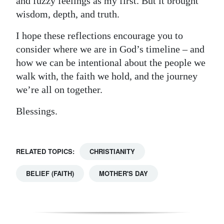
and fuzzy feelings as my first. But it brought
wisdom, depth, and truth.
I hope these reflections encourage you to
consider where we are in God’s timeline – and
how we can be intentional about the people we
walk with, the faith we hold, and the journey
we’re all on together.
Blessings.
RELATED TOPICS:
CHRISTIANITY
BELIEF (FAITH)
MOTHER'S DAY