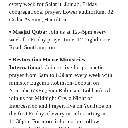
every week for Salat ul Jumah, Friday
congregational prayer. Lower auditorium, 32
Cedar Avenue, Hamilton.
• Masjid Quba:
Join us at 12.45pm every
week for Friday prayer time. 12 Lighthouse
Road, Southampton.
• Restoration House Ministries
International:
Join us live for prophetic
prayer from 6am to 6.30am every week with
minister Eugenia Robinson-Lobban on
YouTube (@Eugenia Robinson-Lobban). Also
join us for Midnight Cry, a Night of
Intercession and Prayer, live on YouTube on
the first Friday of every month starting at
11.30pm. For more information follow