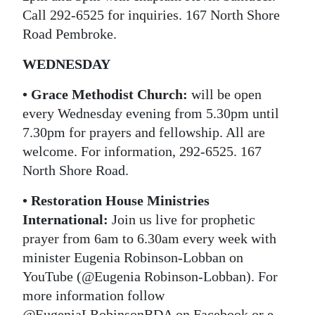
Call 292-6525 for inquiries. 167 North Shore
Road Pembroke.
WEDNESDAY
•
Grace Methodist Church:
will be open
every Wednesday evening from 5.30pm until
7.30pm for prayers and fellowship. All are
welcome. For information, 292-6525. 167
North Shore Road.
•
Restoration House Ministries
International:
Join us live for prophetic
prayer from 6am to 6.30am every week with
minister Eugenia Robinson-Lobban on
YouTube (@Eugenia Robinson-Lobban). For
more information follow
@EugeniaLRobinsonBDA on Facebook or e-