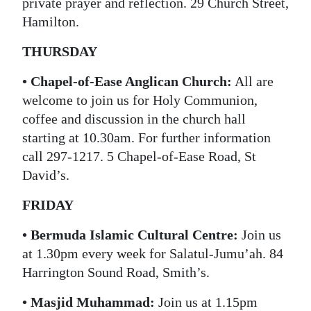
private prayer and reflection. 29 Church Street,
Hamilton.
THURSDAY
• Chapel-of-Ease Anglican Church:
All are
welcome to join us for Holy Communion,
coffee and discussion in the church hall
starting at 10.30am. For further information
call 297-1217. 5 Chapel-of-Ease Road, St
David’s.
FRIDAY
• Bermuda Islamic Cultural Centre:
Join us
at 1.30pm every week for Salatul-Jumu’ah. 84
Harrington Sound Road, Smith’s.
• Masjid Muhammad:
Join us at 1.15pm