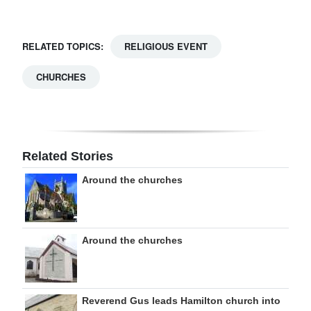
RELATED TOPICS:
RELIGIOUS EVENT
CHURCHES
Related Stories
Around the churches
Around the churches
Reverend Gus leads Hamilton church into