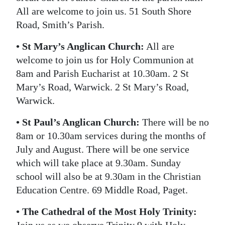
All are welcome to join us. 51 South Shore
Road, Smith’s Parish.
• St Mary’s Anglican Church:
All are
welcome to join us for Holy Communion at
8am and Parish Eucharist at 10.30am. 2 St
Mary’s Road, Warwick. 2 St Mary’s Road,
Warwick.
• St Paul’s Anglican Church:
There will be no
8am or 10.30am services during the months of
July and August. There will be one service
which will take place at 9.30am. Sunday
school will also be at 9.30am in the Christian
Education Centre. 69 Middle Road, Paget.
• The Cathedral of the Most Holy Trinity: