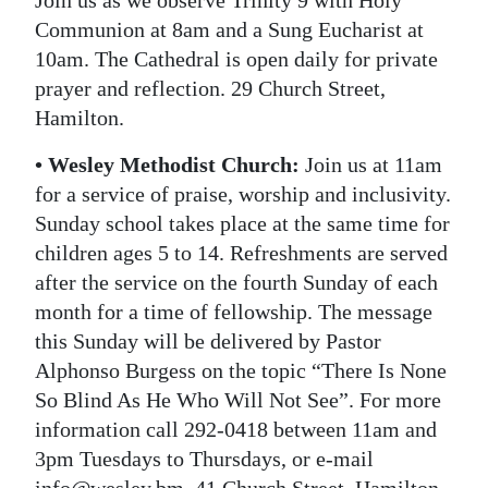
Join us as we observe Trinity 9 with Holy
Communion at 8am and a Sung Eucharist at
10am. The Cathedral is open daily for private
prayer and reflection. 29 Church Street,
Hamilton.
• Wesley Methodist Church:
Join us at 11am
for a service of praise, worship and inclusivity.
Sunday school takes place at the same time for
children ages 5 to 14. Refreshments are served
after the service on the fourth Sunday of each
month for a time of fellowship. The message
this Sunday will be delivered by Pastor
Alphonso Burgess on the topic “There Is None
So Blind As He Who Will Not See”. For more
information call 292-0418 between 11am and
3pm Tuesdays to Thursdays, or e-mail