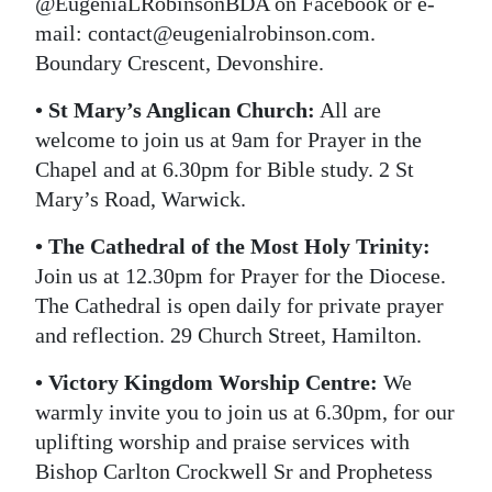
@EugeniaLRobinsonBDA on Facebook or e-
mail: contact@eugenialrobinson.com.
Boundary Crescent, Devonshire.
• St Mary’s Anglican Church:
All are
welcome to join us at 9am for Prayer in the
Chapel and at 6.30pm for Bible study. 2 St
Mary’s Road, Warwick.
• The Cathedral of the Most Holy Trinity:
Join us at 12.30pm for Prayer for the Diocese.
The Cathedral is open daily for private prayer
and reflection. 29 Church Street, Hamilton.
• Victory Kingdom Worship Centre:
We
warmly invite you to join us at 6.30pm, for our
uplifting worship and praise services with
Bishop Carlton Crockwell Sr and Prophetess