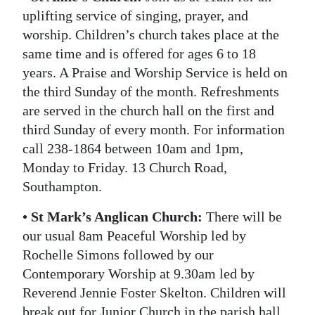
uplifting service of singing, prayer, and
worship. Children’s church takes place at the
same time and is offered for ages 6 to 18
years. A Praise and Worship Service is held on
the third Sunday of the month. Refreshments
are served in the church hall on the first and
third Sunday of every month. For information
call 238-1864 between 10am and 1pm,
Monday to Friday. 13 Church Road,
Southampton.
• St Mark’s Anglican Church:
There will be
our usual 8am Peaceful Worship led by
Rochelle Simons followed by our
Contemporary Worship at 9.30am led by
Reverend Jennie Foster Skelton. Children will
break out for Junior Church in the parish hall.