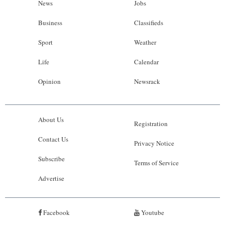
News
Jobs
Business
Classifieds
Sport
Weather
Life
Calendar
Opinion
Newsrack
About Us
Registration
Contact Us
Privacy Notice
Subscribe
Terms of Service
Advertise
Facebook
Youtube