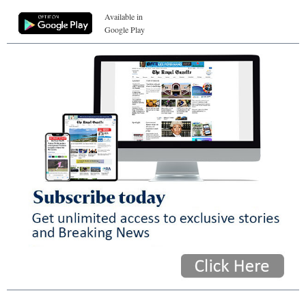
Available in
Google Play