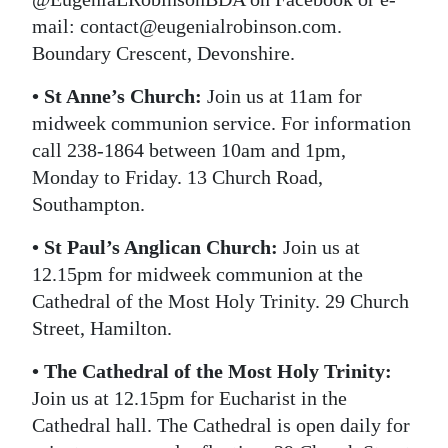
mail: contact@eugenialrobinson.com.
Boundary Crescent, Devonshire.
• St Anne’s Church:
Join us at 11am for
midweek communion service. For information
call 238-1864 between 10am and 1pm,
Monday to Friday. 13 Church Road,
Southampton.
• St Paul’s Anglican Church:
Join us at
12.15pm for midweek communion at the
Cathedral of the Most Holy Trinity. 29 Church
Street, Hamilton.
• The Cathedral of the Most Holy Trinity:
Join us at 12.15pm for Eucharist in the
Cathedral hall. The Cathedral is open daily for