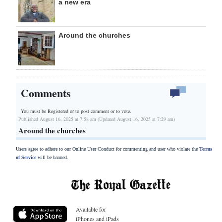
a new era
Around the churches
Comments
You must be Registered or
to post comment or to vote.
Published August 16, 2025 at 7:58 am (Updated August 16, 2025 at 7:29 am)
Around the churches
Users agree to adhere to our Online User Conduct for commenting and user who violate the
Terms
of Service
will be banned.
Available for
iPhones and iPads