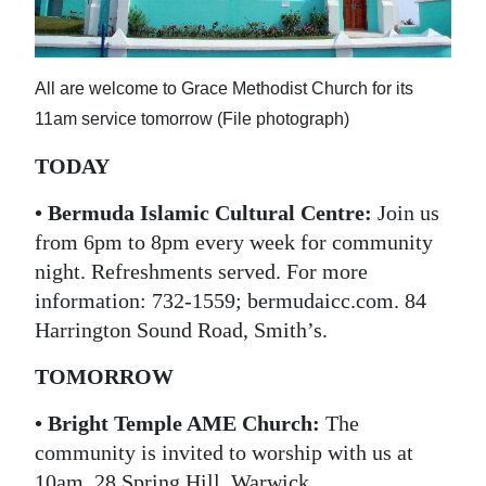
News
Business
All are welcome to Grace Methodist Church for its
Sport
11am service tomorrow (File photograph)
Life
TODAY
Opinion
• Bermuda Islamic Cultural Centre:
Join us
from 6pm to 8pm every week for community
RG
night. Refreshments served. For more
Podcast
information: 732-1559; bermudaicc.com. 84
Jobs
Harrington Sound Road, Smith’s.
Classifieds
TOMORROW
Obituaries
• Bright Temple AME Church:
The
community is invited to worship with us at
Weather
10am. 28 Spring Hill, Warwick.