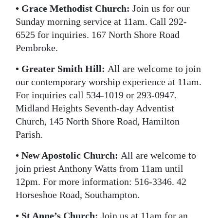
• Grace Methodist Church:
Join us for our
Sunday morning service at 11am. Call 292-
6525 for inquiries. 167 North Shore Road
Pembroke.
• Greater Smith Hill:
All are welcome to join
our contemporary worship experience at 11am.
For inquiries call 534-1019 or 293-0947.
Midland Heights Seventh-day Adventist
Church, 145 North Shore Road, Hamilton
Parish.
• New Apostolic Church:
All are welcome to
join priest Anthony Watts from 11am until
12pm. For more information: 516-3346. 42
Horseshoe Road, Southampton.
• St Anne’s Church:
Join us at 11am for an