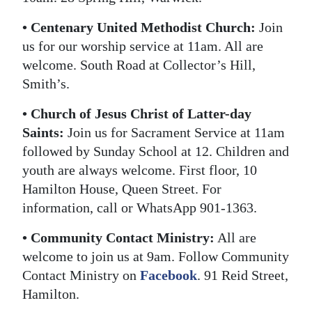
Digital
• Centenary United Methodist Church:
Join
edition
us for our worship service at 11am. All are
welcome. South Road at Collector’s Hill,
RGMags
Smith’s.
Drive
• Church of Jesus Christ of Latter-day
For
Saints:
Join us for Sacrament Service at 11am
Change
followed by Sunday School at 12. Children and
youth are always welcome. First floor, 10
Hamilton House, Queen Street. For
information, call or WhatsApp 901-1363.
• Community Contact Ministry:
All are
welcome to join us at 9am. Follow Community
Contact Ministry on
Facebook
. 91 Reid Street,
Hamilton.