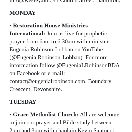
info@wesley.bm. 41 Church Street, Hamilton.
MONDAY
• Restoration House Ministries
International:
Join us live for prophetic
prayer from 6am to 6.30am with minister
Eugenia Robinson-Lobban on YouTube
(@Eugenia Robinson-Lobban). For more
information follow @EugeniaLRobinsonBDA
on Facebook or e-mail:
contact@eugenialrobinson.com. Boundary
Crescent, Devonshire.
TUESDAY
• Grace Methodist Church:
All are welcome
to join our prayer and Bible study between
2pm and 3pm with chaplain Kevin Santucci.