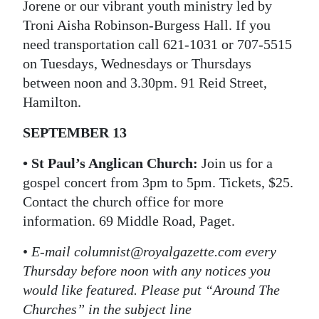
Jorene or our vibrant youth ministry led by
Troni Aisha Robinson-Burgess Hall. If you
need transportation call 621-1031 or 707-5515
on Tuesdays, Wednesdays or Thursdays
between noon and 3.30pm. 91 Reid Street,
Hamilton.
SEPTEMBER 13
• St Paul’s Anglican Church:
Join us for a
gospel concert from 3pm to 5pm. Tickets, $25.
Contact the church office for more
information. 69 Middle Road, Paget.
•
E-mail columnist@royalgazette.com every
Thursday before noon with any notices you
would like featured. Please put “Around The
Churches” in the subject line