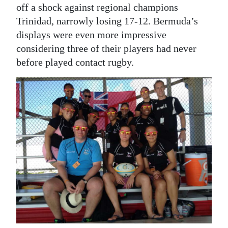
off a shock against regional champions
Digital
Trinidad, narrowly losing 17-12. Bermuda’s
edition
displays were even more impressive
considering three of their players had never
RGMags
before played contact rugby.
Drive
For
Change