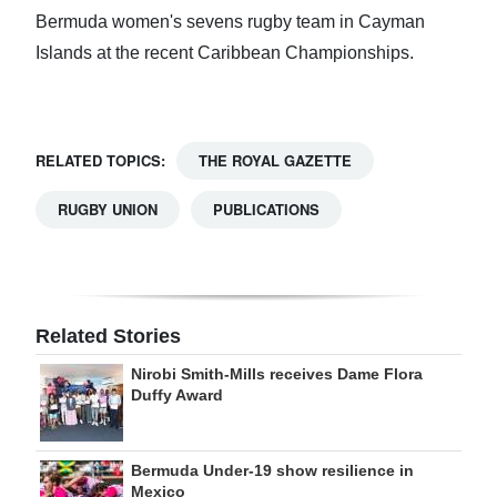
Bermuda women's sevens rugby team in Cayman
Islands at the recent Caribbean Championships.
RELATED TOPICS:
THE ROYAL GAZETTE
RUGBY UNION
PUBLICATIONS
Related Stories
Nirobi Smith-Mills receives Dame Flora
Duffy Award
Bermuda Under-19 show resilience in
Mexico