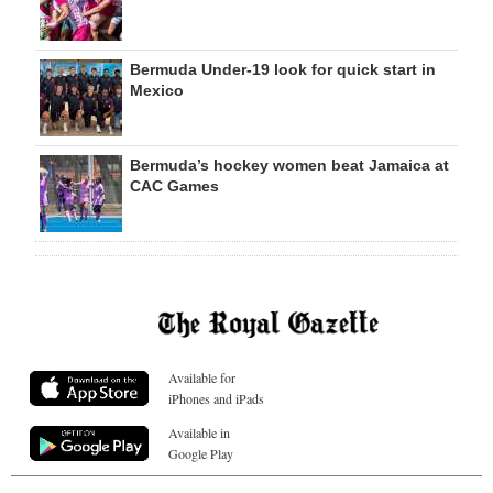
Bermuda Under-19 look for quick start in
Mexico
Bermuda’s hockey women beat Jamaica at
CAC Games
Available for
iPhones and iPads
Available in
Google Play