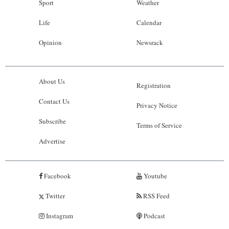
Sport
Weather
Life
Calendar
Opinion
Newsrack
About Us
Registration
Contact Us
Privacy Notice
Subscribe
Terms of Service
Advertise
Facebook
Youtube
Twitter
RSS Feed
Instagram
Podcast