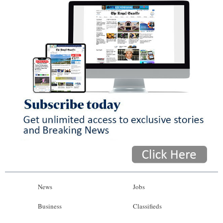
News
Jobs
Business
Classifieds