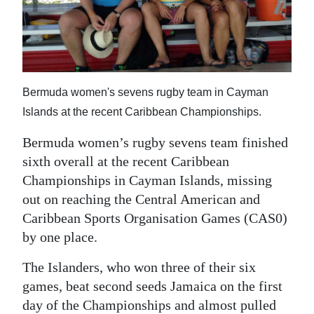
News
Business
Sport
Bermuda women's sevens rugby team in Cayman
Life
Islands at the recent Caribbean Championships.
Opinion
Bermuda women’s rugby sevens team finished
RG
sixth overall at the recent Caribbean
Podcast
Championships in Cayman Islands, missing
out on reaching the Central American and
Jobs
Caribbean Sports Organisation Games (CAS0)
by one place.
Classifieds
The Islanders, who won three of their six
Obituaries
games, beat second seeds Jamaica on the first
Weather
day of the Championships and almost pulled