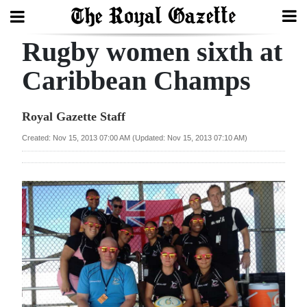
Rugby women sixth at
Search
Caribbean Champs
Home
Royal Gazette Staff
Year
Created: Nov 15, 2013 07:00 AM (Updated: Nov 15, 2013 07:10 AM)
In
Review
Bermuda
Budget
Election
2025