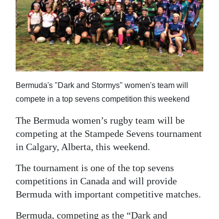
News
Business
Sport
Life
Bermuda's "Dark and Stormys" women's team will
Opinion
compete in a top sevens competition this weekend
RG
The Bermuda women’s rugby team will be
Podcast
competing at the Stampede Sevens tournament
Jobs
in Calgary, Alberta, this weekend.
The tournament is one of the top sevens
Classifieds
competitions in Canada and will provide
Obituaries
Bermuda with important competitive matches.
Weather
Bermuda, competing as the “Dark and