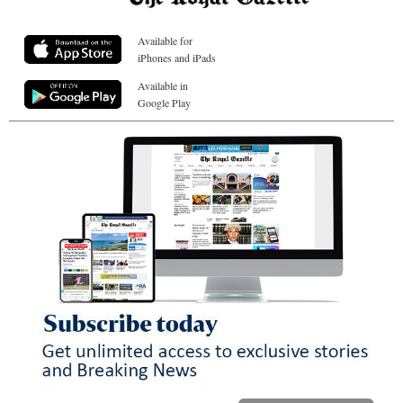
Available for
iPhones and iPads
Available in
Google Play