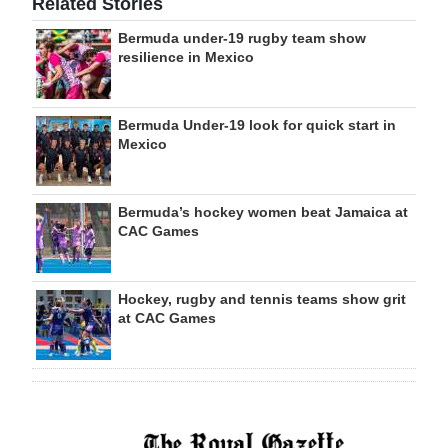
Related Stories
Bermuda under-19 rugby team show
resilience in Mexico
Bermuda Under-19 look for quick start in
Mexico
Bermuda’s hockey women beat Jamaica at
CAC Games
Hockey, rugby and tennis teams show grit
at CAC Games