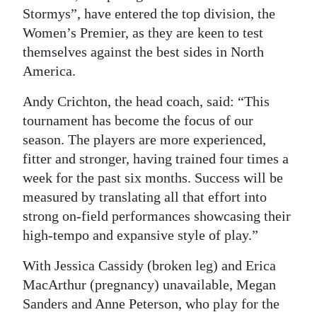
Stormys”, have entered the top division, the
Digital
Women’s Premier, as they are keen to test
edition
themselves against the best sides in North
America.
RGMags
Andy Crichton, the head coach, said: “This
Drive
tournament has become the focus of our
For
season. The players are more experienced,
Change
fitter and stronger, having trained four times a
week for the past six months. Success will be
measured by translating all that effort into
strong on-field performances showcasing their
high-tempo and expansive style of play.”
With Jessica Cassidy (broken leg) and Erica
MacArthur (pregnancy) unavailable, Megan
Sanders and Anne Peterson, who play for the