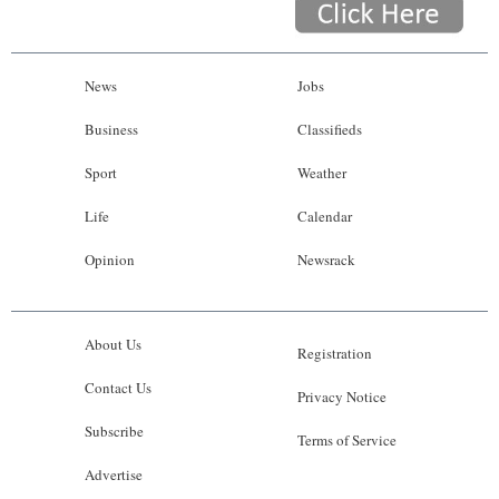
News
Jobs
Business
Classifieds
Sport
Weather
Life
Calendar
Opinion
Newsrack
About Us
Registration
Contact Us
Privacy Notice
Subscribe
Terms of Service
Advertise