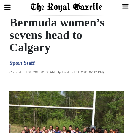
Bermuda women’s
Search
sevens head to
Calgary
Home
Year
Sport Staff
In
Created: Jul 01, 2015 01:00 AM (Updated: Jul 01, 2015 02:42 PM)
Review
Bermuda
Budget
Election
2025