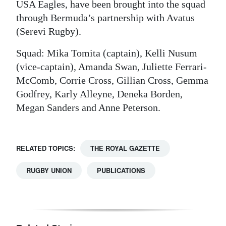
USA Eagles, have been brought into the squad
through Bermuda’s partnership with Avatus
(Serevi Rugby).
Squad: Mika Tomita (captain), Kelli Nusum
(vice-captain), Amanda Swan, Juliette Ferrari-
McComb, Corrie Cross, Gillian Cross, Gemma
Godfrey, Karly Alleyne, Deneka Borden,
Megan Sanders and Anne Peterson.
RELATED TOPICS:
THE ROYAL GAZETTE
RUGBY UNION
PUBLICATIONS