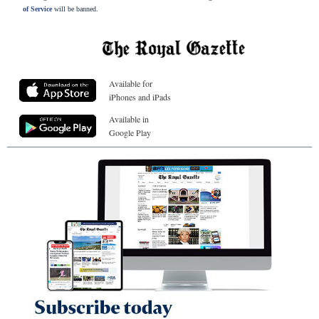
of Service
will be banned.
Available for
iPhones and iPads
Available in
Google Play