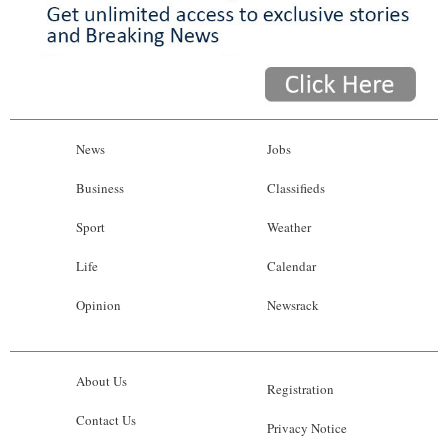
News
Jobs
Business
Classifieds
Sport
Weather
Life
Calendar
Opinion
Newsrack
About Us
Registration
Contact Us
Privacy Notice