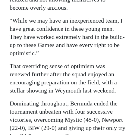
become overly anxious.
“While we may have an inexperienced team, I
have great confidence in these young men.
They have worked extremely hard in the build-
up to these Games and have every right to be
optimistic.”
That overriding sense of optimism was
renewed further after the squad enjoyed an
encouraging preparation on the field, with a
stellar showing in Weymouth last weekend.
Dominating throughout, Bermuda ended the
tournament unbeaten with four successive
victories, overcoming Mystic (45-0), Newport
(22-0), BIW (29-0) and giving up their only try