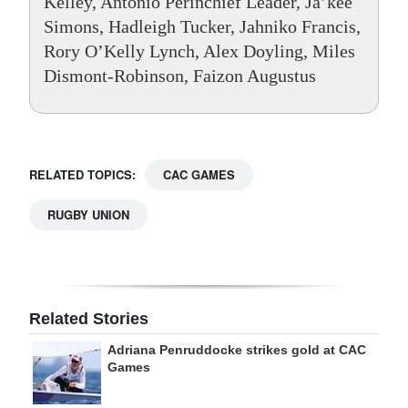
Kelley, Antonio Perinchief Leader, Ja’kee
Simons, Hadleigh Tucker, Jahniko Francis,
Rory O’Kelly Lynch, Alex Doyling, Miles
Dismont-Robinson, Faizon Augustus
RELATED TOPICS:
CAC GAMES
RUGBY UNION
Related Stories
Adriana Penruddocke strikes gold at CAC
Games