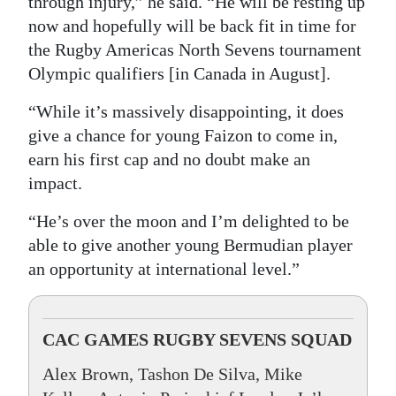
through injury,” he said. “He will be resting up
now and hopefully will be back fit in time for
the Rugby Americas North Sevens tournament
Olympic qualifiers [in Canada in August].
“While it’s massively disappointing, it does
give a chance for young Faizon to come in,
earn his first cap and no doubt make an
impact.
“He’s over the moon and I’m delighted to be
able to give another young Bermudian player
an opportunity at international level.”
CAC GAMES RUGBY SEVENS SQUAD
Alex Brown, Tashon De Silva, Mike