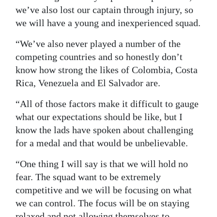
we’ve also lost our captain through injury, so
we will have a young and inexperienced squad.
“We’ve also never played a number of the
competing countries and so honestly don’t
know how strong the likes of Colombia, Costa
Rica, Venezuela and El Salvador are.
“All of those factors make it difficult to gauge
what our expectations should be like, but I
know the lads have spoken about challenging
for a medal and that would be unbelievable.
“One thing I will say is that we will hold no
fear. The squad want to be extremely
competitive and we will be focusing on what
we can control. The focus will be on staying
relaxed and not allowing themselves to