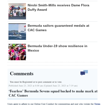
Nirobi Smith-Mills receives Dame Flora
Duffy Award
Bermuda sailors guaranteed medals at
CAC Games
Bermuda Under-19 show resilience in
Mexico
Comments
You must be Registered or
to post comment or to vote.
Published June 23, 2023 at 8:00 am (Updated June 23, 2023 at 7:19 am)
‘Fearless’ Bermuda Sevens squad backed to make mark at
CAC Games
Users agree to adhere to our Online User Conduct for commenting and user who violate the
Terms