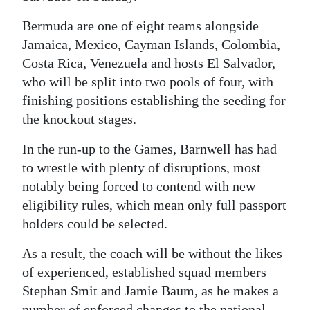
Digital
Bermuda are one of eight teams alongside
edition
Jamaica, Mexico, Cayman Islands, Colombia,
Costa Rica, Venezuela and hosts El Salvador,
RGMags
who will be split into two pools of four, with
finishing positions establishing the seeding for
Drive
the knockout stages.
For
Change
In the run-up to the Games, Barnwell has had
to wrestle with plenty of disruptions, most
notably being forced to contend with new
eligibility rules, which mean only full passport
holders could be selected.
As a result, the coach will be without the likes
of experienced, established squad members
Stephan Smit and Jamie Baum, as he makes a
number of enforced changes to the national