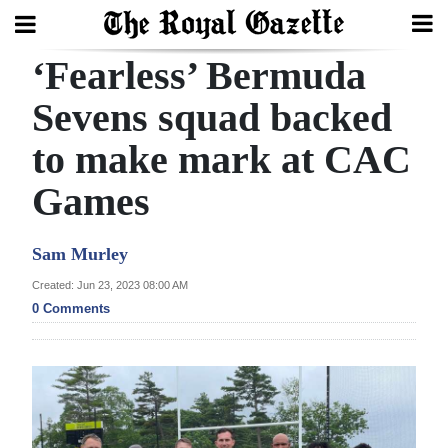
‘Fearless’ Bermuda
Search
Sevens squad backed
to make mark at CAC
Home
Games
Year
In
Sam Murley
Review
Created: Jun 23, 2023 08:00 AM
Bermuda
0 Comments
Budget
Election
2025