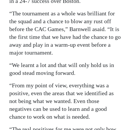
in a 24-7 success over Boston.
“The tournament as a whole was brilliant for
the squad and a chance to blow any rust off
before the CAC Games,” Barnwell asaid. “It is
the first time that we have had the chance to go
away and play in a warm-up event before a
major tournament.
“We learnt a lot and that will only hold us in
good stead moving forward.
“From my point of view, everything was a
positive, even the areas that we identified as
not being what we wanted. Even those
negatives can be used to learn and a good
chance to work on what is needed.
“The real positives for me were not only how