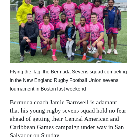
News
Business
Sport
Life
Opinion
RG
Flying the flag: the Bermuda Sevens squad competing
Podcast
in the New England Rugby Football Union sevens
tournament in Boston last weekend
Jobs
Bermuda coach Jamie Barnwell is adamant
Classifieds
that his young rugby sevens squad hold no fear
ahead of getting their Central American and
Obituaries
Caribbean Games campaign under way in San
Weather
Salvador on Sunday.