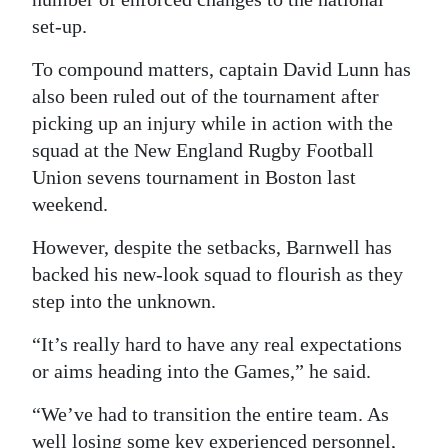
set-up.
To compound matters, captain David Lunn has
also been ruled out of the tournament after
picking up an injury while in action with the
squad at the New England Rugby Football
Union sevens tournament in Boston last
weekend.
However, despite the setbacks, Barnwell has
backed his new-look squad to flourish as they
step into the unknown.
“It’s really hard to have any real expectations
or aims heading into the Games,” he said.
“We’ve had to transition the entire team. As
well losing some key experienced personnel,