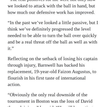
we looked to attack with the ball in hand, but
how much our defensive work has improved.
“In the past we’ve looked a little passive, but I
think we’ve definitely progressed the level
needed to be able to turn the ball over quickly
and be a real threat off the ball as well as with
it.”
Reflecting on the setback of losing his captain
through injury, Barnwell has backed his
replacement, 19-year-old Faizon Augustus, to
flourish in his first taste of international
action.
“Obviously the only real downside of the
tournament in Boston was the loss of David