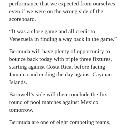
performance that we expected from ourselves
even if we were on the wrong side of the
scoreboard.
“It was a close game and all credit to
Venezuela in finding a way back in the game.”
Bermuda will have plenty of opportunity to
bounce back today with triple three fixtures,
starting against Costa Rica, before facing
Jamaica and ending the day against Cayman
Islands.
Barnwell’s side will then conclude the first
round of pool matches against Mexico
tomorrow.
Bermuda are one of eight competing teams,