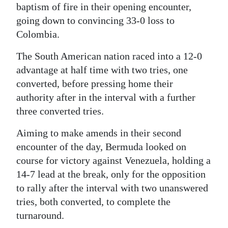
baptism of fire in their opening encounter,
Digital
going down to convincing 33-0 loss to
edition
Colombia.
RGMags
The South American nation raced into a 12-0
advantage at half time with two tries, one
Drive
converted, before pressing home their
For
authority after in the interval with a further
Change
three converted tries.
Aiming to make amends in their second
encounter of the day, Bermuda looked on
course for victory against Venezuela, holding a
14-7 lead at the break, only for the opposition
to rally after the interval with two unanswered
tries, both converted, to complete the
turnaround.