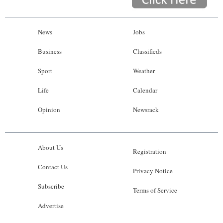
News
Jobs
Business
Classifieds
Sport
Weather
Life
Calendar
Opinion
Newsrack
About Us
Registration
Contact Us
Privacy Notice
Subscribe
Terms of Service
Advertise