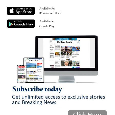
Available for
iPhones and iPads
Available in
Google Play