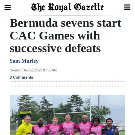
Bermuda sevens start
Search
CAC Games with
successive defeats
Home
Year
Sam Murley
In
Created: Jun 26, 2023 07:55 AM
Review
0 Comments
Bermuda
Budget
Election
2025