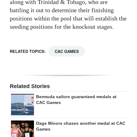
along with Trinidad & Tobago, who are
battling it out to determine their finishing
positions within the pool that will establish the
seeding positions for the knockout stages.
RELATED TOPICS:
CAC GAMES
Related Stories
Bermuda sailors guaranteed medals at
CAC Games
Dage Minors chases another medal at CAC
Games