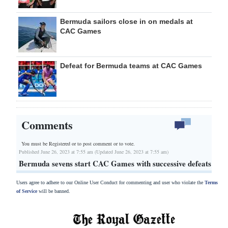
Bermuda sailors close in on medals at
CAC Games
Defeat for Bermuda teams at CAC Games
Comments
You must be Registered or
to post comment or to vote.
Published June 26, 2023 at 7:55 am (Updated June 26, 2023 at 7:55 am)
Bermuda sevens start CAC Games with successive defeats
Users agree to adhere to our Online User Conduct for commenting and user who violate the
Terms
of Service
will be banned.