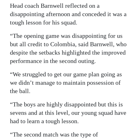
Head coach Barnwell reflected on a
disappointing afternoon and conceded it was a
tough lesson for his squad.
“The opening game was disappointing for us
but all credit to Colombia, said Barnwell, who
despite the setbacks highlighted the improved
performance in the second outing.
“We struggled to get our game plan going as
we didn’t manage to maintain possession of
the ball.
“The boys are highly disappointed but this is
sevens and at this level, our young squad have
had to learn a tough lesson.
“The second match was the type of