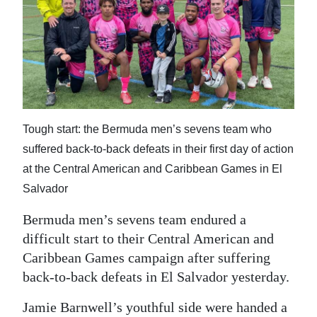
News
Business
Sport
Life
Opinion
Tough start: the Bermuda men’s sevens team who
suffered back-to-back defeats in their first day of action
RG
at the Central American and Caribbean Games in El
Podcast
Salvador
Jobs
Bermuda men’s sevens team endured a
difficult start to their Central American and
Classifieds
Caribbean Games campaign after suffering
Obituaries
back-to-back defeats in El Salvador yesterday.
Weather
Jamie Barnwell’s youthful side were handed a