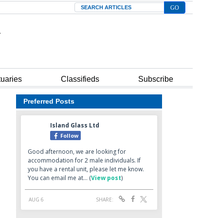
Search
tuaries
Classifieds
Subscribe
Preferred Posts