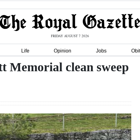
FRIDAY AUGUST 7 2026
Life
Opinion
Jobs
Obi
tt Memorial clean sweep