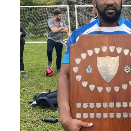
News
Business
Sport
Life
Opinion
RG
Podcast
Jobs
Classifieds
Obituaries
Weather