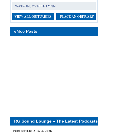
WATSON, YVETTE LYNN
VIEW ALL OBITUARIES
PLACE AN OBITUARY
eMoo
Posts
RG Sound Lounge – The Latest Podcasts
PUBLISHED: AUG 3, 2026