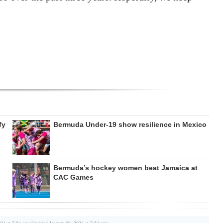
fy
Bermuda Under-19 show resilience in Mexico
Bermuda’s hockey women beat Jamaica at
CAC Games
024 at 7:54 am (Updated January 09, 2024 at 7:54 am)