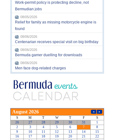
Work-permit policy is protecting decline, not
Bermudian jobs
08/05/2026
Relief for family as missing motorcycle engine is
found
08/06/2026
Centenarian receives special visit on big birthday
08/06/2026
Bermuda gamer duelling for downloads
08/06/2026
Men face dog-related charges