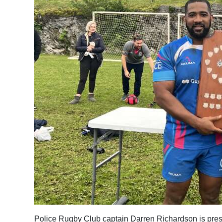
Police Rugby Club captain Darren Richardson is pres