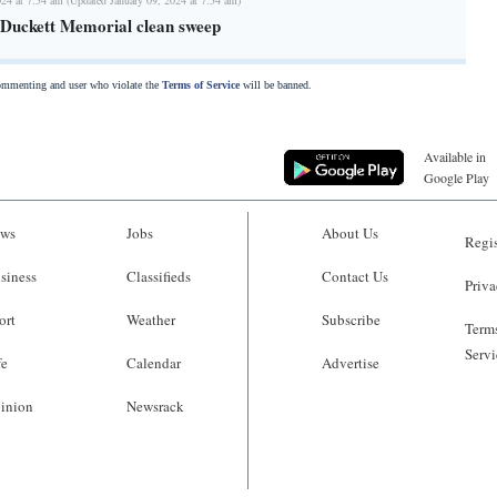
n Duckett Memorial clean sweep
commenting and user who violate the
Terms of Service
will be banned.
Available in
Google Play
ws
Jobs
About Us
Regis
siness
Classifieds
Contact Us
Priva
ort
Weather
Subscribe
Terms
Servi
fe
Calendar
Advertise
inion
Newsrack