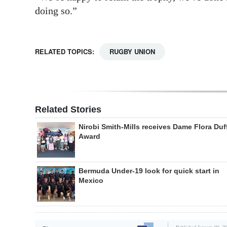
doing so.”
RELATED TOPICS:
RUGBY UNION
Related Stories
Nirobi Smith-Mills receives Dame Flora Duf
Award
Bermuda Under-19 look for quick start in
Mexico
Published January 09, 2