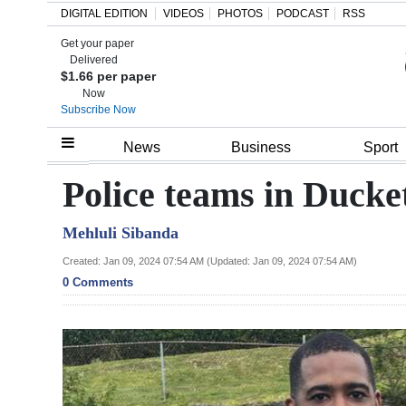
DIGITAL EDITION
VIDEOS
PHOTOS
PODCAST
RSS
Get your paper
Search
Delivered
$1.66 per paper
Now
Subscribe Now
Home
News
Business
Sport
Year
Police teams in Ducke
In
Mehluli Sibanda
Review
Created: Jan 09, 2024 07:54 AM (Updated: Jan 09, 2024 07:54 AM)
Bermuda
0 Comments
Budget
Election
2025