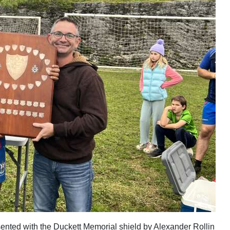
ented with the Duckett Memorial shield by Alexander Rollin