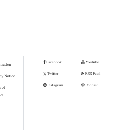
Facebook
Youtube
tration
Twitter
RSS Feed
cy Notice
Instagram
Podcast
 of
ce