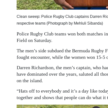
Digital
edition
Clean sweep: Police Rugby Club captains Darren Ric
respective teams (Photograph by Mehluli Sibanda)
RGMags
Police Rugby Club teams won both matches in 
Drive
Field on Saturday.
For
Change
The men’s side subdued the Bermuda Rugby Fo
fought encounter, while the women won 15-5 o
Darren Richardson, the men’s captain, who had 
have dominated over the years, saluted all thos
on the island.
“Hats off to everybody and it’s a day like to
together and shows that people can do what it 