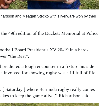
hardson and Meagan Stecko with silverware won by their
the 49th edition of the Duckett Memorial at Police
otball Board President’s XV 20-19 in a hard-
ver “the Rest”.
predicted a tough encounter in a fixture his side
e involved for showing rugby was still full of life
day [ Saturday ] where Bermuda rugby really comes
takes to keep the game alive,’’ Richardson said.