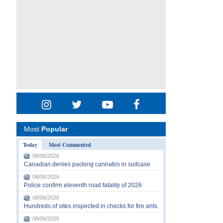
Most
Popular
Today
Most Commented
08/06/2026
Canadian denies packing cannabis in suitcase
08/06/2026
Police confirm eleventh road fatality of 2026
08/06/2026
Hundreds of sites inspected in checks for fire ants
08/06/2026