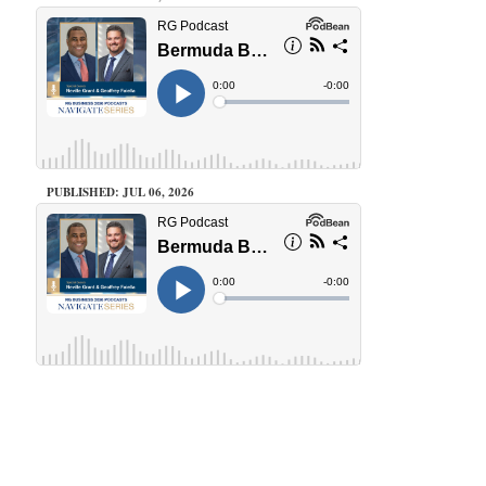
PUBLISHED: JUL 06, 2026