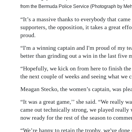
from the Bermuda Police Service (Photograph by Meh
“It’s a massive thanks to everybody that came d
supporters, the opposition, it takes a great ef
proud.
“I'm a winning captain and I'm proud of my te
better than grinding out a win in the last five
“Hopefully, we kick on from here to finish the
the next couple of weeks and seeing what we c
Meagan Stecko, the women’s captain, was plea
“It was a great game,’’ she said. “We really w
came out technically strong, we played really
now ready for the rest of the season to comme
“We’re happy to retain the trophy, we've done 