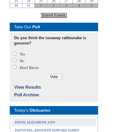
Take Our
Poll
Do you think the runaway rattlesnake is
genuine?
Yes
No
Don’t Know
View Results
Poll Archive
Today's
Obituaries
DAVIS, ELIZABETH ANN
DeFONTES, KENNETH EDWARD JAMES