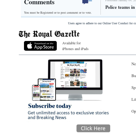
Comments
Police teams i
You must be Registered or
to post comment or to vote.
Users agree to adhere to our Online User Conduct for 
Available for
iPhones and iPads
Ne
Bu
Sp
Li
Op