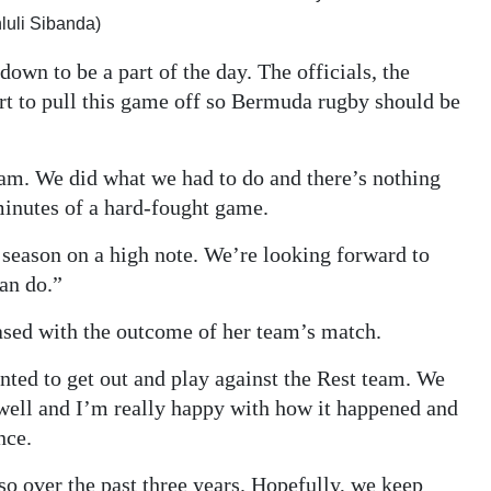
luli Sibanda)
own to be a part of the day. The officials, the
fort to pull this game off so Bermuda rugby should be
am. We did what we had to do and there’s nothing
 minutes of a hard-fought game.
 season on a high note. We’re looking forward to
an do.”
sed with the outcome of her team’s match.
anted to get out and play against the Rest team. We
 well and I’m really happy with how it happened and
nce.
so over the past three years. Hopefully, we keep