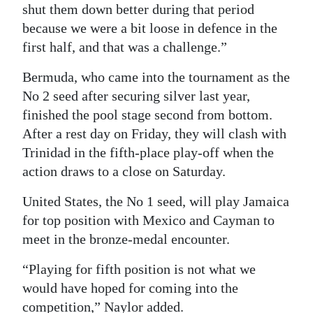
shut them down better during that period
because we were a bit loose in defence in the
first half, and that was a challenge.”
Bermuda, who came into the tournament as the
No 2 seed after securing silver last year,
finished the pool stage second from bottom.
After a rest day on Friday, they will clash with
Trinidad in the fifth-place play-off when the
action draws to a close on Saturday.
United States, the No 1 seed, will play Jamaica
for top position with Mexico and Cayman to
meet in the bronze-medal encounter.
“Playing for fifth position is not what we
would have hoped for coming into the
competition,” Naylor added.