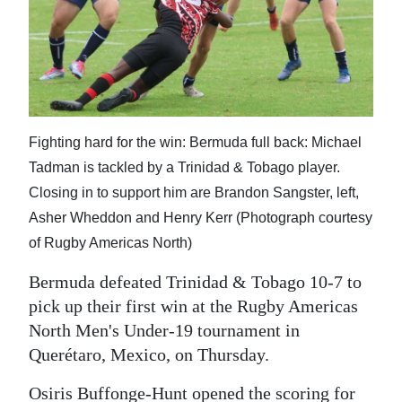
News
Business
Sport
Life
Fighting hard for the win: Bermuda full back: Michael
Opinion
Tadman is tackled by a Trinidad & Tobago player.
Closing in to support him are Brandon Sangster, left,
RG
Asher Wheddon and Henry Kerr (Photograph courtesy
Podcast
of Rugby Americas North)
Jobs
Bermuda defeated Trinidad & Tobago 10-7 to
pick up their first win at the Rugby Americas
Classifieds
North Men's Under-19 tournament in
Obituaries
Querétaro, Mexico, on Thursday.
Weather
Osiris Buffonge-Hunt opened the scoring for