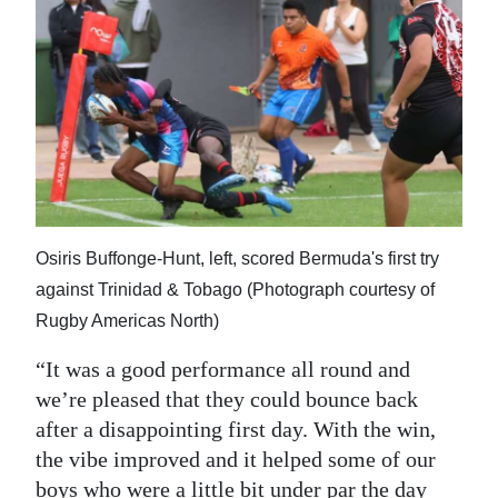
Osiris Buffonge-Hunt, left, scored Bermuda's first try
against Trinidad & Tobago (Photograph courtesy of
Rugby Americas North)
“It was a good performance all round and
we’re pleased that they could bounce back
after a disappointing first day. With the win,
the vibe improved and it helped some of our
boys who were a little bit under par the day