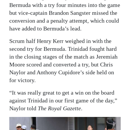
Bermuda with a try four minutes into the game
Digital
but vice-captain Brandon Sangster missed the
edition
conversion and a penalty attempt, which could
have added to Bermuda’s lead.
RGMags
Scrum half Henry Kerr weighed in with the
Drive
second try for Bermuda. Trinidad fought hard
For
in the closing stages of the match as Jeremiah
Change
Moore scored and converted a try, but Chris
Naylor and Anthony Cupidore’s side held on
for victory.
“It was really great to get a win on the board
against Trinidad in our first game of the day,”
Naylor told
The Royal Gazette
.