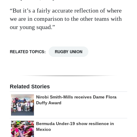
“But it’s a fairly accurate reflection of where
we are in comparison to the other teams with
our young squad.”
RELATED TOPICS:
RUGBY UNION
Related Stories
Nirobi Smith-Mills receives Dame Flora
Duffy Award
Bermuda Under-19 show resilience in
Mexico