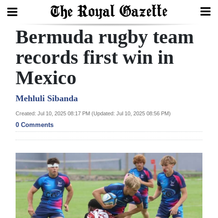
Bermuda rugby team
Search
records first win in
Mexico
Home
Year
Mehluli Sibanda
In
Created: Jul 10, 2025 08:17 PM (Updated: Jul 10, 2025 08:56 PM)
Review
0 Comments
Bermuda
Budget
Election
2025