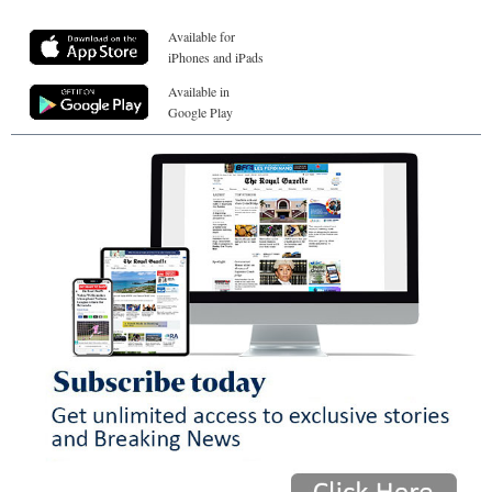
Available for
iPhones and iPads
Available in
Google Play