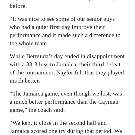
before.
“It was nice to see some of our senior guys
who had a quiet first day improve their
performance and it made such a difference to
the whole team.
While Bermuda’s day ended in disappointment
with a 33-3 loss to Jamaica, their third defeat
of the tournament, Naylor felt that they played
much better.
“The Jamaica game, even though we lost, was
a much better performance than the Cayman
game,” the coach said.
“We kept it close in the second half and
Jamaica scored one try during that period. We