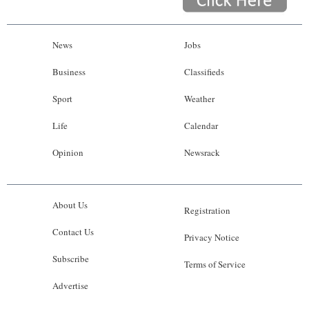
News
Jobs
Business
Classifieds
Sport
Weather
Life
Calendar
Opinion
Newsrack
About Us
Registration
Contact Us
Privacy Notice
Subscribe
Terms of Service
Advertise