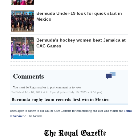
Bermuda Under-19 look for quick start in
Mexico
Bermuda’s hockey women beat Jamaica at
CAC Games
Comments
You must be Registered or
to post comment or to vote.
Published July 10, 2025 at 8:17 pm (Updated July 10, 2025 at 8:56 pm)
Bermuda rugby team records first win in Mexico
Users agree to adhere to our Online User Conduct for commenting and user who violate the
Terms
of Service
will be banned.