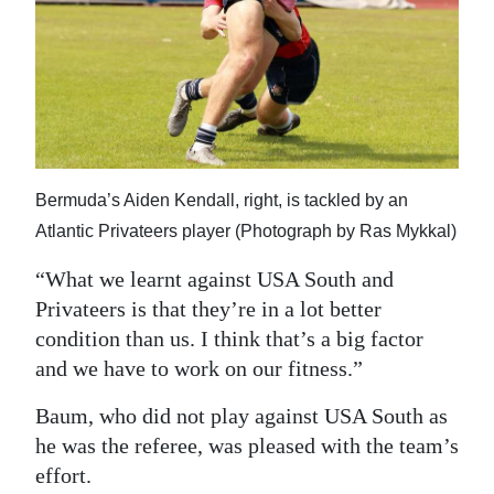
Bermuda’s Aiden Kendall, right, is tackled by an
Atlantic Privateers player (Photograph by Ras Mykkal)
“What we learnt against USA South and
Privateers is that they’re in a lot better
condition than us. I think that’s a big factor
and we have to work on our fitness.”
Baum, who did not play against USA South as
he was the referee, was pleased with the team’s
effort.