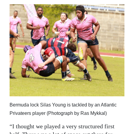
Bermuda lock Silas Young is tackled by an Atlantic
Privateers player (Photograph by Ras Mykkal)
“I thought we played a very structured first