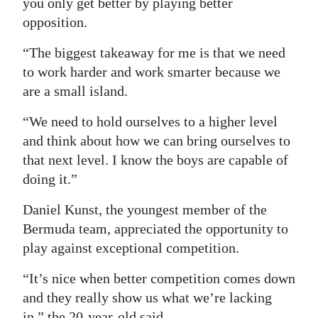
you only get better by playing better
opposition.
“The biggest takeaway for me is that we need
to work harder and work smarter because we
are a small island.
“We need to hold ourselves to a higher level
and think about how we can bring ourselves to
that next level. I know the boys are capable of
doing it.”
Daniel Kunst, the youngest member of the
Bermuda team, appreciated the opportunity to
play against exceptional competition.
“It’s nice when better competition comes down
and they really show us what we’re lacking
in,” the 20-year-old said.