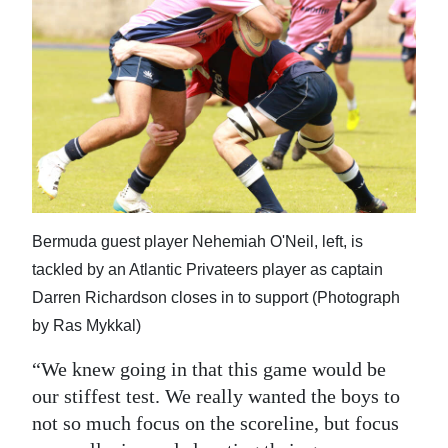
Bermuda guest player Nehemiah O'Neil, left, is
tackled by an Atlantic Privateers player as captain
Darren Richardson closes in to support (Photograph
by Ras Mykkal)
“We knew going in that this game would be
our stiffest test. We really wanted the boys to
not so much focus on the scoreline, but focus