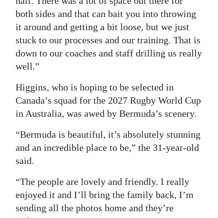
half. There was a lot of space out there for
both sides and that can bait you into throwing
it around and getting a bit loose, but we just
stuck to our processes and our training. That is
down to our coaches and staff drilling us really
well.”
Higgins, who is hoping to be selected in
Canada’s squad for the 2027 Rugby World Cup
in Australia, was awed by Bermuda’s scenery.
“Bermuda is beautiful, it’s absolutely stunning
and an incredible place to be,” the 31-year-old
said.
“The people are lovely and friendly. I really
enjoyed it and I’ll bring the family back, I’m
sending all the photos home and they’re