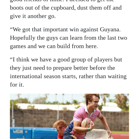
boots out of the cupboard, dust them off and
give it another go.
“We got that important win against Guyana.
Hopefully the guys can learn from the last two
games and we can build from here.
“I think we have a good group of players but
they just need to prepare better before the
international season starts, rather than waiting
for it.