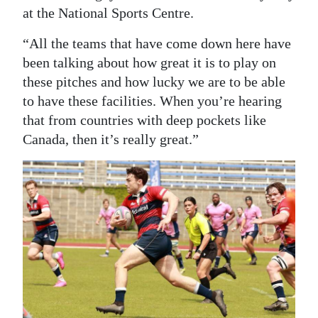
at the National Sports Centre.
“All the teams that have come down here have
been talking about how great it is to play on
these pitches and how lucky we are to be able
to have these facilities. When you’re hearing
that from countries with deep pockets like
Canada, then it’s really great.”