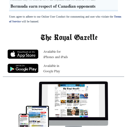
Bermuda earn respect of Canadian opponents
Users agree to adhere to our Online User Conduct for commenting and user who violate the
Terms
of Service
will be banned.
Available for
iPhones and iPads
Available in
Google Play