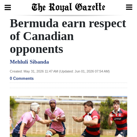
Bermuda earn respect
Search
of Canadian
opponents
Home
Year
Mehluli Sibanda
In
Created: May 31, 2026 11:47 AM (Updated: Jun 01, 2026 07:54 AM)
Review
0 Comments
Bermuda
Budget
Election
2025