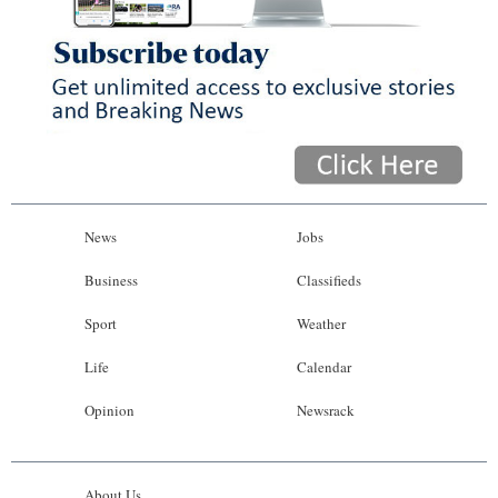
News
Jobs
Business
Classifieds
Sport
Weather
Life
Calendar
Opinion
Newsrack
About Us