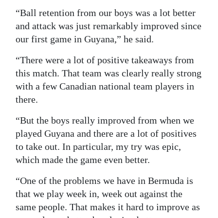
“Ball retention from our boys was a lot better
and attack was just remarkably improved since
our first game in Guyana,” he said.
“There were a lot of positive takeaways from
this match. That team was clearly really strong
with a few Canadian national team players in
there.
“But the boys really improved from when we
played Guyana and there are a lot of positives
to take out. In particular, my try was epic,
which made the game even better.
“One of the problems we have in Bermuda is
that we play week in, week out against the
same people. That makes it hard to improve as