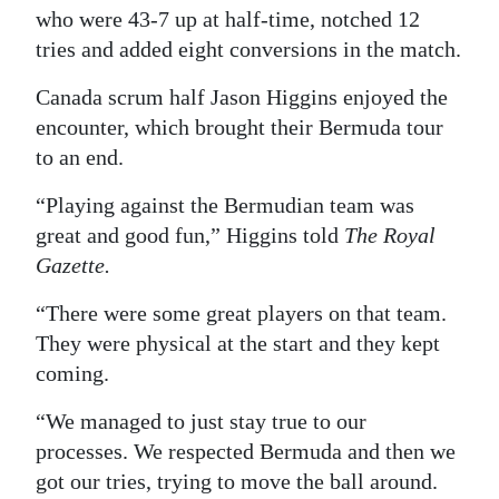
who were 43-7 up at half-time, notched 12
Digital
tries and added eight conversions in the match.
edition
Canada scrum half Jason Higgins enjoyed the
RGMags
encounter, which brought their Bermuda tour
to an end.
Drive
For
“Playing against the Bermudian team was
Change
great and good fun,” Higgins told
The Royal
Gazette.
“There were some great players on that team.
They were physical at the start and they kept
coming.
“We managed to just stay true to our
processes. We respected Bermuda and then we
got our tries, trying to move the ball around.