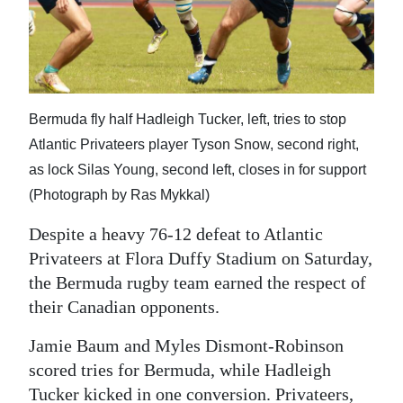
News
Business
Sport
Bermuda fly half Hadleigh Tucker, left, tries to stop
Life
Atlantic Privateers player Tyson Snow, second right,
Opinion
as lock Silas Young, second left, closes in for support
(Photograph by Ras Mykkal)
RG
Podcast
Despite a heavy 76-12 defeat to Atlantic
Privateers at Flora Duffy Stadium on Saturday,
Jobs
the Bermuda rugby team earned the respect of
their Canadian opponents.
Classifieds
Jamie Baum and Myles Dismont-Robinson
Obituaries
scored tries for Bermuda, while Hadleigh
Weather
Tucker kicked in one conversion. Privateers,