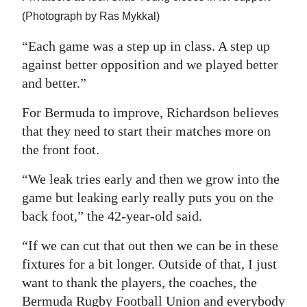
(Photograph by Ras Mykkal)
“Each game was a step up in class. A step up
against better opposition and we played better
and better.”
For Bermuda to improve, Richardson believes
that they need to start their matches more on
the front foot.
“We leak tries early and then we grow into the
game but leaking early really puts you on the
back foot,” the 42-year-old said.
“If we can cut that out then we can be in these
fixtures for a bit longer. Outside of that, I just
want to thank the players, the coaches, the
Bermuda Rugby Football Union and everybody