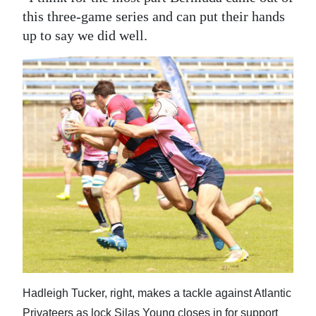
this three-game series and can put their hands
up to say we did well.
Hadleigh Tucker, right, makes a tackle against Atlantic
Privateers as lock Silas Young closes in for support