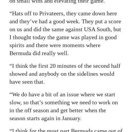
on small wins and elevating their game.
“Hats off to Privateers, they came down here
and they’ve had a good week. They put a score
on us and did the same against USA South, but
I thought today the game was played in good
spirits and there were moments where
Bermuda did really well.
“I think the first 20 minutes of the second half
showed and anybody on the sidelines would
have seen that.
“We do have a bit of an issue where we start
slow, so that’s something we need to work on
in the off season and get better when the
season starts again in January.
“I think for the most part Bermuda came out of