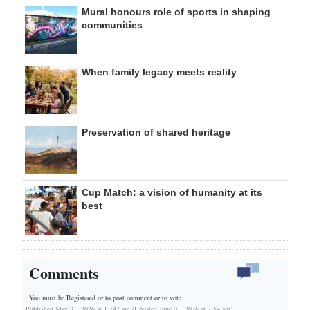
Mural honours role of sports in shaping
communities
When family legacy meets reality
Preservation of shared heritage
Cup Match: a vision of humanity at its
best
Comments
You must be Registered or
to post comment or to vote.
Published May 31, 2026 at 11:47 am (Updated June 01, 2026 at 7:54 am)