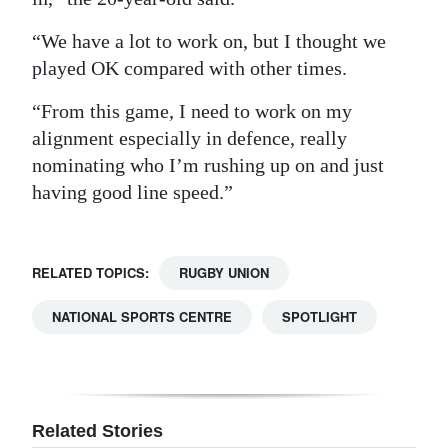
“We have a lot to work on, but I thought we
played OK compared with other times.
“From this game, I need to work on my
alignment especially in defence, really
nominating who I’m rushing up on and just
having good line speed.”
RELATED TOPICS:
RUGBY UNION
NATIONAL SPORTS CENTRE
SPOTLIGHT
Related Stories