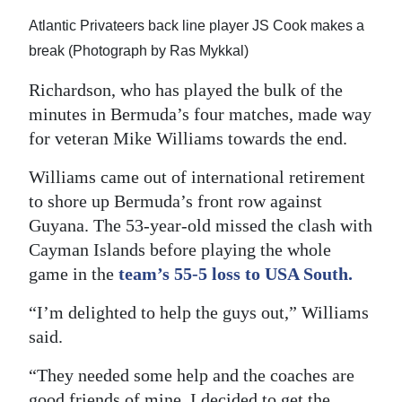
Atlantic Privateers back line player JS Cook makes a
break (Photograph by Ras Mykkal)
Richardson, who has played the bulk of the
minutes in Bermuda’s four matches, made way
for veteran Mike Williams towards the end.
Williams came out of international retirement
to shore up Bermuda’s front row against
Guyana. The 53-year-old missed the clash with
Cayman Islands before playing the whole
game in the
team’s 55-5 loss to USA South.
“I’m delighted to help the guys out,” Williams
said.
“They needed some help and the coaches are
good friends of mine. I decided to get the