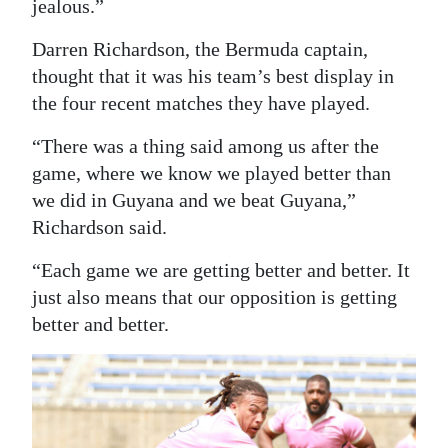
jealous.”
Darren Richardson, the Bermuda captain,
thought that it was his team’s best display in
the four recent matches they have played.
“There was a thing said among us after the
game, where we know we played better than
we did in Guyana and we beat Guyana,”
Richardson said.
“Each game we are getting better and better. It
just also means that our opposition is getting
better and better.