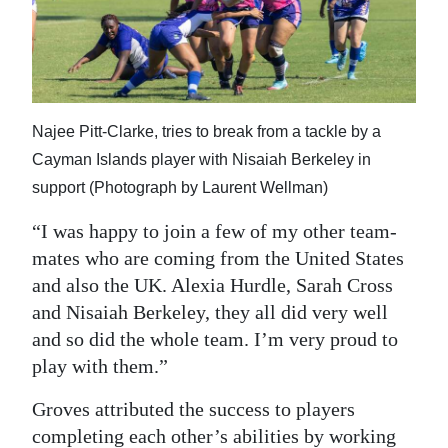
Najee Pitt-Clarke, tries to break from a tackle by a
Cayman Islands player with Nisaiah Berkeley in
support (Photograph by Laurent Wellman)
“I was happy to join a few of my other team-
mates who are coming from the United States
and also the UK. Alexia Hurdle, Sarah Cross
and Nisaiah Berkeley, they all did very well
and so did the whole team. I’m very proud to
play with them.”
Groves attributed the success to players
completing each other’s abilities by working