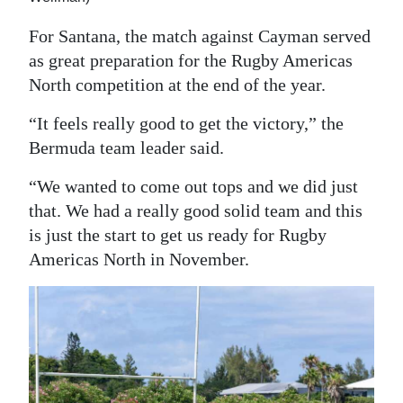
For Santana, the match against Cayman served
as great preparation for the Rugby Americas
North competition at the end of the year.
“It feels really good to get the victory,” the
Bermuda team leader said.
“We wanted to come out tops and we did just
that. We had a really good solid team and this
is just the start to get us ready for Rugby
Americas North in November.