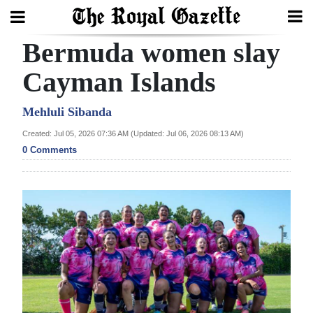
Bermuda women slay
Search
Cayman Islands
Home
Mehluli Sibanda
Created: Jul 05, 2026 07:36 AM (Updated: Jul 06, 2026 08:13 AM)
Year
0 Comments
In
Review
Bermuda
Budget
Election
2025