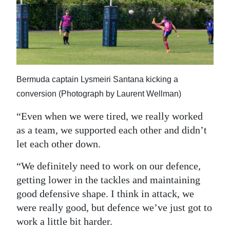
Bermuda captain Lysmeiri Santana kicking a
conversion (Photograph by Laurent Wellman)
“Even when we were tired, we really worked
as a team, we supported each other and didn’t
let each other down.
“We definitely need to work on our defence,
getting lower in the tackles and maintaining
good defensive shape. I think in attack, we
were really good, but defence we’ve just got to
work a little bit harder.