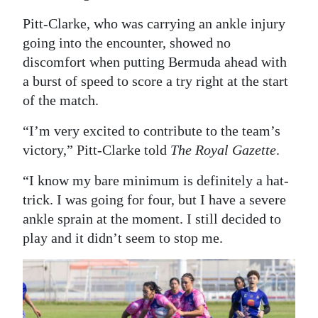
Digital
Pitt-Clarke, who was carrying an ankle injury
edition
going into the encounter, showed no
discomfort when putting Bermuda ahead with
RGMags
a burst of speed to score a try right at the start
of the match.
Drive
For
“I’m very excited to contribute to the team’s
Change
victory,” Pitt-Clarke told
The Royal Gazette
.
“I know my bare minimum is definitely a hat-
trick. I was going for four, but I have a severe
ankle sprain at the moment. I still decided to
play and it didn’t seem to stop me.