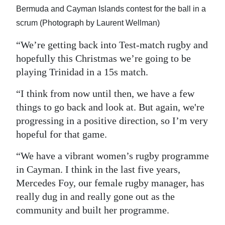
Bermuda and Cayman Islands contest for the ball in a
scrum (Photograph by Laurent Wellman)
“We’re getting back into Test-match rugby and
hopefully this Christmas we’re going to be
playing Trinidad in a 15s match.
“I think from now until then, we have a few
things to go back and look at. But again, we're
progressing in a positive direction, so I’m very
hopeful for that game.
“We have a vibrant women’s rugby programme
in Cayman. I think in the last five years,
Mercedes Foy, our female rugby manager, has
really dug in and really gone out as the
community and built her programme.