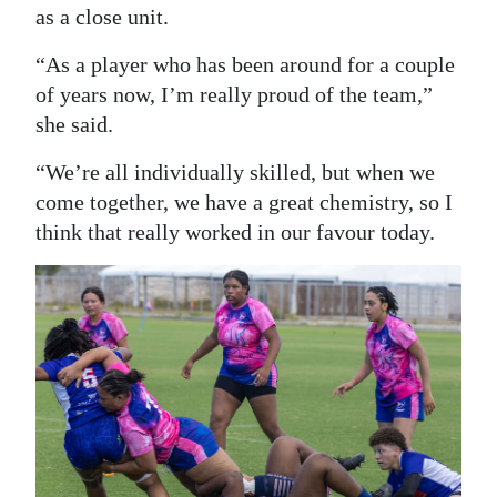
as a close unit.
“As a player who has been around for a couple
of years now, I’m really proud of the team,”
she said.
“We’re all individually skilled, but when we
come together, we have a great chemistry, so I
think that really worked in our favour today.