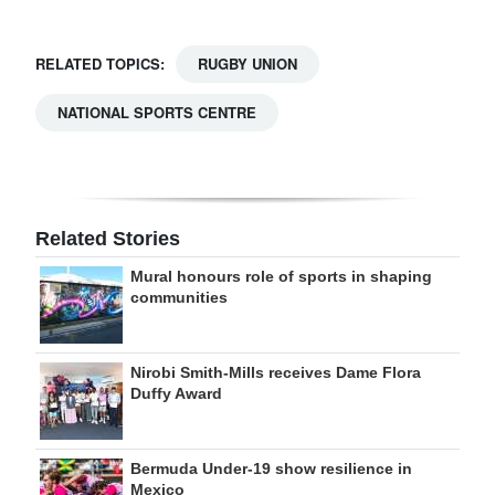
RELATED TOPICS:
RUGBY UNION
NATIONAL SPORTS CENTRE
Related Stories
Mural honours role of sports in shaping
communities
Nirobi Smith-Mills receives Dame Flora
Duffy Award
Bermuda Under-19 show resilience in
Mexico