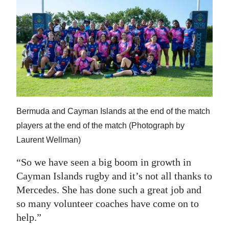
Bermuda and Cayman Islands at the end of the match
players at the end of the match (Photograph by
Laurent Wellman)
“So we have seen a big boom in growth in
Cayman Islands rugby and it’s not all thanks to
Mercedes. She has done such a great job and
so many volunteer coaches have come on to
help.”