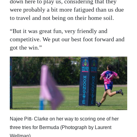
down here to play us, considering that they
were probably a bit more fatigued than us due
to travel and not being on their home soil.
“But it was great fun, very friendly and
competitive. We put our best foot forward and
got the win.”
Najee Pitt- Clarke on her way to scoring one of her
three tries for Bermuda (Photograph by Laurent
Wellman)