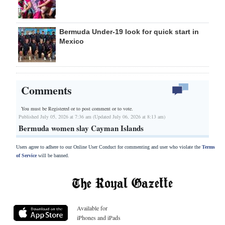
Bermuda Under-19 look for quick start in
Mexico
Comments
You must be Registered or
to post comment or to vote.
Published July 05, 2026 at 7:36 am (Updated July 06, 2026 at 8:13 am)
Bermuda women slay Cayman Islands
Users agree to adhere to our Online User Conduct for commenting and user who violate the
Terms
of Service
will be banned.
Available for
iPhones and iPads