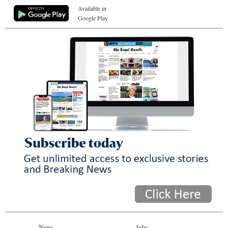
Available in
Google Play
News
Jobs