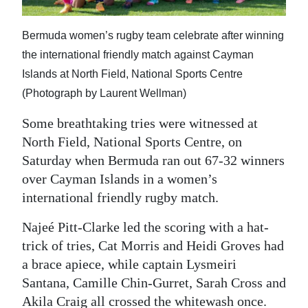
News
Business
Bermuda women’s rugby team celebrate after winning
the international friendly match against Cayman
Sport
Islands at North Field, National Sports Centre
Life
(Photograph by Laurent Wellman)
Some breathtaking tries were witnessed at
Opinion
North Field, National Sports Centre, on
RG
Saturday when Bermuda ran out 67-32 winners
Podcast
over Cayman Islands in a women’s
international friendly rugby match.
Jobs
Najeé Pitt-Clarke led the scoring with a hat-
Classifieds
trick of tries, Cat Morris and Heidi Groves had
a brace apiece, while captain Lysmeiri
Obituaries
Santana, Camille Chin-Gurret, Sarah Cross and
Weather
Akila Craig all crossed the whitewash once.