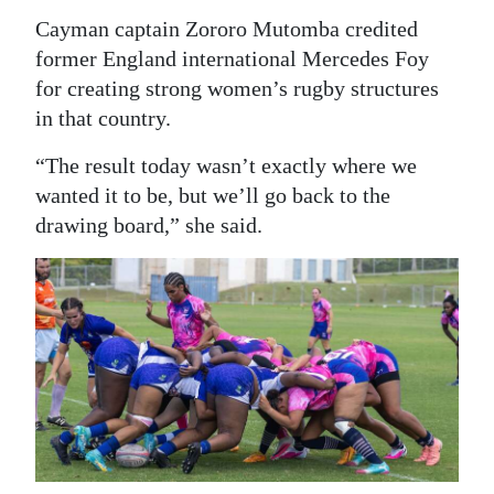
Cayman captain Zororo Mutomba credited
former England international Mercedes Foy
for creating strong women’s rugby structures
in that country.
“The result today wasn’t exactly where we
wanted it to be, but we’ll go back to the
drawing board,” she said.