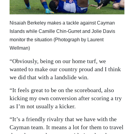
Nisaiah Berkeley makes a tackle against Cayman
Islands while Camille Chin-Gurret and Jolie Davis
monitor the situation (Photograph by Laurent
Wellman)
“Obviously, being on our home turf, we
wanted to make our country proud and I think
we did that with a landslide win.
“It feels great to be on the scoreboard, also
kicking my own conversion after scoring a try
as I’m not usually a kicker.
“It’s a friendly rivalry that we have with the
Cayman team. It means a lot for them to travel