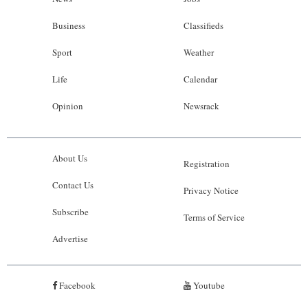
Business
Classifieds
Sport
Weather
Life
Calendar
Opinion
Newsrack
About Us
Registration
Contact Us
Privacy Notice
Subscribe
Terms of Service
Advertise
Facebook
Youtube