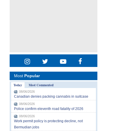
Most
Popular
Today
Most Commented
08/06/2026
Canadian denies packing cannabis in suitcase
08/06/2026
Police confirm eleventh road fatality of 2026
08/06/2026
Work permit policy is protecting decline, not
Bermudian jobs