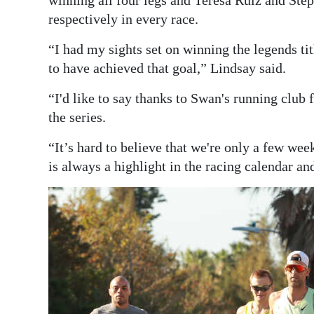
respectively in every race.
“I had my sights set on winning the legends ti
to have achieved that goal,” Lindsay said.
“I'd like to say thanks to Swan's running club 
the series.
“It’s hard to believe that we're only a few 
is always a highlight in the racing calendar an