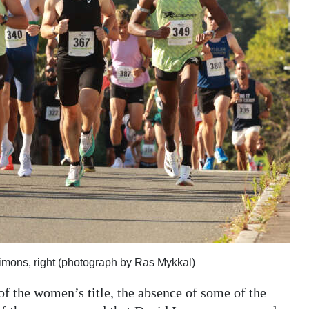
imons, right (photograph by Ras Mykkal)
of the women’s title, the absence of some of the