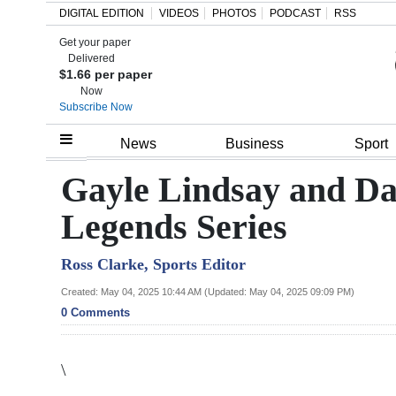
DIGITAL EDITION
VIDEOS
PHOTOS
PODCAST
RSS
Get your paper
Search
Delivered
$1.66 per paper
Now
Subscribe Now
Home
News
Business
Sport
Year
Gayle Lindsay and D
In
Legends Series
Review
Ross Clarke, Sports Editor
Bermuda
Budget
Created: May 04, 2025 10:44 AM (Updated: May 04, 2025 09:09 PM)
0 Comments
Election
2025
\