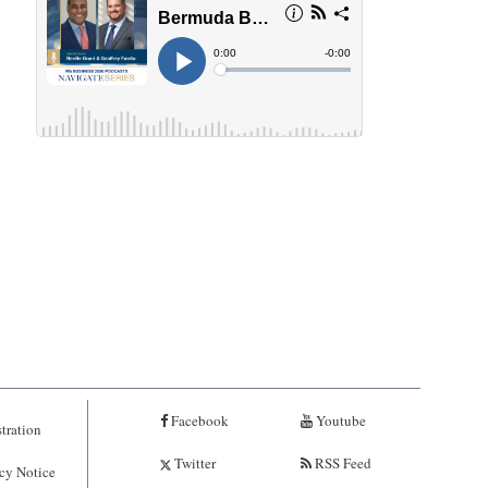
Facebook
Youtube
tration
Twitter
RSS Feed
cy Notice