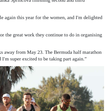
tle again this year for the women, and I'm delighted
for the great work they continue to do in organising
weeks away from May 23. The Bermuda half marathon
d I'm super excited to be taking part again.”