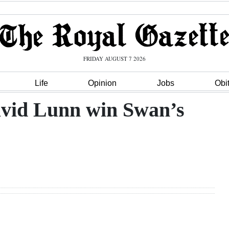
FRIDAY AUGUST 7 2026
Life
Opinion
Jobs
Obi
avid Lunn win Swan’s