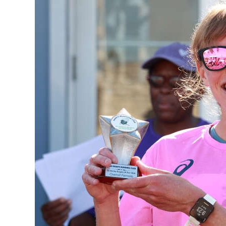
News
Business
Sport
Life
Opinion
RG
Podcast
Jobs
Classifieds
Obituaries
Weather