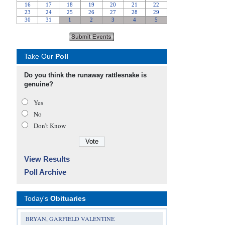
Take Our
Poll
Do you think the runaway rattlesnake is
genuine?
Yes
No
Don’t Know
View Results
Poll Archive
Today's
Obituaries
BRYAN, GARFIELD VALENTINE