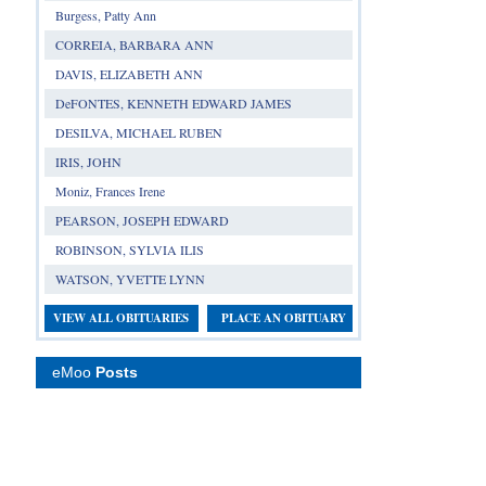
Burgess, Patty Ann
CORREIA, BARBARA ANN
DAVIS, ELIZABETH ANN
DeFONTES, KENNETH EDWARD JAMES
DESILVA, MICHAEL RUBEN
IRIS, JOHN
Moniz, Frances Irene
PEARSON, JOSEPH EDWARD
ROBINSON, SYLVIA ILIS
WATSON, YVETTE LYNN
VIEW ALL OBITUARIES
PLACE AN OBITUARY
eMoo
Posts