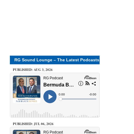
RG Sound Lounge – The Latest Podcasts
PUBLISHED: AUG 3, 2026
PUBLISHED: JUL 06, 2026