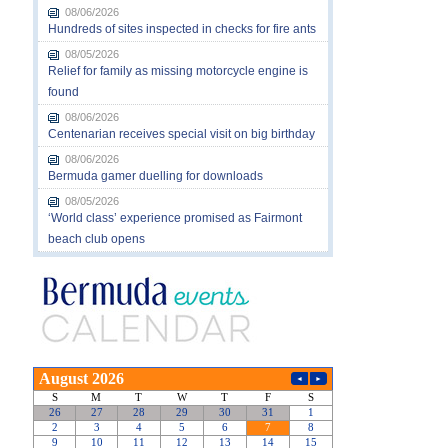
08/06/2026
Hundreds of sites inspected in checks for fire ants
08/05/2026
Relief for family as missing motorcycle engine is
found
08/06/2026
Centenarian receives special visit on big birthday
08/06/2026
Bermuda gamer duelling for downloads
08/05/2026
‘World class’ experience promised as Fairmont
beach club opens