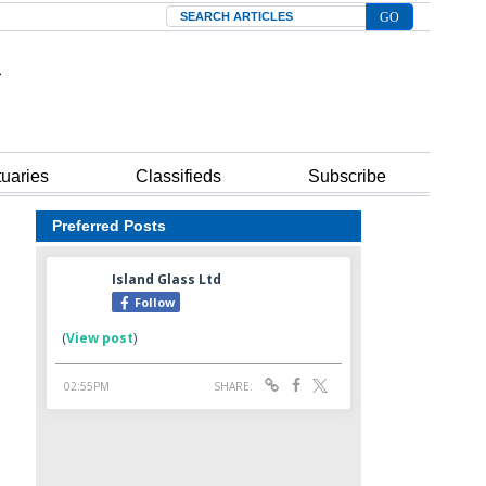
Search
tuaries
Classifieds
Subscribe
Preferred Posts