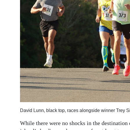
David Lunn, black top, races alongside winner Trey S
While there were no shocks in the destination 