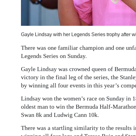
Digital
edition
RGMags
Gayle Lindsay with her Legends Series trophy after w
Drive
There was one familiar champion and one unf
For
Legends Series on Sunday.
Change
Gayle Lindsay was crowned queen of Bermuda’s 
victory in the final leg of the series, the Sta
by winning all four events in this year’s compe
Lindsay won the women’s race on Sunday in 18
oldest man to win the Bermuda Half-Marathon 
Swan 8k and Ludwig Cann 10k.
There was a startling similarity to the result
winning all four legs and Teresa Ruiz and Ste