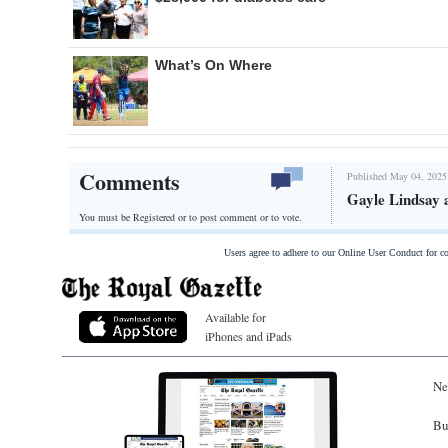
What’s On Where
Comments
Published May 04, 2025
Gayle Lindsay 
You must be Registered or
to post comment or to vote.
Users agree to adhere to our Online User Conduct for 
Available for
iPhones and iPads
Ne
Bu