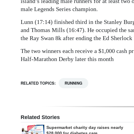
island’s leading male runners for at least two
male Legends Series champion.
Lunn (17:14) finished third in the Stanley Bu
and Thomas Mills (16:47). He occupied the sa
the Ray Swan 8k after ending the Ed Sherlock 
The two winners each receive a $1,000 cash pri
Half-Marathon Derby later this month
RELATED TOPICS:
RUNNING
Related Stories
Supermarket charity day raises nearly
$28,000 for diabetes care