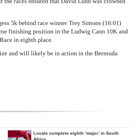
 of the races ensured that David Lunn was crowned
rgess 5k behind race winner Trey Simons (16:01)
me finishing position in the Ludwig Cann 10K and
Race in eighth place.
ze and will likely be in action in the Bermuda
Locals complete eighth ‘major’ in South
Africa