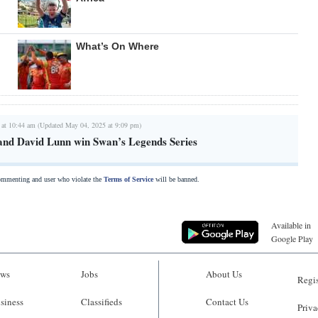
What’s On Where
 at 10:44 am (Updated May 04, 2025 at 9:09 pm)
and David Lunn win Swan’s Legends Series
commenting and user who violate the
Terms of Service
will be banned.
Available in
Google Play
ws
Jobs
About Us
Regis
siness
Classifieds
Contact Us
Priva