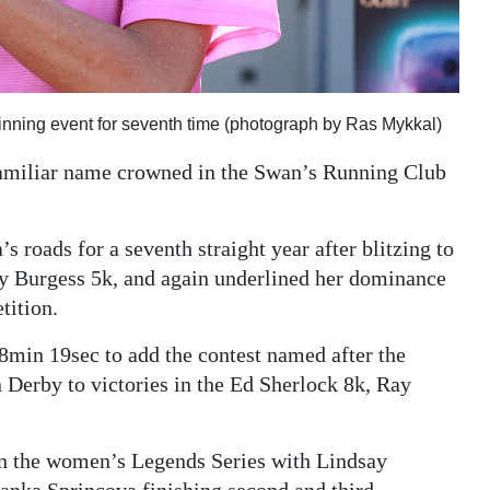
inning event for seventh time (photograph by Ras Mykkal)
amiliar name crowned in the Swan’s Running Club
roads for a seventh straight year after blitzing to
nley Burgess 5k, and again underlined her dominance
tition.
min 19sec to add the contest named after the
Derby to victories in the Ed Sherlock 8k, Ray
s in the women’s Legends Series with Lindsay
panka Sprincova finishing second and third