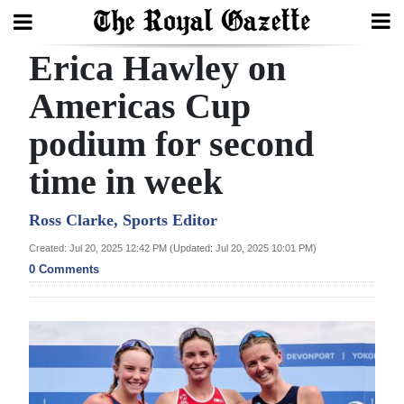
Erica Hawley on
Search
Americas Cup
podium for second
Home
time in week
Year
In
Ross Clarke, Sports Editor
Review
Created: Jul 20, 2025 12:42 PM (Updated: Jul 20, 2025 10:01 PM)
0 Comments
Bermuda
Budget
Election
2025