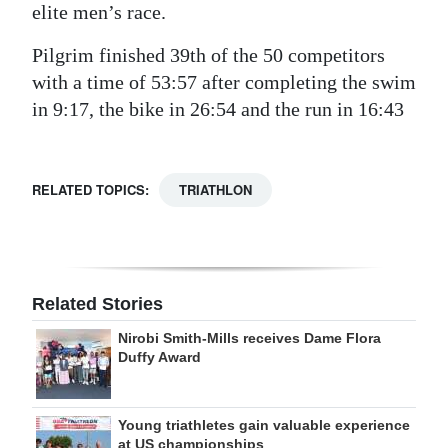
elite men’s race.
Pilgrim finished 39th of the 50 competitors
with a time of 53:57 after completing the swim
in 9:17, the bike in 26:54 and the run in 16:43
RELATED TOPICS:
TRIATHLON
Related Stories
Nirobi Smith-Mills receives Dame Flora
Duffy Award
Young triathletes gain valuable experience
at US championships