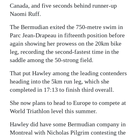
Canada, and five seconds behind runner-up
Digital
Naomi Ruff.
edition
The Bermudian exited the 750-metre swim in
RGMags
Parc Jean-Drapeau in fifteenth position before
again showing her prowess on the 20km bike
Drive
leg, recording the second-fastest time in the
For
saddle among the 50-strong field.
Change
That put Hawley among the leading contenders
heading into the 5km run leg, which she
completed in 17:13 to finish third overall.
She now plans to head to Europe to compete at
World Triathlon level this summer.
Hawley did have some Bermudian company in
Montreal with Nicholas Pilgrim contesting the