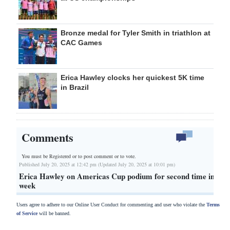
Bronze medal for Tyler Smith in triathlon at
CAC Games
Erica Hawley clocks her quickest 5K time
in Brazil
Comments
You must be Registered or
to post comment or to vote.
Published July 20, 2025 at 12:42 pm (Updated July 20, 2025 at 10:01 pm)
Erica Hawley on Americas Cup podium for second time in
week
Users agree to adhere to our Online User Conduct for commenting and user who violate the
Terms
of Service
will be banned.