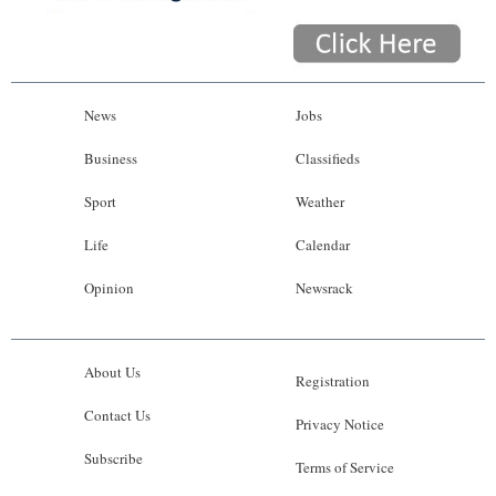
News
Jobs
Business
Classifieds
Sport
Weather
Life
Calendar
Opinion
Newsrack
About Us
Registration
Contact Us
Privacy Notice
Subscribe
Terms of Service