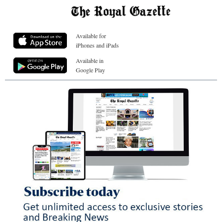
Available for
iPhones and iPads
Available in
Google Play