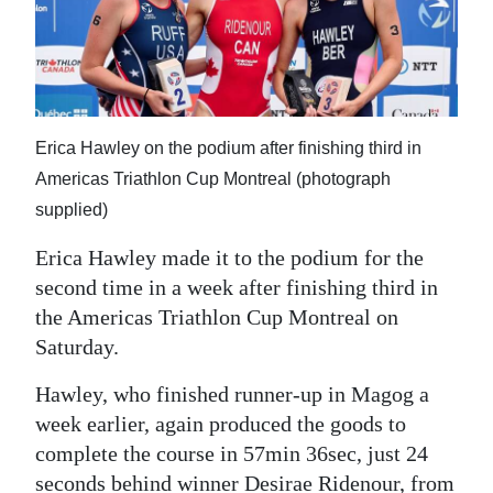
News
Business
Sport
Life
Erica Hawley on the podium after finishing third in
Americas Triathlon Cup Montreal (photograph
Opinion
supplied)
RG
Erica Hawley made it to the podium for the
Podcast
second time in a week after finishing third in
the Americas Triathlon Cup Montreal on
Jobs
Saturday.
Classifieds
Hawley, who finished runner-up in Magog a
week earlier, again produced the goods to
Obituaries
complete the course in 57min 36sec, just 24
Weather
seconds behind winner Desirae Ridenour, from