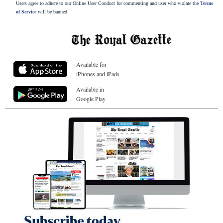
Users agree to adhere to our Online User Conduct for commenting and user who violate the
Terms
of Service
will be banned.
Available for
iPhones and iPads
Available in
Google Play