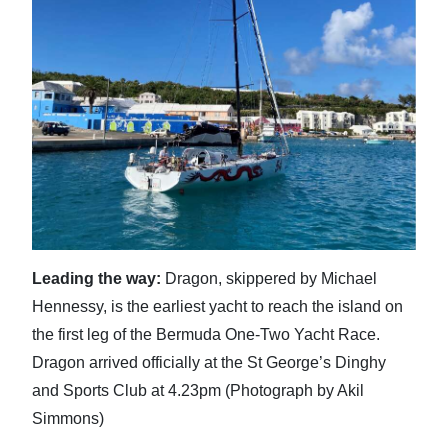
News
Business
Sport
Life
Opinion
RG
Podcast
Leading the way:
Dragon, skippered by Michael
Jobs
Hennessy, is the earliest yacht to reach the island on
the first leg of the Bermuda One-Two Yacht Race.
Classifieds
Dragon arrived officially at the St George’s Dinghy
Obituaries
and Sports Club at 4.23pm (Photograph by Akil
Simmons)
Weather