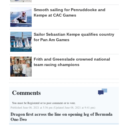
Smooth sailing for Penruddocke and
Kempe at CAC Games
Sailor Sebastian Kempe qualifies country
for Pan Am Games
Frith and Greenslade crowned national
team racing champions
Comments
You must be Registered or
to post comment or to vote.
Published June 08, 2021 at 5:56 pm (Updated June 08, 2021 at 9:41 pm)
Dragon first across the line on opening leg of Bermuda
One-Two