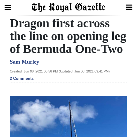
Dragon first across
Search
the line on opening leg
of Bermuda One-Two
Home
Year
Sam Murley
In
Created: Jun 08, 2021 05:56 PM (Updated: Jun 08, 2021 09:41 PM)
Review
2 Comments
Bermuda
Budget
Election
2025