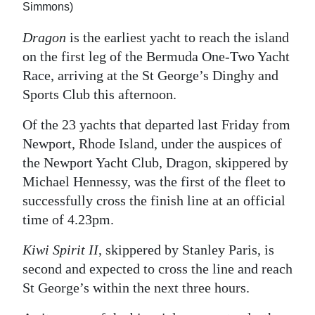
Simmons)
Dragon
is the earliest yacht to reach the island
on the first leg of the Bermuda One-Two Yacht
Race, arriving at the St George’s Dinghy and
Sports Club this afternoon.
Of the 23 yachts that departed last Friday from
Newport, Rhode Island, under the auspices of
the Newport Yacht Club, Dragon, skippered by
Michael Hennessy, was the first of the fleet to
successfully cross the finish line at an official
time of 4.23pm.
Kiwi Spirit II
, skippered by Stanley Paris, is
second and expected to cross the line and reach
St George’s within the next three hours.