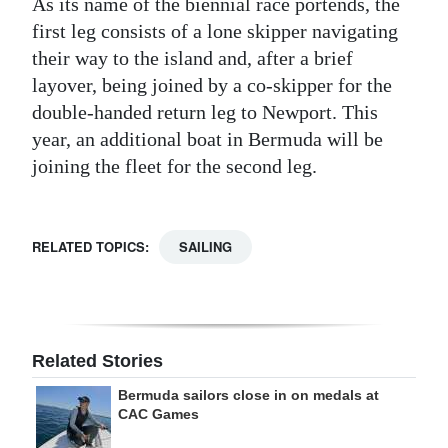
As its name of the biennial race portends, the
first leg consists of a lone skipper navigating
their way to the island and, after a brief
layover, being joined by a co-skipper for the
double-handed return leg to Newport. This
year, an additional boat in Bermuda will be
joining the fleet for the second leg.
RELATED TOPICS:
SAILING
Related Stories
Bermuda sailors close in on medals at
CAC Games