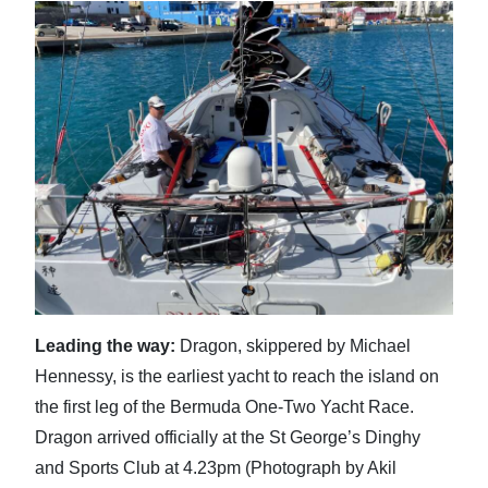
Digital
edition
RGMags
Drive
For
Change
Leading the way:
Dragon, skippered by Michael
Hennessy, is the earliest yacht to reach the island on
the first leg of the Bermuda One-Two Yacht Race.
Dragon arrived officially at the St George’s Dinghy
and Sports Club at 4.23pm (Photograph by Akil