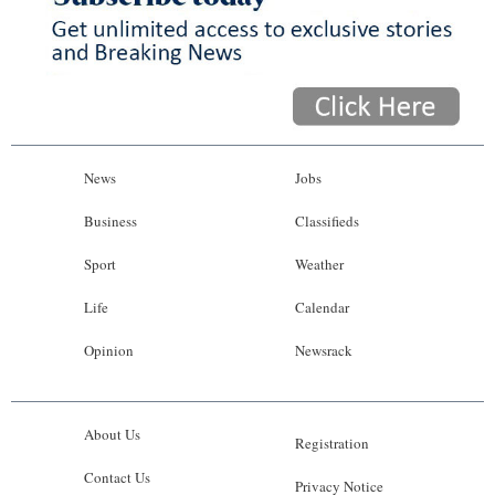
News
Jobs
Business
Classifieds
Sport
Weather
Life
Calendar
Opinion
Newsrack
About Us
Registration
Contact Us
Privacy Notice