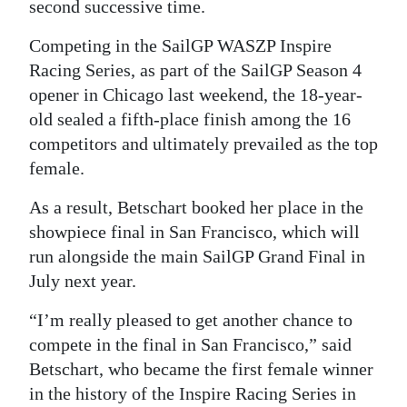
second successive time.
Digital
Competing in the SailGP WASZP Inspire
edition
Racing Series, as part of the SailGP Season 4
RGMags
opener in Chicago last weekend, the 18-year-
old sealed a fifth-place finish among the 16
Drive
competitors and ultimately prevailed as the top
For
female.
Change
As a result, Betschart booked her place in the
showpiece final in San Francisco, which will
run alongside the main SailGP Grand Final in
July next year.
“I’m really pleased to get another chance to
compete in the final in San Francisco,” said
Betschart, who became the first female winner
in the history of the Inspire Racing Series in