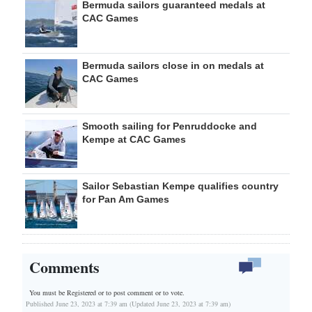
Bermuda sailors guaranteed medals at
CAC Games
Bermuda sailors close in on medals at
CAC Games
Smooth sailing for Penruddocke and
Kempe at CAC Games
Sailor Sebastian Kempe qualifies country
for Pan Am Games
Comments
You must be Registered or
to post comment or to vote.
Published June 23, 2023 at 7:39 am (Updated June 23, 2023 at 7:39 am)