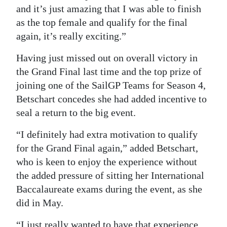
and it’s just amazing that I was able to finish
as the top female and qualify for the final
again, it’s really exciting.”
Having just missed out on overall victory in
the Grand Final last time and the top prize of
joining one of the SailGP Teams for Season 4,
Betschart concedes she had added incentive to
seal a return to the big event.
“I definitely had extra motivation to qualify
for the Grand Final again,” added Betschart,
who is keen to enjoy the experience without
the added pressure of sitting her International
Baccalaureate exams during the event, as she
did in May.
“I just really wanted to have that experience