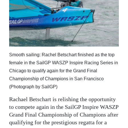
News
Business
Sport
Life
Opinion
Smooth sailing: Rachel Betschart finished as the top
female in the SailGP WASZP Inspire Racing Series in
RG
Chicago to qualify again for the Grand Final
Podcast
Championship of Champions in San Francisco
Jobs
(Photograph by SailGP)
Classifieds
Rachael Betschart is relishing the opportunity
to compete again in the SailGP Inspire WASZP
Obituaries
Grand Final Championship of Champions after
qualifying for the prestigious regatta for a
Weather