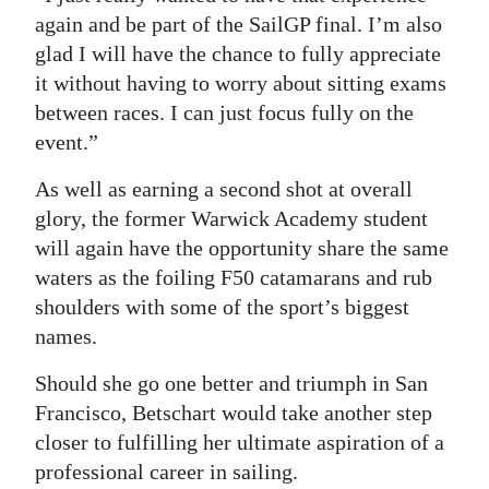
again and be part of the SailGP final. I’m also
glad I will have the chance to fully appreciate
it without having to worry about sitting exams
between races. I can just focus fully on the
event.”
As well as earning a second shot at overall
glory, the former Warwick Academy student
will again have the opportunity share the same
waters as the foiling F50 catamarans and rub
shoulders with some of the sport’s biggest
names.
Should she go one better and triumph in San
Francisco, Betschart would take another step
closer to fulfilling her ultimate aspiration of a
professional career in sailing.