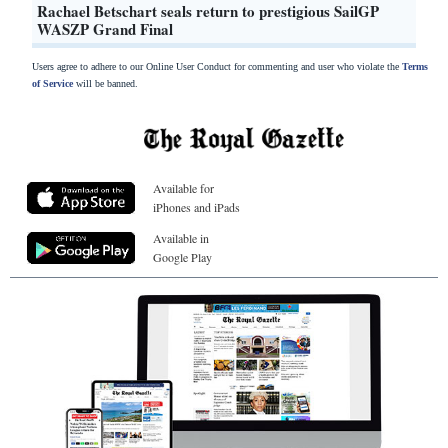
Rachael Betschart seals return to prestigious SailGP
WASZP Grand Final
Users agree to adhere to our Online User Conduct for commenting and user who violate the
Terms
of Service
will be banned.
Available for
iPhones and iPads
Available in
Google Play