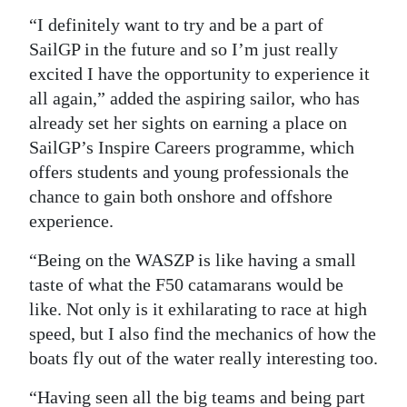
“I definitely want to try and be a part of
SailGP in the future and so I’m just really
excited I have the opportunity to experience it
all again,” added the aspiring sailor, who has
already set her sights on earning a place on
SailGP’s Inspire Careers programme, which
offers students and young professionals the
chance to gain both onshore and offshore
experience.
“Being on the WASZP is like having a small
taste of what the F50 catamarans would be
like. Not only is it exhilarating to race at high
speed, but I also find the mechanics of how the
boats fly out of the water really interesting too.
“Having seen all the big teams and being part