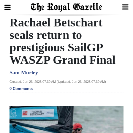
Rachael Betschart
Search
seals return to
prestigious SailGP
Home
WASZP Grand Final
Year
In
Sam Murley
Review
Created: Jun 23, 2023 07:39 AM (Updated: Jun 23, 2023 07:39 AM)
0 Comments
Bermuda
Budget
Election
2025