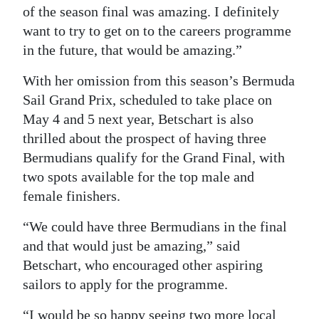
of the season final was amazing. I definitely
want to try to get on to the careers programme
in the future, that would be amazing.”
With her omission from this season’s Bermuda
Sail Grand Prix, scheduled to take place on
May 4 and 5 next year, Betschart is also
thrilled about the prospect of having three
Bermudians qualify for the Grand Final, with
two spots available for the top male and
female finishers.
“We could have three Bermudians in the final
and that would just be amazing,” said
Betschart, who encouraged other aspiring
sailors to apply for the programme.
“I would be so happy seeing two more local