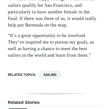
sailors qualify for San Francisco, and
particularly to have another female in the
final. If there was three of us, it would really
help put Bermuda on the map.
“It’s a great opportunity to be involved.
They’ve inspired me to pursue my goals, as
well as having a chance to meet the best
sailors in the world and learn from them.”
RELATED TOPICS:
SAILING
Related Stories