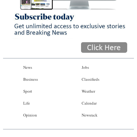
News
Jobs
Business
Classifieds
Sport
Weather
Life
Calendar
Opinion
Newsrack