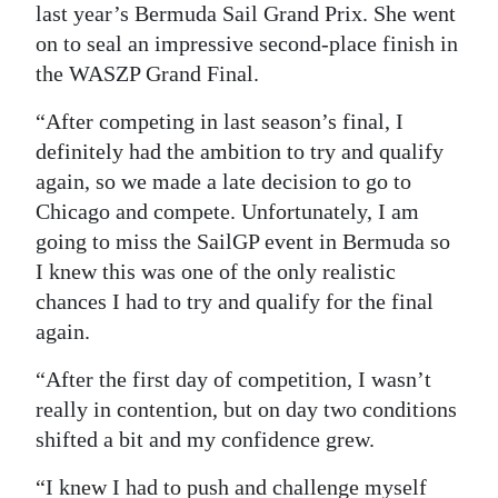
last year’s Bermuda Sail Grand Prix. She went
on to seal an impressive second-place finish in
the WASZP Grand Final.
“After competing in last season’s final, I
definitely had the ambition to try and qualify
again, so we made a late decision to go to
Chicago and compete. Unfortunately, I am
going to miss the SailGP event in Bermuda so
I knew this was one of the only realistic
chances I had to try and qualify for the final
again.
“After the first day of competition, I wasn’t
really in contention, but on day two conditions
shifted a bit and my confidence grew.
“I knew I had to push and challenge myself