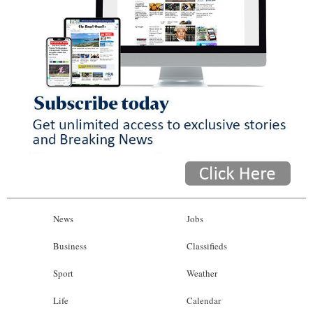
News
Jobs
Business
Classifieds
Sport
Weather
Life
Calendar