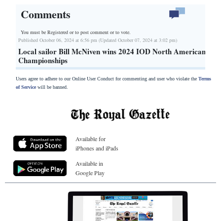
Comments
You must be Registered or
to post comment or to vote.
Published October 06, 2024 at 6:56 pm (Updated October 07, 2024 at 3:02 pm)
Local sailor Bill McNiven wins 2024 IOD North American
Championships
Users agree to adhere to our Online User Conduct for commenting and user who violate the
Terms
of Service
will be banned.
Available for
iPhones and iPads
Available in
Google Play