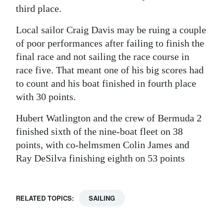
third place.
Local sailor Craig Davis may be ruing a couple
of poor performances after failing to finish the
final race and not sailing the race course in
race five. That meant one of his big scores had
to count and his boat finished in fourth place
with 30 points.
Hubert Watlington and the crew of Bermuda 2
finished sixth of the nine-boat fleet on 38
points, with co-helmsmen Colin James and
Ray DeSilva finishing eighth on 53 points
RELATED TOPICS:
SAILING