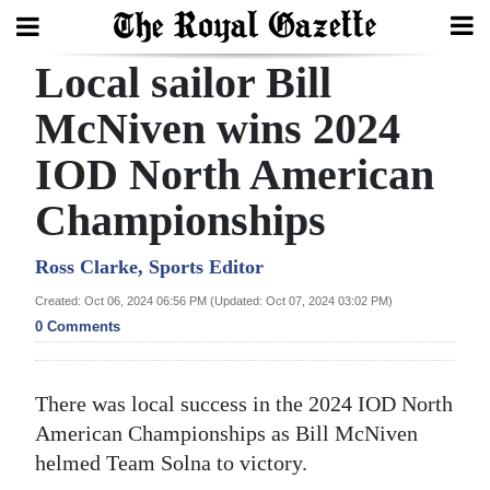
Local sailor Bill
Search
McNiven wins 2024
IOD North American
Home
Championships
Year
In
Ross Clarke, Sports Editor
Review
Created: Oct 06, 2024 06:56 PM (Updated: Oct 07, 2024 03:02 PM)
0 Comments
Bermuda
Budget
There was local success in the 2024 IOD North
Election
American Championships as Bill McNiven
2025
helmed Team Solna to victory.