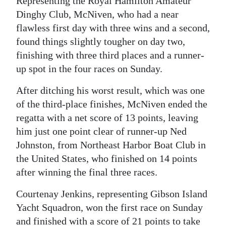
Representing the Royal Hamilton Amateur
Dinghy Club, McNiven, who had a near
Digital
flawless first day with three wins and a second,
edition
found things slightly tougher on day two,
RGMags
finishing with three third places and a runner-
up spot in the four races on Sunday.
Drive
For
After ditching his worst result, which was one
Change
of the third-place finishes, McNiven ended the
regatta with a net score of 13 points, leaving
him just one point clear of runner-up Ned
Johnston, from Northeast Harbor Boat Club in
the United States, who finished on 14 points
after winning the final three races.
Courtenay Jenkins, representing Gibson Island
Yacht Squadron, won the first race on Sunday
and finished with a score of 21 points to take