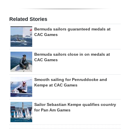
Related Stories
Bermuda sailors guaranteed medals at
CAC Games
Bermuda sailors close in on medals at
CAC Games
Smooth sailing for Penruddocke and
Kempe at CAC Games
Sailor Sebastian Kempe qualifies country
for Pan Am Games