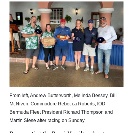
News
Business
Sport
Life
Opinion
RG
Podcast
Jobs
From left, Andrew Butterworth, Melinda Bessey, Bill
Classifieds
McNiven, Commodore Rebecca Roberts, IOD
Bermuda Fleet President Richard Thompson and
Obituaries
Martin Siese after racing on Sunday
Weather