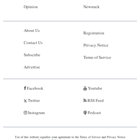
Opinion
Newsrack
About Us
Registration
Contact Us
Privacy Notice
Subscribe
Terms of Service
Advertise
Facebook
Youtube
Twitter
RSS Feed
Instagram
Podcast
Use of this website signifies your agreement to the
Terms of Service
and
Privacy Notice