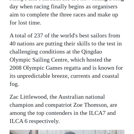
day when racing finally begins as organisers
Digital
aim to complete the three races and make up
edition
for lost time.
RGMags
A total of 237 of the world's best sailors from
40 nations are putting their skills to the test in
Drive
challenging conditions at the Qingdao
For
Olympic Sailing Centre, which hosted the
Change
2008 Olympic Games regatta and is known for
its unpredictable breeze, currents and coastal
fog.
Zac Littlewood, the Australian national
champion and compatriot Zoe Thomson, are
among the top contenders in the ILCA7 and
ILCA 6 respectively.