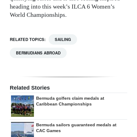
heading into this week’s ILCA 6 Women’s
World Championships.
RELATED TOPICS:
SAILING
BERMUDIANS ABROAD
Related Stories
Bermuda golfers claim medals at
Caribbean Championships
Bermuda sailors guaranteed medals at
CAC Games