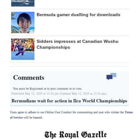
Bermuda gamer duelling for downloads
Sidders impresses at Canadian Wushu
Championships
Comments
You must be Registered or
to post comment or to vote.
Published May 12, 2025 at 12:18 pm (Updated May 12, 2025 at 12:18 pm)
Bermudians wait for action in Ilca World Championships
Users agree to adhere to our Online User Conduct for commenting and user who violate the
Terms
of Service
will be banned.