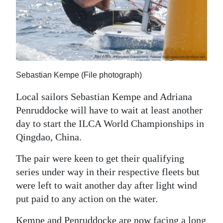
News
Business
Sport
Life
Sebastian Kempe (File photograph)
Opinion
Local sailors Sebastian Kempe and Adriana
Penruddocke will have to wait at least another
RG
day to start the ILCA World Championships in
Podcast
Qingdao, China.
Jobs
The pair were keen to get their qualifying
Classifieds
series under way in their respective fleets but
were left to wait another day after light wind
Obituaries
put paid to any action on the water.
Weather
Kempe and Penruddocke are now facing a long