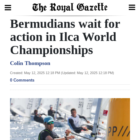
Bermudians wait for
Search
action in Ilca World
Championships
Home
Year
Colin Thompson
In
Created: May 12, 2025 12:18 PM (Updated: May 12, 2025 12:18 PM)
Review
0 Comments
Bermuda
Budget
Election
2025