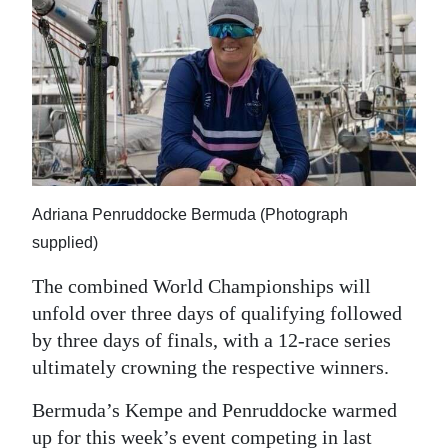
Adriana Penruddocke Bermuda (Photograph
supplied)
The combined World Championships will
unfold over three days of qualifying followed
by three days of finals, with a 12-race series
ultimately crowning the respective winners.
Bermuda’s Kempe and Penruddocke warmed
up for this week’s event competing in last