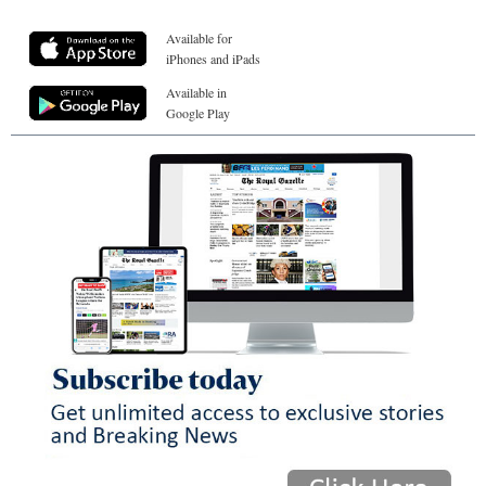
Available for
iPhones and iPads
Available in
Google Play