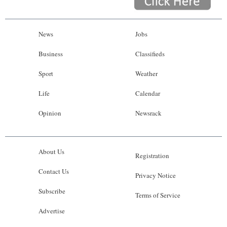
News
Jobs
Business
Classifieds
Sport
Weather
Life
Calendar
Opinion
Newsrack
About Us
Registration
Contact Us
Privacy Notice
Subscribe
Terms of Service
Advertise