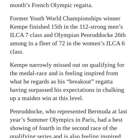
month’s French Olympic regatta.
Former Youth World Championships winner
Kempe finished 15th in the 112-strong men’s
ILCA 7 class and Olympian Penruddocke 26th
among in a fleet of 72 in the women’s ILCA 6
class.
Kempe narrowly missed out on qualifying for
the medal-race and is feeling inspired from
what he regards as his “breakout” regatta
having surpassed his expectations in chalking
up a maiden win at this level.
Penruddocke, who represented Bermuda at last
year’s Summer Olympics in Paris, had a best
showing of fourth in the second race of the
qualifying series and is also feeling inspired