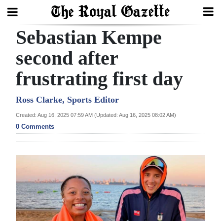
Sebastian Kempe
Search
second after
frustrating first day
Home
Year
Ross Clarke, Sports Editor
In
Created: Aug 16, 2025 07:59 AM (Updated: Aug 16, 2025 08:02 AM)
Review
0 Comments
Bermuda
Budget
Election
2025