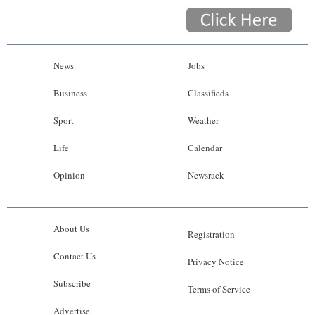
News
Jobs
Business
Classifieds
Sport
Weather
Life
Calendar
Opinion
Newsrack
About Us
Registration
Contact Us
Privacy Notice
Subscribe
Terms of Service
Advertise