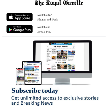
Available for
iPhones and iPads
Available in
Google Play