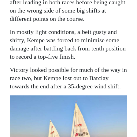
after leading in both races before being caught
Digital
on the wrong side of some big shifts at
edition
different points on the course.
In mostly light conditions, albeit gusty and
RGMags
shifty, Kempe was forced to minimise some
Drive
damage after battling back from tenth position
For
to record a top-five finish.
Change
Victory looked possible for much of the way in
race two, but Kempe lost out to Barclay
towards the end after a 35-degree wind shift.