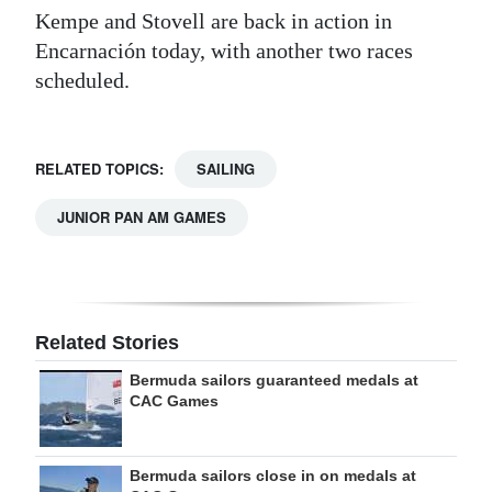
Kempe and Stovell are back in action in
Encarnación today, with another two races
scheduled.
RELATED TOPICS:
SAILING
JUNIOR PAN AM GAMES
Related Stories
Bermuda sailors guaranteed medals at
CAC Games
Bermuda sailors close in on medals at