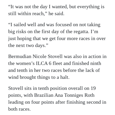
“It was not the day I wanted, but everything is
still within reach,” he said.
“I sailed well and was focused on not taking
big risks on the first day of the regatta. I’m
just hoping that we get four more races in over
the next two days.”
Bermudian Nicole Stovell was also in action in
the women’s ILCA 6 fleet and finished ninth
and tenth in her two races before the lack of
wind brought things to a halt.
Stovell sits in tenth position overall on 19
points, with Brazilian Ana Tonniges Roth
leading on four points after finishing second in
both races.