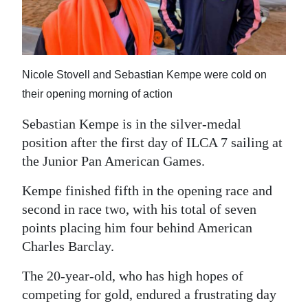
News
Business
Sport
Nicole Stovell and Sebastian Kempe were cold on
Life
their opening morning of action
Sebastian Kempe is in the silver-medal
Opinion
position after the first day of ILCA 7 sailing at
RG
the Junior Pan American Games.
Podcast
Kempe finished fifth in the opening race and
Jobs
second in race two, with his total of seven
points placing him four behind American
Classifieds
Charles Barclay.
Obituaries
The 20-year-old, who has high hopes of
competing for gold, endured a frustrating day
Weather