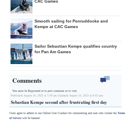
CAC Games
Smooth sailing for Penruddocke and
Kempe at CAC Games
Sailor Sebastian Kempe qualifies country
for Pan Am Games
Comments
You must be Registered or
to post comment or to vote.
Published August 16, 2025 at 7:59 am (Updated August 16, 2025 at 8:02 am)
Sebastian Kempe second after frustrating first day
Users agree to adhere to our Online User Conduct for commenting and user who violate the
Terms
of Service
will be banned.