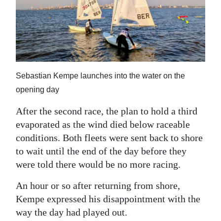
Sebastian Kempe launches into the water on the
opening day
After the second race, the plan to hold a third
evaporated as the wind died below raceable
conditions. Both fleets were sent back to shore
to wait until the end of the day before they
were told there would be no more racing.
An hour or so after returning from shore,
Kempe expressed his disappointment with the
way the day had played out.