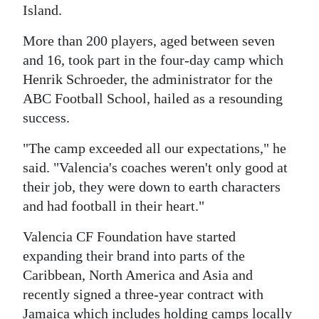
Island.
Digital
More than 200 players, aged between seven
edition
and 16, took part in the four-day camp which
RGMags
Henrik Schroeder, the administrator for the
ABC Football School, hailed as a resounding
Drive
success.
For
Change
"The camp exceeded all our expectations," he
said. "Valencia's coaches weren't only good at
their job, they were down to earth characters
and had football in their heart."
Valencia CF Foundation have started
expanding their brand into parts of the
Caribbean, North America and Asia and
recently signed a three-year contract with
Jamaica which includes holding camps locally