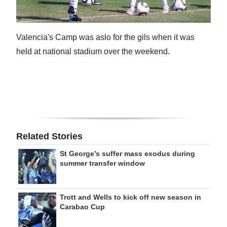
Valencia's Camp was aslo for the gils when it was
held at national stadium over the weekend.
Related Stories
St George’s suffer mass exodus during
summer transfer window
Trott and Wells to kick off new season in
Carabao Cup