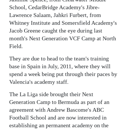
News
School, CedarBridge Academy's Jibre-
Business
Lawrence Salaam, Jahkri Furbert, from
Whitney Institute and Somersfield Academy's
Sport
Jacob Greene caught the eye during last
month's Next Generation VCF Camp at North
Life
Field.
Opinion
They are due to head to the team's training
RG
base in Spain in July, 2011, where they will
Podcast
spend a week being put through their paces by
Valencia's academy staff.
Jobs
The La Liga side brought their Next
Classifieds
Generation Camp to Bermuda as part of an
agreement with Andrew Bascome's ABC
Obituaries
Football School and are now interested in
Weather
establishing an permanent academy on the