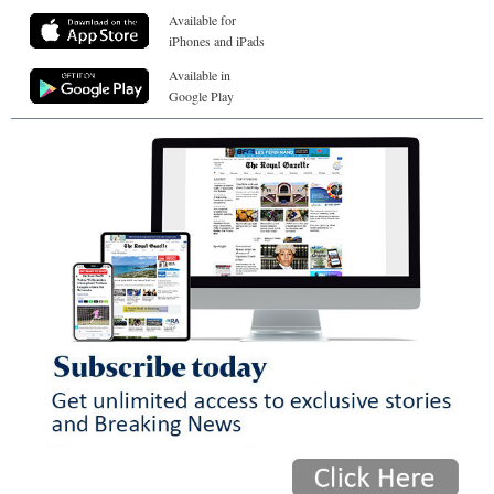
Available for
iPhones and iPads
Available in
Google Play