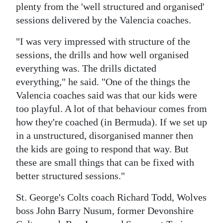
plenty from the 'well structured and organised'
sessions delivered by the Valencia coaches.
"I was very impressed with structure of the
sessions, the drills and how well organised
everything was. The drills dictated
everything," he said. "One of the things the
Valencia coaches said was that our kids were
too playful. A lot of that behaviour comes from
how they're coached (in Bermuda). If we set up
in a unstructured, disorganised manner then
the kids are going to respond that way. But
these are small things that can be fixed with
better structured sessions."
St. George's Colts coach Richard Todd, Wolves
boss John Barry Nusum, former Devonshire