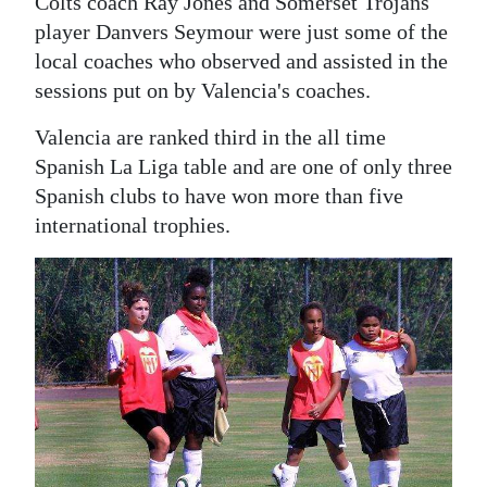
Colts coach Ray Jones and Somerset Trojans
player Danvers Seymour were just some of the
local coaches who observed and assisted in the
sessions put on by Valencia's coaches.
Valencia are ranked third in the all time
Spanish La Liga table and are one of only three
Spanish clubs to have won more than five
international trophies.