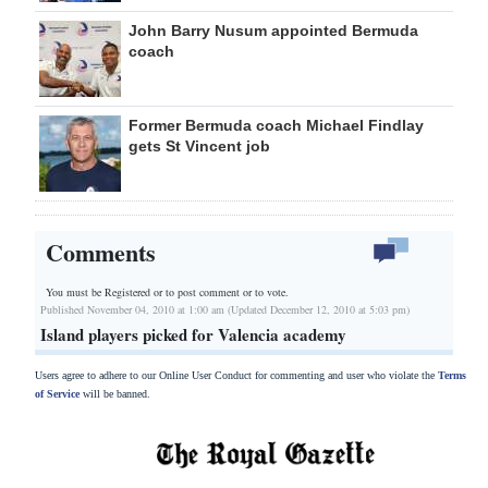
John Barry Nusum appointed Bermuda
coach
Former Bermuda coach Michael Findlay
gets St Vincent job
Comments
You must be Registered or
to post comment or to vote.
Published November 04, 2010 at 1:00 am (Updated December 12, 2010 at 5:03 pm)
Island players picked for Valencia academy
Users agree to adhere to our Online User Conduct for commenting and user who violate the
Terms
of Service
will be banned.