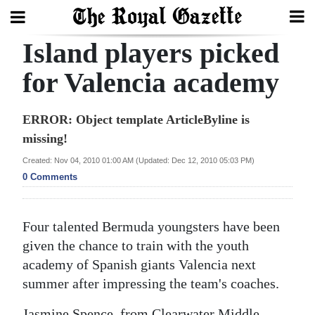
Island players picked
Search
for Valencia academy
Home
ERROR: Object template ArticleByline is
missing!
Year
In
Created: Nov 04, 2010 01:00 AM (Updated: Dec 12, 2010 05:03 PM)
0 Comments
Review
Bermuda
Four talented Bermuda youngsters have been
Budget
given the chance to train with the youth
Election
academy of Spanish giants Valencia next
summer after impressing the team's coaches.
2025
Jasmine Spence, from Clearwater Middle