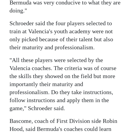
Bermuda was very conducive to what they are
doing."
Schroeder said the four players selected to
train at Valencia's youth academy were not
only picked because of their talent but also
their maturity and professionalism.
"All these players were selected by the
Valencia coaches. The criteria was of course
the skills they showed on the field but more
importantly their maturity and
professionalism. Do they take instructions,
follow instructions and apply them in the
game," Schroeder said.
Bascome, coach of First Division side Robin
Hood, said Bermuda's coaches could learn