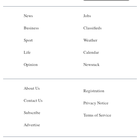
News
Jobs
Business
Classifieds
Sport
Weather
Life
Calendar
Opinion
Newsrack
About Us
Registration
Contact Us
Privacy Notice
Subscribe
Terms of Service
Advertise