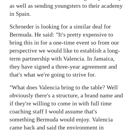
as well as sending youngsters to their academy
in Spain.
Schroeder is looking for a similar deal for
Bermuda. He said: "It's pretty expensive to
bring this in for a one-time event so from our
perspective we would like to establish a long-
term partnership with Valencia. In Jamaica,
they have signed a three-year agreement and
that's what we're going to strive for.
"What does Valencia bring to the table? Well
obviously there's a structure, a brand name and
if they're willing to come in with full time
coaching staff I would assume that's
something Bermuda would enjoy. Valencia
came back and said the environment in