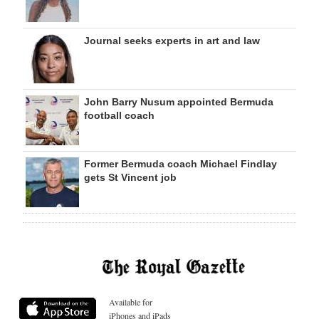
Journal seeks experts in art and law
John Barry Nusum appointed Bermuda
football coach
Former Bermuda coach Michael Findlay
gets St Vincent job
Available for
iPhones and iPads