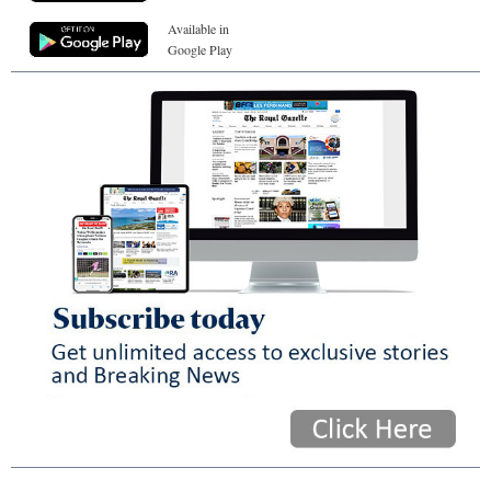
Available in
Google Play