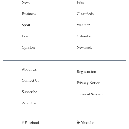
News
Jobs
Business
Classifieds
Sport
Weather
Life
Calendar
Opinion
Newsrack
About Us
Registration
Contact Us
Privacy Notice
Subscribe
Terms of Service
Advertise
Facebook
Youtube