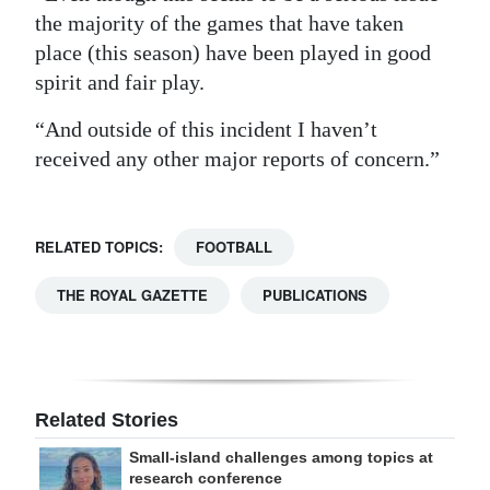
the majority of the games that have taken
place (this season) have been played in good
spirit and fair play.
“And outside of this incident I haven’t
received any other major reports of concern.”
RELATED TOPICS:
FOOTBALL
THE ROYAL GAZETTE
PUBLICATIONS
Related Stories
Small-island challenges among topics at
research conference