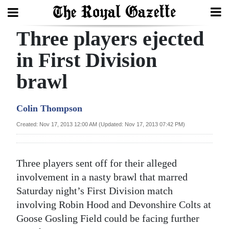
Three players ejected
Search
in First Division
brawl
Home
Year
Colin Thompson
In
Created: Nov 17, 2013 12:00 AM (Updated: Nov 17, 2013 07:42 PM)
Review
Bermuda
Three players sent off for their alleged
Budget
involvement in a nasty brawl that marred
Saturday night’s First Division match
Election
involving Robin Hood and Devonshire Colts at
2025
Goose Gosling Field could be facing further