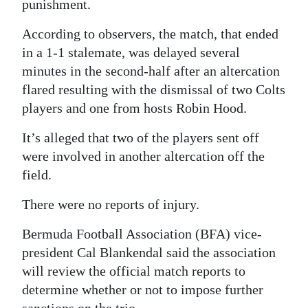
News
punishment.
Business
According to observers, the match, that ended
in a 1-1 stalemate, was delayed several
Sport
minutes in the second-half after an altercation
flared resulting with the dismissal of two Colts
Life
players and one from hosts Robin Hood.
Opinion
It’s alleged that two of the players sent off
RG
were involved in another altercation off the
Podcast
field.
There were no reports of injury.
Jobs
Bermuda Football Association (BFA) vice-
Classifieds
president Cal Blankendal said the association
Obituaries
will review the official match reports to
determine whether or not to impose further
Weather