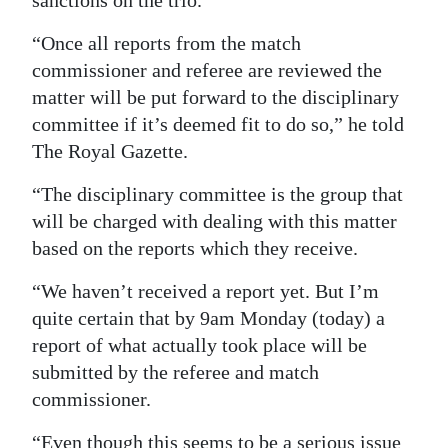
sanctions on the trio.
Digital
“Once all reports from the match
edition
commissioner and referee are reviewed the
matter will be put forward to the disciplinary
RGMags
committee if it’s deemed fit to do so,” he told
Drive
The Royal Gazette.
For
“The disciplinary committee is the group that
Change
will be charged with dealing with this matter
based on the reports which they receive.
“We haven’t received a report yet. But I’m
quite certain that by 9am Monday (today) a
report of what actually took place will be
submitted by the referee and match
commissioner.
“Even though this seems to be a serious issue