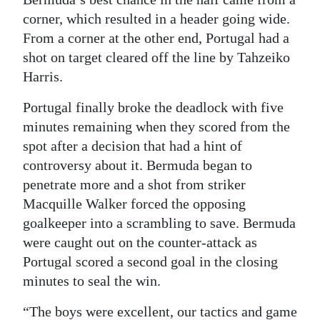
corner, which resulted in a header going wide.
From a corner at the other end, Portugal had a
shot on target cleared off the line by Tahzeiko
Harris.
Portugal finally broke the deadlock with five
minutes remaining when they scored from the
spot after a decision that had a hint of
controversy about it. Bermuda began to
penetrate more and a shot from striker
Macquille Walker forced the opposing
goalkeeper into a scrambling to save. Bermuda
were caught out on the counter-attack as
Portugal scored a second goal in the closing
minutes to seal the win.
“The boys were excellent, our tactics and game