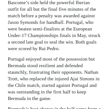
Bascome’s side held the powerful Iberian
Digital
outfit for all but the final five minutes of the
edition
match before a penalty was awarded against
Jason Symonds for handball. Portugal, who
RGMags
were beaten semi-finalists at the European
Under-17 Championships finals in May, struck
Drive
a second late goal to seal the win. Both goals
For
were scored by Rui Pedro.
Change
Portugal enjoyed most of the possession but
Bermuda stood resilient and defended
staunchly, frustrating their opponents. Nathan
Trott, who replaced the injured Ajai Simons in
the Chile match, started against Portugal and
was outstanding in the first half to keep
Bermuda in the game.
Bermuda’s best chance in the half came from a