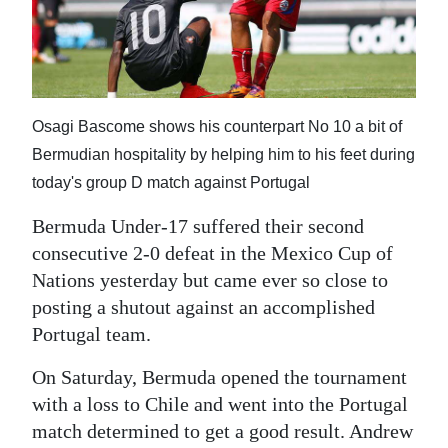
News
Business
Sport
Osagi Bascome shows his counterpart No 10 a bit of
Life
Bermudian hospitality by helping him to his feet during
Opinion
today's group D match against Portugal
RG
Bermuda Under-17 suffered their second
consecutive 2-0 defeat in the Mexico Cup of
Podcast
Nations yesterday but came ever so close to
Jobs
posting a shutout against an accomplished
Portugal team.
Classifieds
On Saturday, Bermuda opened the tournament
Obituaries
with a loss to Chile and went into the Portugal
match determined to get a good result. Andrew
Weather