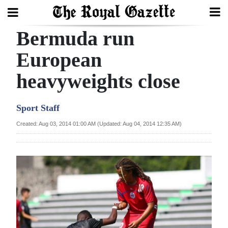
Bermuda run
Search
European
heavyweights close
Home
Year
Sport Staff
In
Created: Aug 03, 2014 01:00 AM (Updated: Aug 04, 2014 12:35 AM)
Review
Bermuda
Budget
Election
2025