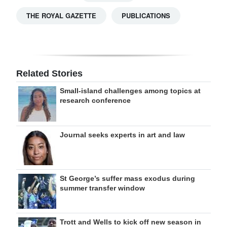
THE ROYAL GAZETTE
PUBLICATIONS
Related Stories
Small-island challenges among topics at
research conference
Journal seeks experts in art and law
St George’s suffer mass exodus during
summer transfer window
Trott and Wells to kick off new season in