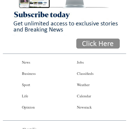
News
Jobs
Business
Classifieds
Sport
Weather
Life
Calendar
Opinion
Newsrack
About Us