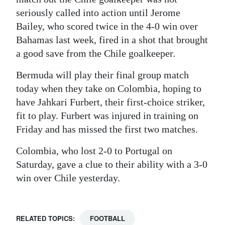
seriously called into action until Jerome
Bailey, who scored twice in the 4-0 win over
Bahamas last week, fired in a shot that brought
a good save from the Chile goalkeeper.
Bermuda will play their final group match
today when they take on Colombia, hoping to
have Jahkari Furbert, their first-choice striker,
fit to play. Furbert was injured in training on
Friday and has missed the first two matches.
Colombia, who lost 2-0 to Portugal on
Saturday, gave a clue to their ability with a 3-0
win over Chile yesterday.
RELATED TOPICS:
FOOTBALL