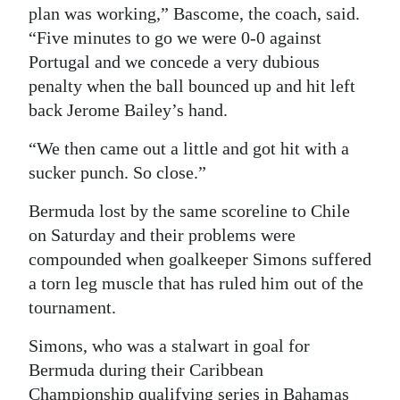
plan was working,” Bascome, the coach, said.
“Five minutes to go we were 0-0 against
Portugal and we concede a very dubious
penalty when the ball bounced up and hit left
back Jerome Bailey’s hand.
“We then came out a little and got hit with a
sucker punch. So close.”
Bermuda lost by the same scoreline to Chile
on Saturday and their problems were
compounded when goalkeeper Simons suffered
a torn leg muscle that has ruled him out of the
tournament.
Simons, who was a stalwart in goal for
Bermuda during their Caribbean
Championship qualifying series in Bahamas