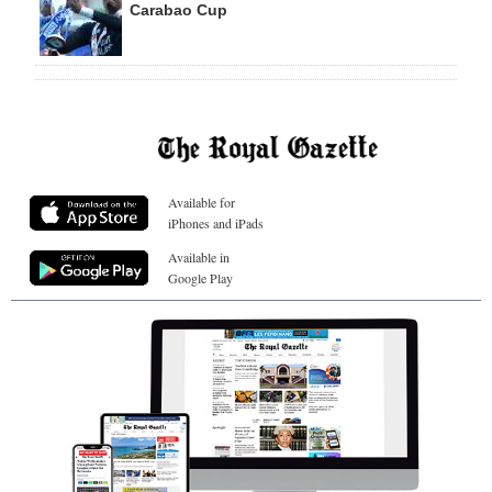
Carabao Cup
Available for
iPhones and iPads
Available in
Google Play