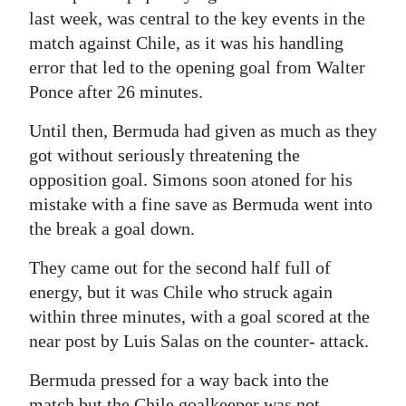
last week, was central to the key events in the
match against Chile, as it was his handling
error that led to the opening goal from Walter
Ponce after 26 minutes.
Until then, Bermuda had given as much as they
got without seriously threatening the
opposition goal. Simons soon atoned for his
mistake with a fine save as Bermuda went into
the break a goal down.
They came out for the second half full of
energy, but it was Chile who struck again
within three minutes, with a goal scored at the
near post by Luis Salas on the counter- attack.
Bermuda pressed for a way back into the
match but the Chile goalkeeper was not