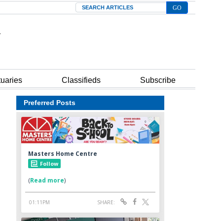
Search
tuaries
Classifieds
Subscribe
Preferred Posts