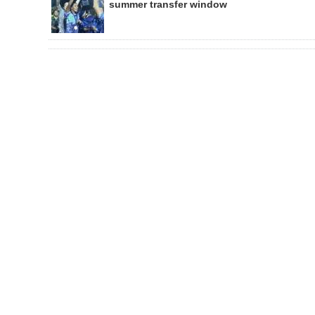
summer transfer window