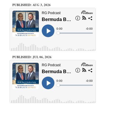
PUBLISHED: AUG 3, 2026
PUBLISHED: JUL 06, 2026