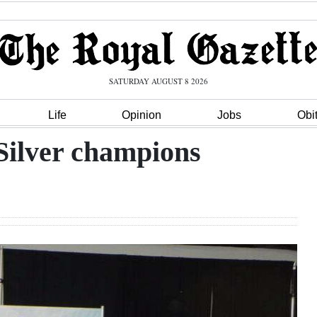
SATURDAY AUGUST 8 2026
Life
Opinion
Jobs
Obi
Silver champions