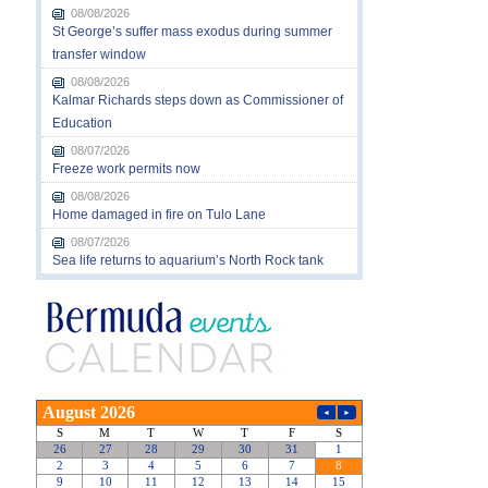
08/08/2026
St George’s suffer mass exodus during summer
transfer window
08/08/2026
Kalmar Richards steps down as Commissioner of
Education
08/07/2026
Freeze work permits now
08/08/2026
Home damaged in fire on Tulo Lane
08/07/2026
Sea life returns to aquarium’s North Rock tank