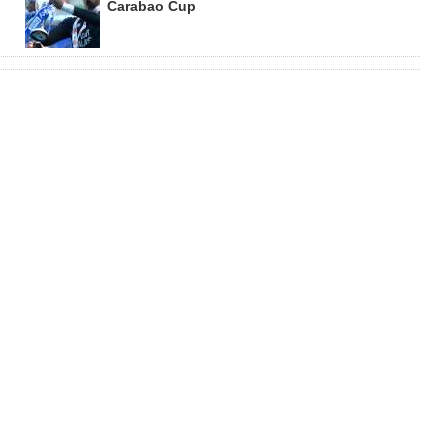
Carabao Cup