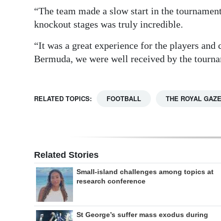
“The team made a slow start in the tournament
knockout stages was truly incredible.
“It was a great experience for the players an
Bermuda, we were well received by the tourna
RELATED TOPICS:
FOOTBALL
THE ROYAL GAZ
Related Stories
Small-island challenges among topics at
research conference
St George’s suffer mass exodus during