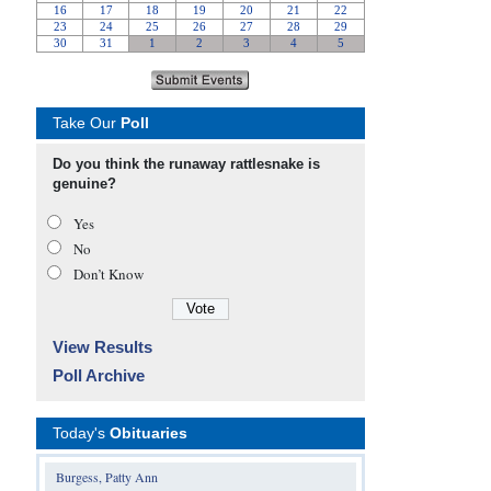
Take Our
Poll
Do you think the runaway rattlesnake is
genuine?
Yes
No
Don’t Know
View Results
Poll Archive
Today's
Obituaries
Burgess, Patty Ann