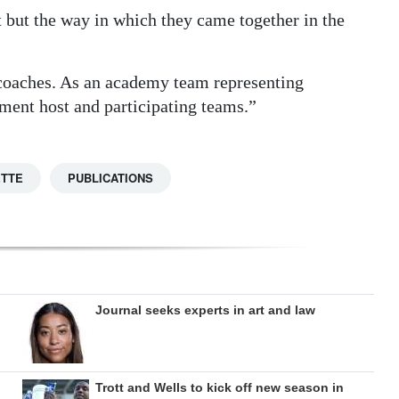
 but the way in which they came together in the
d coaches. As an academy team representing
ment host and participating teams.”
ETTE
PUBLICATIONS
Journal seeks experts in art and law
Trott and Wells to kick off new season in