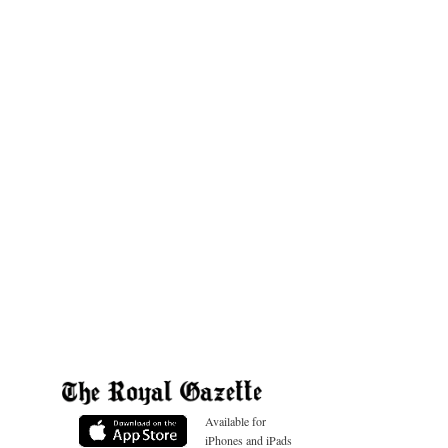
Available for
iPhones and iPads