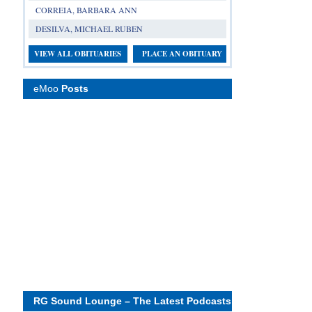
CORREIA, BARBARA ANN
DESILVA, MICHAEL RUBEN
VIEW ALL OBITUARIES
PLACE AN OBITUARY
eMoo
Posts
RG Sound Lounge – The Latest Podcasts