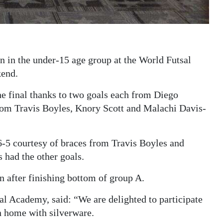
 in the under-15 age group at the World Futsal
kend.
he final thanks to two goals each from Diego
from Travis Boyles, Knory Scott and Malachi Davis-
6-5 courtesy of braces from Travis Boyles and
 had the other goals.
n after finishing bottom of group A.
sal Academy, said: “We are delighted to participate
rn home with silverware.