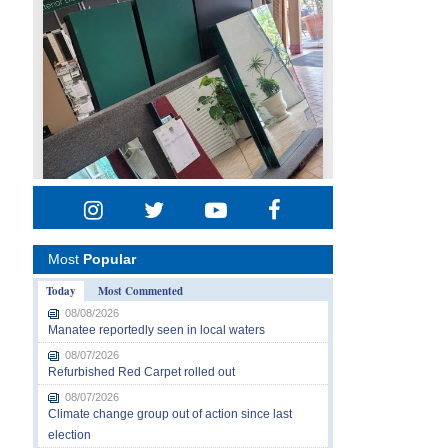
Most
Popular
Today
Most Commented
08/08/2026
Manatee reportedly seen in local waters
08/07/2026
Refurbished Red Carpet rolled out
08/07/2026
Climate change group out of action since last
election