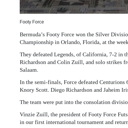
Digital
edition
Footy Force
RGMags
Bermuda’s Footy Force won the Silver Division
Championship in Orlando, Florida, at the wee
Drive
For
They defeated Legends, of California, 7-2 in t
Change
Richardson and Colin Zuill, and solo strikes 
Salaam.
In the semi-finals, Force defeated Centurions 
Knory Scott. Diego Richardson and Jaheim Iris
The team were put into the consolation divisio
Vinzie Zuill, the president of Footy Force Fut
in our first international tournament and retu