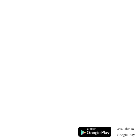
Available in
Google Play