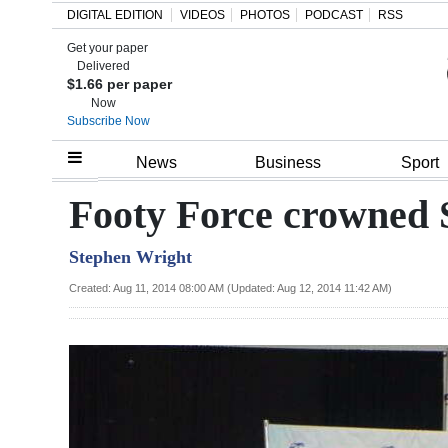
DIGITAL EDITION
VIDEOS
PHOTOS
PODCAST
RSS
Get your paper
Search
Delivered
$1.66 per paper
Now
Subscribe Now
Home
News
Business
Sport
Year
Footy Force crowned 
In
Stephen Wright
Review
Created: Aug 11, 2014 08:00 AM (Updated: Aug 12, 2014 11:42 AM)
Bermuda
Budget
Election
2025