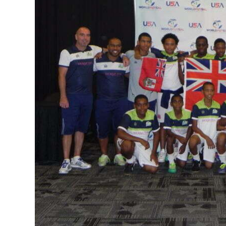
News
Business
Sport
Life
Opinion
RG
Podcast
Jobs
Classifieds
Obituaries
Weather