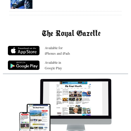
Available for
iPhones and iPads
Available in
Google Play