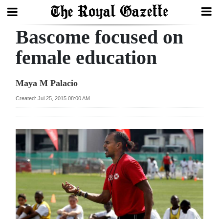
Bascome focused on
Search
female education
Home
Maya M Palacio
Year
Created: Jul 25, 2015 08:00 AM
In
Review
Bermuda
Budget
Election
2025