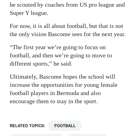
be scouted by coaches from US pro league and
Super Y league.
For now, it is all about football, but that is not
the only vision Bascome sees for the next year.
“The first year we’re going to focus on
football, and then we’re going to move to
different sports,” he said.
Ultimately, Bascome hopes the school will
increase the opportunities for young female
football players in Bermuda and also
encourage them to stay in the sport.
RELATED TOPICS:
FOOTBALL