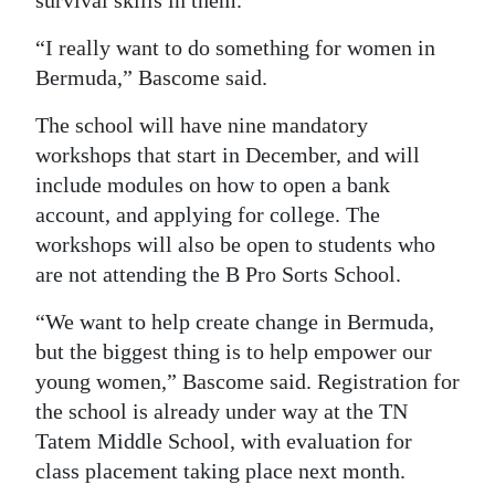
survival skills in them.
Digital
“I really want to do something for women in
edition
Bermuda,” Bascome said.
RGMags
The school will have nine mandatory
workshops that start in December, and will
Drive
include modules on how to open a bank
For
account, and applying for college. The
Change
workshops will also be open to students who
are not attending the B Pro Sorts School.
“We want to help create change in Bermuda,
but the biggest thing is to help empower our
young women,” Bascome said. Registration for
the school is already under way at the TN
Tatem Middle School, with evaluation for
class placement taking place next month.