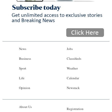
News
Jobs
Business
Classifieds
Sport
Weather
Life
Calendar
Opinion
Newsrack
About Us
Registration