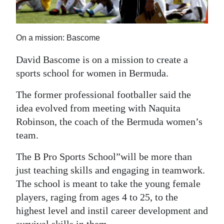
News
Business
On a mission: Bascome
Sport
David Bascome is on a mission to create a
Life
sports school for women in Bermuda.
Opinion
The former professional footballer said the
idea evolved from meeting with Naquita
RG
Robinson, the coach of the Bermuda women’s
Podcast
team.
Jobs
The B Pro Sports School”will be more than
just teaching skills and engaging in teamwork.
Classifieds
The school is meant to take the young female
Obituaries
players, raging from ages 4 to 25, to the
highest level and instil career development and
Weather