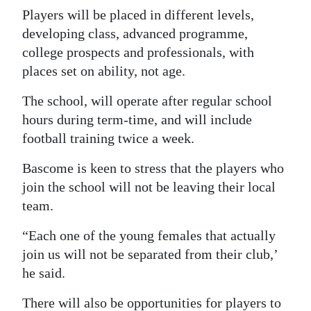
Players will be placed in different levels,
developing class, advanced programme,
college prospects and professionals, with
places set on ability, not age.
The school, will operate after regular school
hours during term-time, and will include
football training twice a week.
Bascome is keen to stress that the players who
join the school will not be leaving their local
team.
“Each one of the young females that actually
join us will not be separated from their club,’
he said.
There will also be opportunities for players to