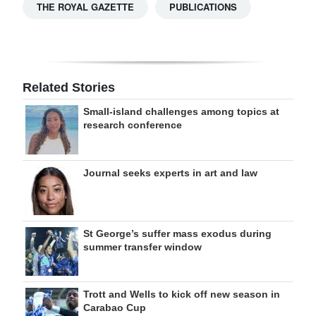
THE ROYAL GAZETTE
PUBLICATIONS
Related Stories
Small-island challenges among topics at
research conference
Journal seeks experts in art and law
St George’s suffer mass exodus during
summer transfer window
Trott and Wells to kick off new season in
Carabao Cup