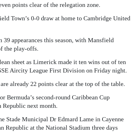
even points clear of the relegation zone.
field Town’s 0-0 draw at home to Cambridge United
in 39 appearances this season, with Mansfield
of the play-offs.
ean sheet as Limerick made it ten wins out of ten
SE Aircity League First Division on Friday night.
re already 22 points clear at the top of the table.
e for Bermuda’s second-round Caribbean Cup
 Republic next month.
the Stade Municipal Dr Edmard Lame in Cayenne
an Republic at the National Stadium three days