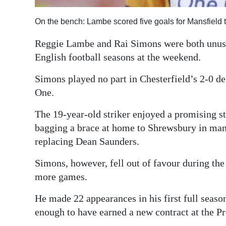
Digital
On the bench: Lambe scored five goals for Mansfield 
edition
Reggie Lambe and Rai Simons were both unused
RGMags
English football seasons at the weekend.
Drive
Simons played no part in Chesterfield’s 2-0 d
For
One.
Change
The 19-year-old striker enjoyed a promising sta
bagging a brace at home to Shrewsbury in ma
replacing Dean Saunders.
Simons, however, fell out of favour during the 
more games.
He made 22 appearances in his first full seaso
enough to have earned a new contract at the P