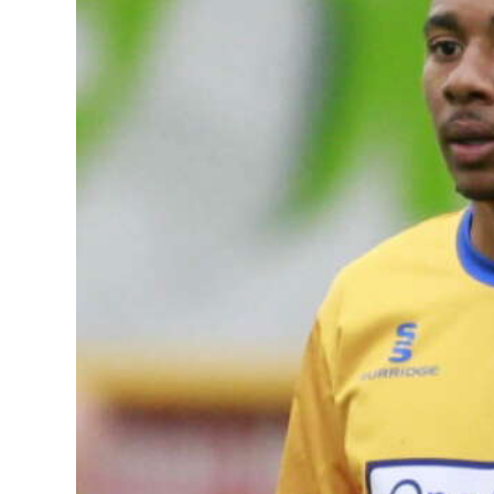
News
Business
Sport
Life
Opinion
RG
Podcast
Jobs
Classifieds
Obituaries
Weather