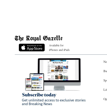
Available for
iPhones and iPads
Ne
Bu
Sp
Li
Op