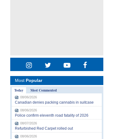
Most
Popular
Today
Most Commented
08/06/2026
Canadian denies packing cannabis in suitcase
08/06/2026
Police confirm eleventh road fatality of 2026
08/07/2026
Refurbished Red Carpet rolled out
08/06/2026