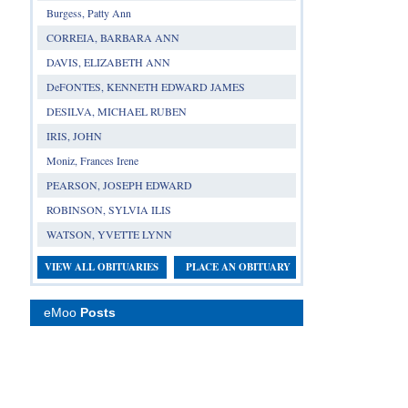
Burgess, Patty Ann
CORREIA, BARBARA ANN
DAVIS, ELIZABETH ANN
DeFONTES, KENNETH EDWARD JAMES
DESILVA, MICHAEL RUBEN
IRIS, JOHN
Moniz, Frances Irene
PEARSON, JOSEPH EDWARD
ROBINSON, SYLVIA ILIS
WATSON, YVETTE LYNN
VIEW ALL OBITUARIES
PLACE AN OBITUARY
eMoo
Posts