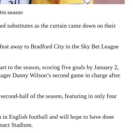
this season
 substitutes as the curtain came down on their
efeat away to Bradford City in the Sky Bet League
rt to the season, scoring five goals by January 2,
nager Danny Wilson’s second game in charge after
second-half of the season, featuring in only four
n in English football and will hope to have done
roact Stadium.