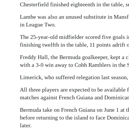
Chesterfield finished eighteenth in the table, s
Lambe was also an unused substitute in Mans
in League Two.
The 25-year-old midfielder scored five goals 
finishing twelfth in the table, 11 points adrift 
Freddy Hall, the Bermuda goalkeeper, kept a cl
with a 3-0 win away to Cobh Ramblers in the S
Limerick, who suffered relegation last season, a
All three players are expected to be availabl
matches against French Guiana and Dominican
Bermuda take on French Guiana on June 1 at 
before returning to the island to face Dominic
later.