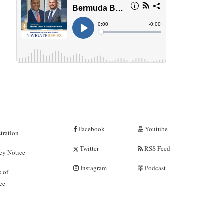
Facebook
Youtube
tration
Twitter
RSS Feed
cy Notice
Instagram
Podcast
 of
ce