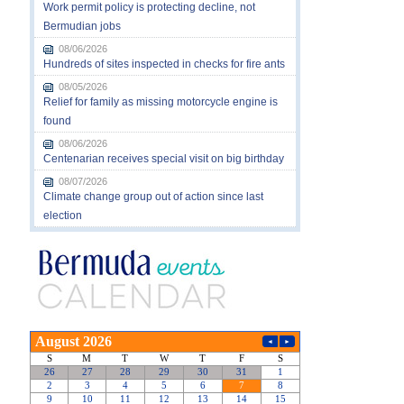
Work permit policy is protecting decline, not
Bermudian jobs
08/06/2026
Hundreds of sites inspected in checks for fire ants
08/05/2026
Relief for family as missing motorcycle engine is
found
08/06/2026
Centenarian receives special visit on big birthday
08/07/2026
Climate change group out of action since last
election