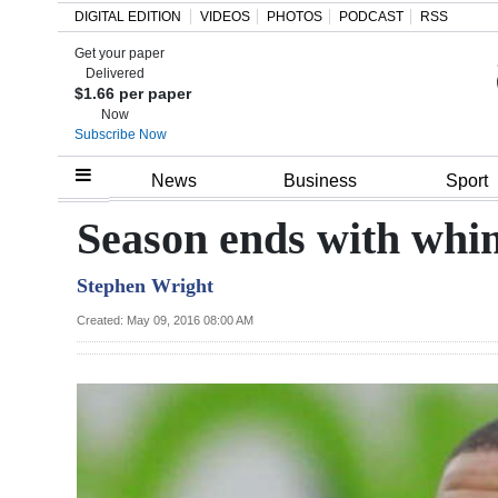
DIGITAL EDITION
VIDEOS
PHOTOS
PODCAST
RSS
Get your paper
Search
Delivered
$1.66 per paper
Now
Subscribe Now
Home
News
Business
Sport
Year
Season ends with whi
In
Stephen Wright
Review
Created: May 09, 2016 08:00 AM
Bermuda
Budget
Election
2025