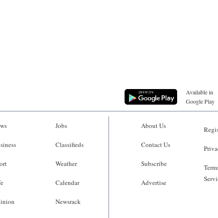
Available in
Google Play
ws
Jobs
About Us
Regis
siness
Classifieds
Contact Us
Priva
ort
Weather
Subscribe
Terms
Servi
fe
Calendar
Advertise
inion
Newsrack