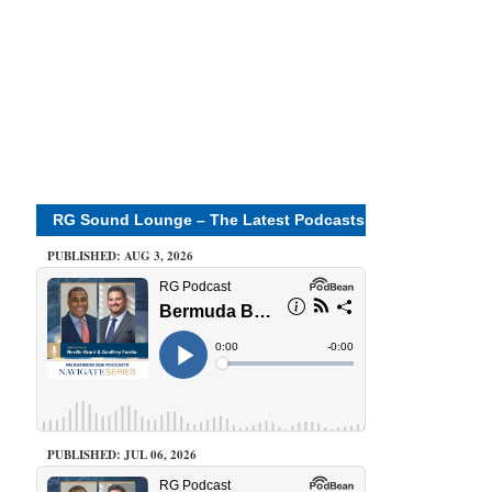
RG Sound Lounge – The Latest Podcasts
PUBLISHED: AUG 3, 2026
PUBLISHED: JUL 06, 2026