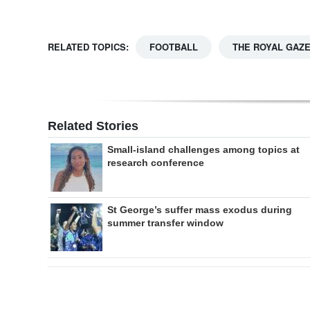
RELATED TOPICS:
FOOTBALL
THE ROYAL GAZ
Related Stories
Small-island challenges among topics at
research conference
St George’s suffer mass exodus during
summer transfer window