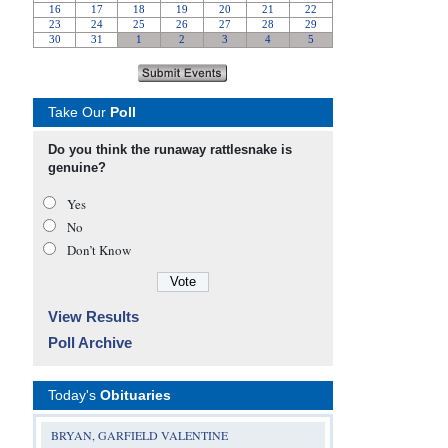
Take Our
Poll
Do you think the runaway rattlesnake is
genuine?
Yes
No
Don’t Know
View Results
Poll Archive
Today's
Obituaries
BRYAN, GARFIELD VALENTINE