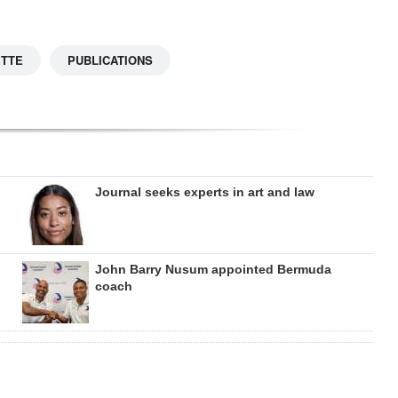
ETTE
PUBLICATIONS
Journal seeks experts in art and law
John Barry Nusum appointed Bermuda
coach