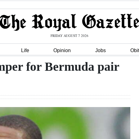
FRIDAY AUGUST 7 2026
Life
Opinion
Jobs
Obi
mper for Bermuda pair