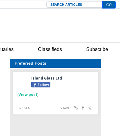
Search
tuaries
Classifieds
Subscribe
Preferred Posts