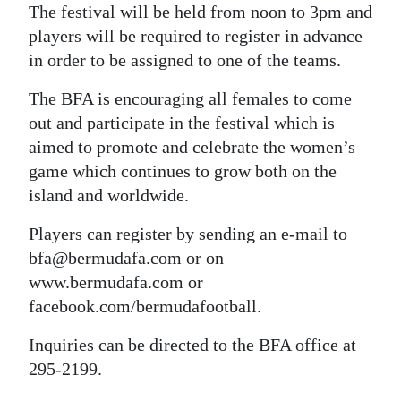
The festival will be held from noon to 3pm and
Digital
players will be required to register in advance
edition
in order to be assigned to one of the teams.
RGMags
The BFA is encouraging all females to come
out and participate in the festival which is
Drive
aimed to promote and celebrate the women’s
For
game which continues to grow both on the
Change
island and worldwide.
Players can register by sending an e-mail to
bfa@bermudafa.com or on
www.bermudafa.com or
facebook.com/bermudafootball.
Inquiries can be directed to the BFA office at
295-2199.