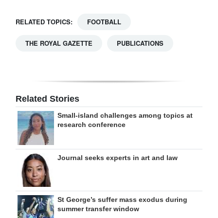
RELATED TOPICS:
FOOTBALL
THE ROYAL GAZETTE
PUBLICATIONS
Related Stories
Small-island challenges among topics at
research conference
Journal seeks experts in art and law
St George’s suffer mass exodus during
summer transfer window