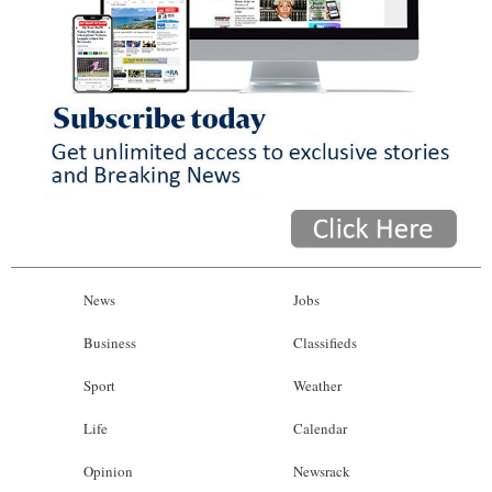
News
Jobs
Business
Classifieds
Sport
Weather
Life
Calendar
Opinion
Newsrack