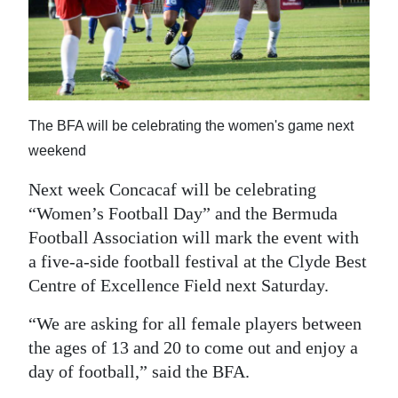
News
Business
Sport
Life
The BFA will be celebrating the women's game next
weekend
Opinion
Next week Concacaf will be celebrating
RG
“Women’s Football Day” and the Bermuda
Podcast
Football Association will mark the event with
a five-a-side football festival at the Clyde Best
Jobs
Centre of Excellence Field next Saturday.
Classifieds
“We are asking for all female players between
Obituaries
the ages of 13 and 20 to come out and enjoy a
day of football,” said the BFA.
Weather