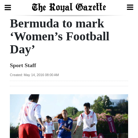
Bermuda to mark
Search
‘Women’s Football
Day’
Home
Year
Sport Staff
In
Created: May 14, 2016 08:00 AM
Review
Bermuda
Budget
Election
2025