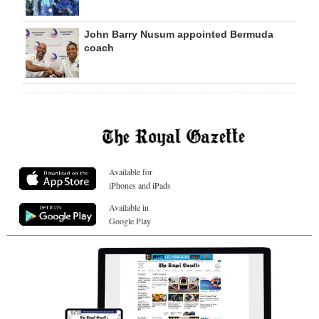
John Barry Nusum appointed Bermuda
coach
Available for
iPhones and iPads
Available in
Google Play