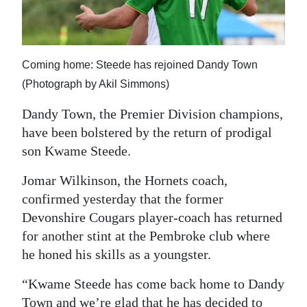
News
Business
Sport
Coming home: Steede has rejoined Dandy Town
(Photograph by Akil Simmons)
Life
Dandy Town, the Premier Division champions,
Opinion
have been bolstered by the return of prodigal
son Kwame Steede.
RG
Podcast
Jomar Wilkinson, the Hornets coach,
confirmed yesterday that the former
Jobs
Devonshire Cougars player-coach has returned
for another stint at the Pembroke club where
Classifieds
he honed his skills as a youngster.
Obituaries
“Kwame Steede has come back home to Dandy
Weather
Town and we’re glad that he has decided to