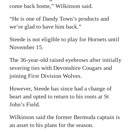
come back home,” Wilkinson said.
Digital
edition
“He is one of Dandy Town’s products and
we’re glad to have him back.”
RGMags
Steede is not eligible to play for Hornets until
Drive
November 15.
For
The 36-year-old raised eyebrows after initially
Change
severing ties with Devonshire Cougars and
joining First Division Wolves.
However, Steede has since had a change of
heart and opted to return to his roots at St
John’s Field.
Wilkinson said the former Bermuda captain is
an asset to his plans for the season.