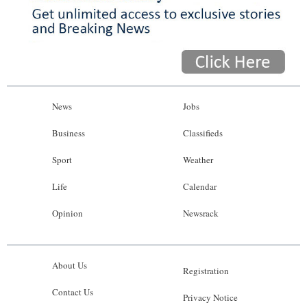
News
Jobs
Business
Classifieds
Sport
Weather
Life
Calendar
Opinion
Newsrack
About Us
Registration
Contact Us
Privacy Notice