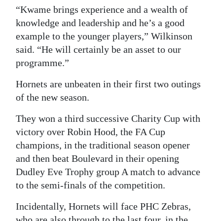
“Kwame brings experience and a wealth of
knowledge and leadership and he’s a good
example to the younger players,” Wilkinson
said. “He will certainly be an asset to our
programme.”
Hornets are unbeaten in their first two outings
of the new season.
They won a third successive Charity Cup with
victory over Robin Hood, the FA Cup
champions, in the traditional season opener
and then beat Boulevard in their opening
Dudley Eve Trophy group A match to advance
to the semi-finals of the competition.
Incidentally, Hornets will face PHC Zebras,
who are also through to the last four, in the