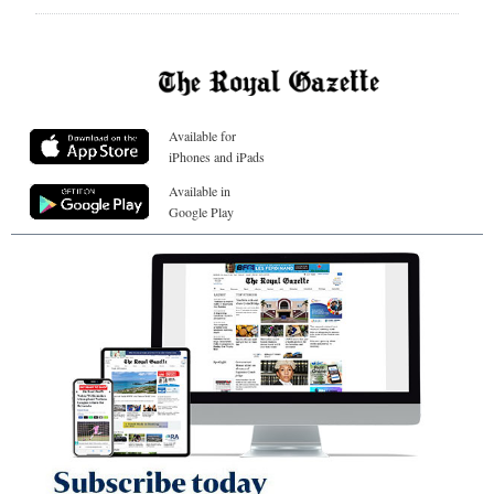
Available for
iPhones and iPads
Available in
Google Play