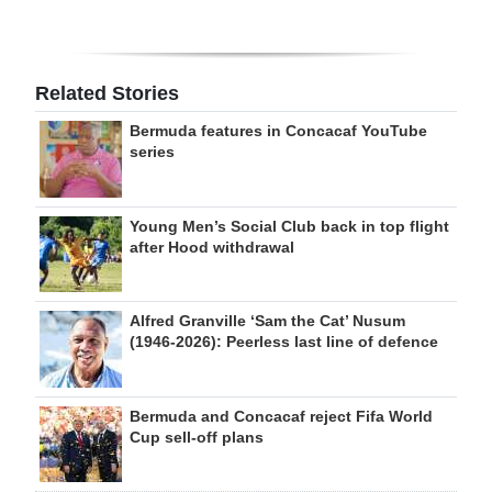
Related Stories
Bermuda features in Concacaf YouTube
series
Young Men’s Social Club back in top flight
after Hood withdrawal
Alfred Granville ‘Sam the Cat’ Nusum
(1946-2026): Peerless last line of defence
Bermuda and Concacaf reject Fifa World
Cup sell-off plans