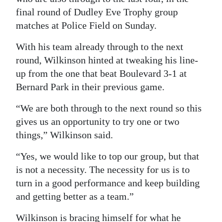
final round of Dudley Eve Trophy group
matches at Police Field on Sunday.
With his team already through to the next
round, Wilkinson hinted at tweaking his line-
up from the one that beat Boulevard 3-1 at
Bernard Park in their previous game.
“We are both through to the next round so this
gives us an opportunity to try one or two
things,” Wilkinson said.
“Yes, we would like to top our group, but that
is not a necessity. The necessity for us is to
turn in a good performance and keep building
and getting better as a team.”
Wilkinson is bracing himself for what he