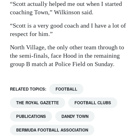
“Scott actually helped me out when I started
coaching Town,” Wilkinson said.
“Scott is a very good coach and I have a lot of
respect for him.”
North Village, the only other team through to
the semi-finals, face Hood in the remaining
group B match at Police Field on Sunday.
RELATED TOPICS:
FOOTBALL
THE ROYAL GAZETTE
FOOTBALL CLUBS
PUBLICATIONS
DANDY TOWN
BERMUDA FOOTBALL ASSOCIATION