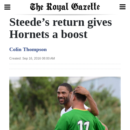
Steede’s return gives
Search
Hornets a boost
Home
Colin Thompson
Year
Created: Sep 16, 2016 08:00 AM
In
Review
Bermuda
Budget
Election
2025