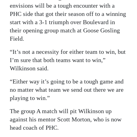
envisions will be a tough encounter with a
PHC side that got their season off to a winning
start with a 3-1 triumph over Boulevard in
their opening group match at Goose Gosling
Field.
“It’s not a necessity for either team to win, but
I’m sure that both teams want to win,”
Wilkinson said.
“Either way it’s going to be a tough game and
no matter what team we send out there we are
playing to win.”
The group A match will pit Wilkinson up
against his mentor Scott Morton, who is now
head coach of PHC.