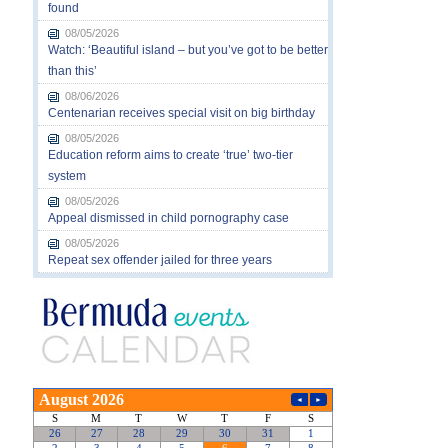
found
08/05/2026
Watch: ‘Beautiful island – but you’ve got to be better
than this’
08/06/2026
Centenarian receives special visit on big birthday
08/05/2026
Education reform aims to create ‘true’ two-tier
system
08/05/2026
Appeal dismissed in child pornography case
08/05/2026
Repeat sex offender jailed for three years