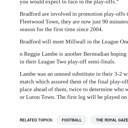
you would expect to face in the play-offs.”
Bradford are involved in promotion play-offs t
Fleetwood Town, they are now just 90 minute
season for the first time since 2004.
Bradford will meet Millwall in the League One
n Reggie Lambe is another Bermudian hoping f
in their League Two play-off semi-finals.
Lambe was an unused substitute in their 3-2 wi
match which assured them of the final play-of
place ahead of them, twice to determine who wi
or Luton Town. The first leg will be played on
RELATED TOPICS:
FOOTBALL
THE ROYAL GAZ