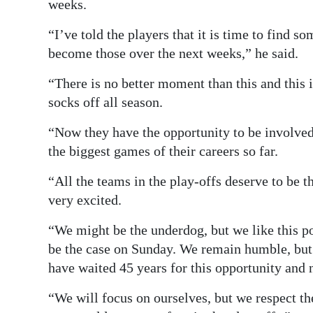
weeks.
“I’ve told the players that it is time to find
become those over the next weeks,” he said.
“There is no better moment than this and this 
socks off all season.
“Now they have the opportunity to be involved
the biggest games of their careers so far.
“All the teams in the play-offs deserve to be t
very excited.
“We might be the underdog, but we like this po
be the case on Sunday. We remain humble, but
have waited 45 years for this opportunity and n
“We will focus on ourselves, but we respect th