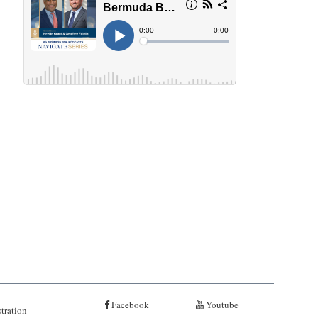
Facebook
Youtube
tration