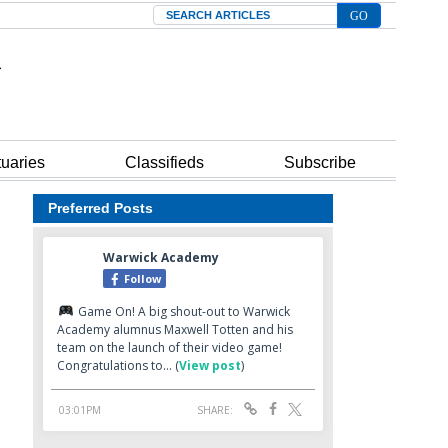
Search
tuaries
Classifieds
Subscribe
Preferred Posts