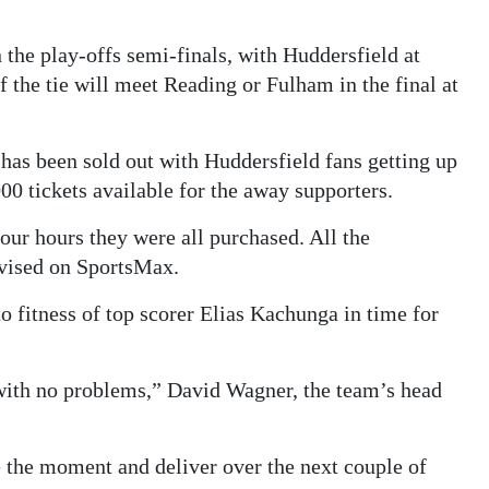
the play-offs semi-finals, with Huddersfield at
f the tie will meet Reading or Fulham in the final at
has been sold out with Huddersfield fans getting up
0 tickets available for the away supporters.
our hours they were all purchased. All the
evised on SportsMax.
o fitness of top scorer Elias Kachunga in time for
 with no problems,” David Wagner, the team’s head
e the moment and deliver over the next couple of