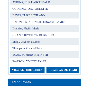
ATKINS, CHAT ARCHIBALD
CODRINGTON, PAULETTE
DAVIS, ELIZABETH ANN
DeFONTES, KENNETH EDWARD JAMES
Douglas, Phyllis Marie
GRANT, JOYCELYN BURNETTA
Smith, Gregory Morgan
Thompson, Glenda Elaine
TUZO, SOMERS KENNETH
WATSON, YVETTE LYNN
VIEW ALL OBITUARIES
PLACE AN OBITUARY
eMoo
Posts