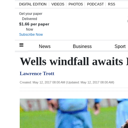
DIGITAL EDITION
VIDEOS
PHOTOS
PODCAST
RSS
Get your paper
Search
Delivered
$1.66 per paper
Now
Subscribe Now
Home
News
Business
Sport
Year
Wells windfall awaits
In
Lawrence Trott
Review
Created: May 12, 2017 08:00 AM (Updated: May 12, 2017 08:00 AM)
Bermuda
Budget
Election
2025