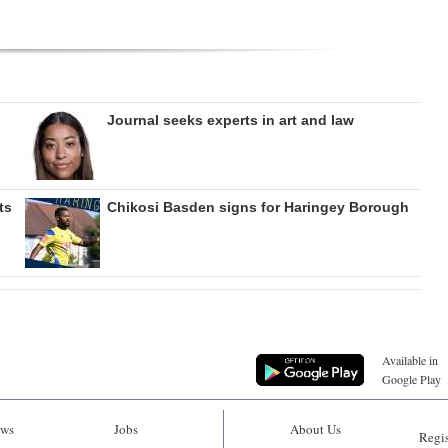
Journal seeks experts in art and law
ts
Chikosi Basden signs for Haringey Borough
Available in
Google Play
ws
Jobs
About Us
Regis