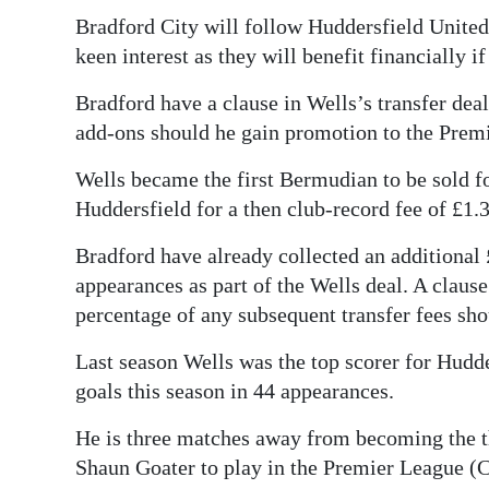
Bradford City will follow Huddersfield United
Digital
keen interest as they will benefit financially 
edition
Bradford have a clause in Wells’s transfer dea
RGMags
add-ons should he gain promotion to the Prem
Drive
Wells became the first Bermudian to be sold f
For
Huddersfield for a then club-record fee of £1.
Change
Bradford have already collected an additional
appearances as part of the Wells deal. A clause
percentage of any subsequent transfer fees sho
Last season Wells was the top scorer for Hudde
goals this season in 44 appearances.
He is three matches away from becoming the 
Shaun Goater to play in the Premier League (C