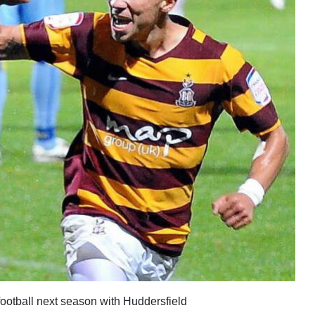
football next season with Huddersfield