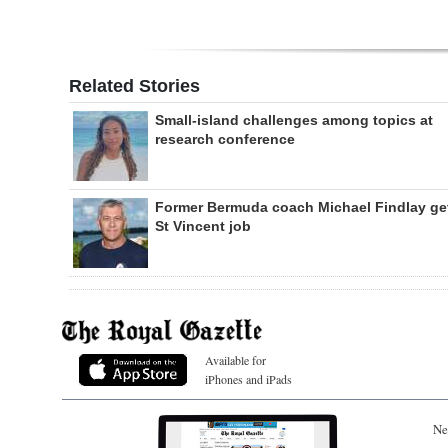
Related Stories
Small-island challenges among topics at
research conference
Former Bermuda coach Michael Findlay ge
St Vincent job
Available for
iPhones and iPads
Ne