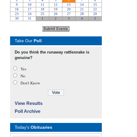
Take Our
Poll
Do you think the runaway rattlesnake is
genuine?
Yes
No
Don’t Know
View Results
Poll Archive
Today's
Obituaries