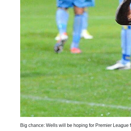
News
Business
Sport
Life
Opinion
RG
Podcast
Jobs
Classifieds
Obituaries
Big chance: Wells will be hoping for Premier League 
Weather