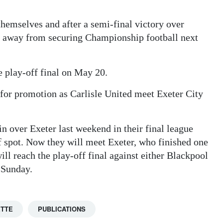
hemselves and after a semi-final victory over
s away from securing Championship football next
 play-off final on May 20.
or promotion as Carlisle United meet Exeter City
n over Exeter last weekend in their final league
f spot. Now they will meet Exeter, who finished one
ll reach the play-off final against either Blackpool
 Sunday.
ETTE
PUBLICATIONS