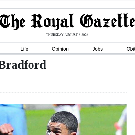
THURSDAY AUGUST 6 2026
Life
Opinion
Jobs
Obi
 Bradford