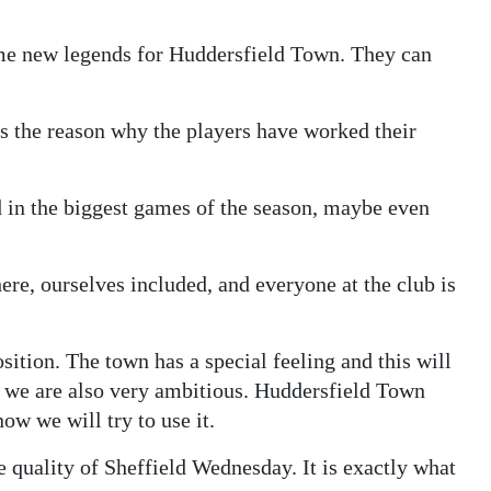
 some new legends for Huddersfield Town. They can
is the reason why the players have worked their
 in the biggest games of the season, maybe even
here, ourselves included, and everyone at the club is
sition. The town has a special feeling and this will
 we are also very ambitious. Huddersfield Town
ow we will try to use it.
e quality of Sheffield Wednesday. It is exactly what