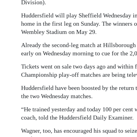
Division).
Huddersfield will play Sheffield Wednesday in 
home in the first leg on Sunday. The winners o
Wembley Stadium on May 29.
Already the second-leg match at Hillsborough 
early on Wednesday morning to cue for the 2,00
Tickets went on sale two days ago and within f
Championship play-off matches are being tel
Huddersfield have been boosted by the return t
the two Wednesday matches.
“He trained yesterday and today 100 per cent
coach, told the Huddersfield Daily Examiner.
Wagner, too, has encouraged his squad to seiz