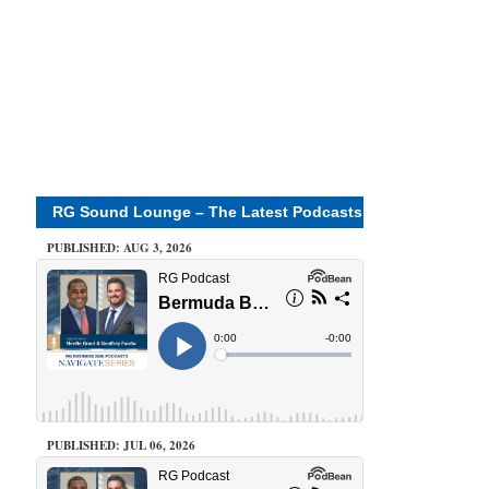
RG Sound Lounge – The Latest Podcasts
PUBLISHED: AUG 3, 2026
PUBLISHED: JUL 06, 2026