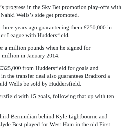
’s progress in the Sky Bet promotion play-offs with
if Nahki Wells’s side get promoted.
l three years ago guaranteeing them £250,000 in
ier League with Huddersfield.
or a million pounds when he signed for
3 million in January 2014.
 £325,000 from Huddersfield for goals and
 in the transfer deal also guarantees Bradford a
uld Wells be sold by Huddersfield.
rsfield with 15 goals, following that up with ten
third Bermudian behind Kyle Lightbourne and
lyde Best played for West Ham in the old First