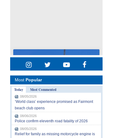
Most
Popular
Today
Most Commented
08/05/2026
‘World class’ experience promised as Fairmont
beach club opens
08/06/2026
Police confirm eleventh road fatality of 2026
08/05/2026
Relief for family as missing motorcycle engine is