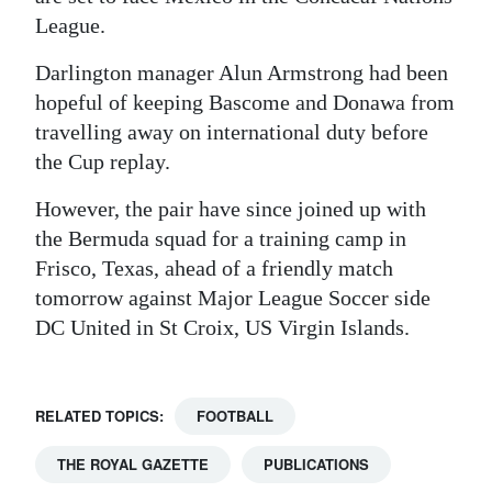
League.
Darlington manager Alun Armstrong had been
hopeful of keeping Bascome and Donawa from
travelling away on international duty before
the Cup replay.
However, the pair have since joined up with
the Bermuda squad for a training camp in
Frisco, Texas, ahead of a friendly match
tomorrow against Major League Soccer side
DC United in St Croix, US Virgin Islands.
RELATED TOPICS:
FOOTBALL
THE ROYAL GAZETTE
PUBLICATIONS