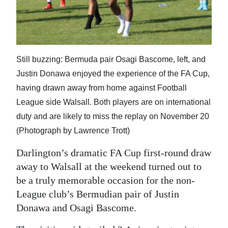
News
Business
Sport
Still buzzing: Bermuda pair Osagi Bascome, left, and
Life
Justin Donawa enjoyed the experience of the FA Cup,
having drawn away from home against Football
Opinion
League side Walsall. Both players are on international
RG
duty and are likely to miss the replay on November 20
Podcast
(Photograph by Lawrence Trott)
Jobs
Darlington’s dramatic FA Cup first-round draw
away to Walsall at the weekend turned out to
Classifieds
be a truly memorable occasion for the non-
League club’s Bermudian pair of Justin
Obituaries
Donawa and Osagi Bascome.
Weather