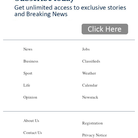
News
Jobs
Business
Classifieds
Sport
Weather
Life
Calendar
Opinion
Newsrack
About Us
Registration
Contact Us
Privacy Notice