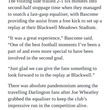
The visiting side trailed 2-1 six minutes into
second-half stoppage time when they managed
Digital
to snatch a last-gasp equaliser, with Bascome
edition
providing the assist from a free kick to set up a
RGMags
replay at their Blackwell Meadows Stadium.
Drive
“It was a great experience,” Bascome said.
For
“One of the best football moments I’ve been a
Change
part of and even more special to have been
involved in the second goal.
“Just glad we can give the fans something to
look forward to in the replay at Blackwell.”
There was absolute pandemonium among the
travelling Darlington fans after Joe Wheatley
grabbed the equaliser to keep the club’s
impressive run in the competition alive.