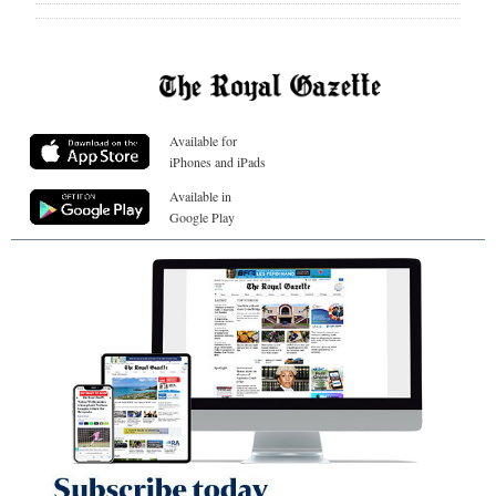
Available for
iPhones and iPads
Available in
Google Play