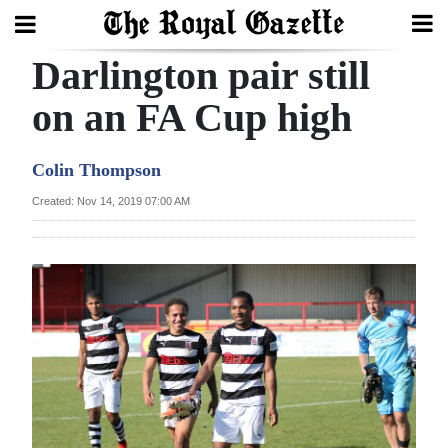
Darlington pair still
Search
on an FA Cup high
Home
Colin Thompson
Year
Created: Nov 14, 2019 07:00 AM
In
Review
Bermuda
Budget
Election
2025