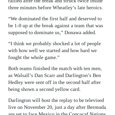
rallied after the break and struck twice inside
three minutes before Wheatley’s late heroics.
“We dominated the first half and deserved to
be 1-0 up at the break against a team that was
supposed to dominate us,” Donawa added.
“I think we probably shocked a lot of people
with how well we started and how hard we
fought the whole game.”
Both teams finished the match with ten men,
as Walsall’s Dan Scarr and Darlington’s Ben
Hedley were sent off in the second half after
being shown a second yellow card.
Darlington will host the replay to be televised
live on November 20, just a day after Bermuda
are set to face Mexico in the Concacaf Nations