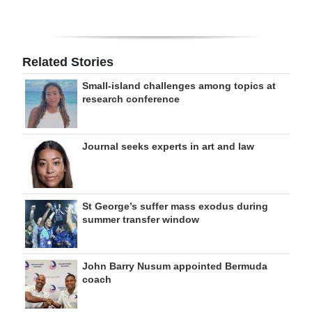
Related Stories
Small-island challenges among topics at
research conference
Journal seeks experts in art and law
St George’s suffer mass exodus during
summer transfer window
John Barry Nusum appointed Bermuda
coach