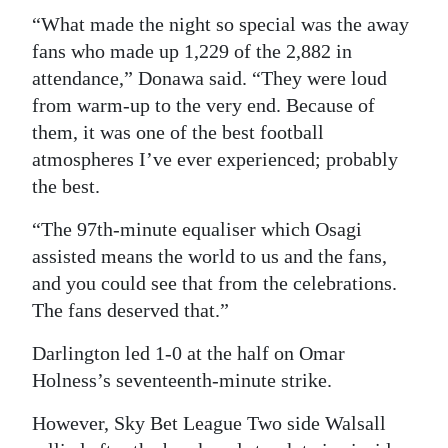
“What made the night so special was the away
fans who made up 1,229 of the 2,882 in
attendance,” Donawa said. “They were loud
from warm-up to the very end. Because of
them, it was one of the best football
atmospheres I’ve ever experienced; probably
the best.
“The 97th-minute equaliser which Osagi
assisted means the world to us and the fans,
and you could see that from the celebrations.
The fans deserved that.”
Darlington led 1-0 at the half on Omar
Holness’s seventeenth-minute strike.
However, Sky Bet League Two side Walsall