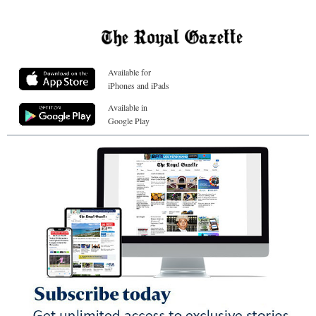
Available for
iPhones and iPads
Available in
Google Play