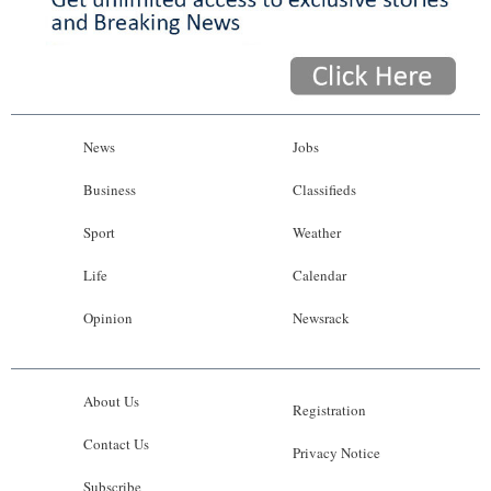
News
Jobs
Business
Classifieds
Sport
Weather
Life
Calendar
Opinion
Newsrack
About Us
Registration
Contact Us
Privacy Notice
Subscribe