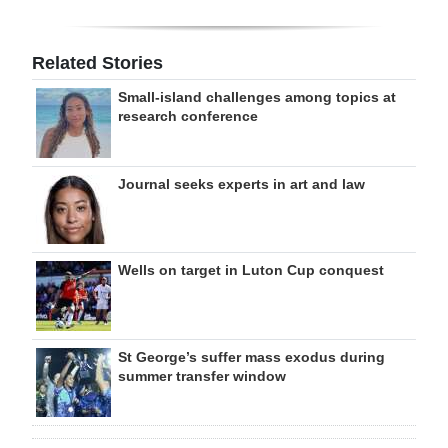
Related Stories
Small-island challenges among topics at
research conference
Journal seeks experts in art and law
Wells on target in Luton Cup conquest
St George’s suffer mass exodus during
summer transfer window