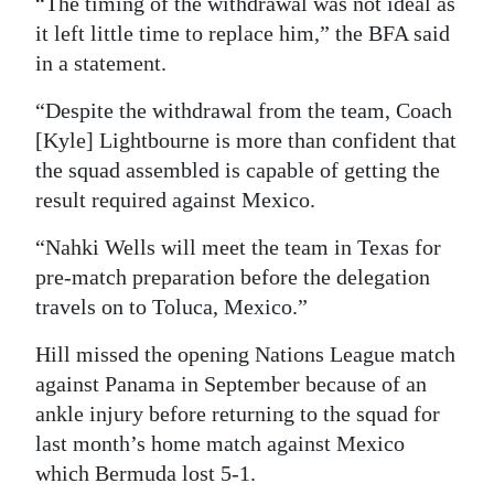
“The timing of the withdrawal was not ideal as
it left little time to replace him,” the BFA said
Digital
in a statement.
edition
“Despite the withdrawal from the team, Coach
RGMags
[Kyle] Lightbourne is more than confident that
Drive
the squad assembled is capable of getting the
For
result required against Mexico.
Change
“Nahki Wells will meet the team in Texas for
pre-match preparation before the delegation
travels on to Toluca, Mexico.”
Hill missed the opening Nations League match
against Panama in September because of an
ankle injury before returning to the squad for
last month’s home match against Mexico
which Bermuda lost 5-1.