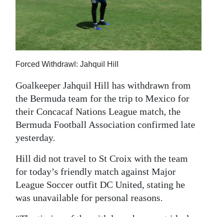
News
Business
Sport
Forced Withdrawl: Jahquil Hill
Life
Goalkeeper Jahquil Hill has withdrawn from
Opinion
the Bermuda team for the trip to Mexico for
RG
their Concacaf Nations League match, the
Podcast
Bermuda Football Association confirmed late
yesterday.
Jobs
Hill did not travel to St Croix with the team
Classifieds
for today’s friendly match against Major
League Soccer outfit DC United, stating he
Obituaries
was unavailable for personal reasons.
Weather