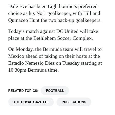
Dale Eve has been Lightbourne’s preferred
choice as his No 1 goalkeeper, with Hill and
Quinaceo Hunt the two back-up goalkeepers.
Today’s match against DC United will take
place at the Bethlehem Soccer Complex.
On Monday, the Bermuda team will travel to
Mexico ahead of taking on their hosts at the
Estadio Nemesio Diez on Tuesday starting at
10.30pm Bermuda time.
RELATED TOPICS:
FOOTBALL
THE ROYAL GAZETTE
PUBLICATIONS