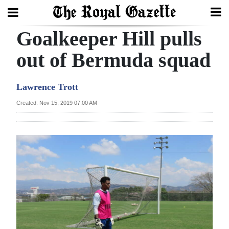
Goalkeeper Hill pulls
Search
out of Bermuda squad
Home
Lawrence Trott
Year
Created: Nov 15, 2019 07:00 AM
In
Review
Bermuda
Budget
Election
2025