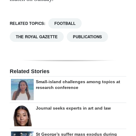
RELATED TOPICS:
FOOTBALL
THE ROYAL GAZETTE
PUBLICATIONS
Related Stories
Small-island challenges among topics at
research conference
Journal seeks experts in art and law
St George’s suffer mass exodus during