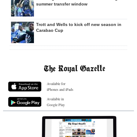
summer transfer window
Trott and Wells to kick off new season in
Carabao Cup
Available for
iPhones and iPads
Available in
Google Play