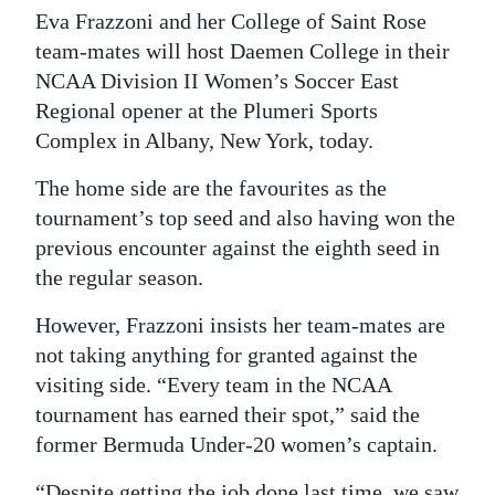
Eva Frazzoni and her College of Saint Rose
Digital
team-mates will host Daemen College in their
edition
NCAA Division II Women’s Soccer East
Regional opener at the Plumeri Sports
RGMags
Complex in Albany, New York, today.
Drive
The home side are the favourites as the
For
tournament’s top seed and also having won the
Change
previous encounter against the eighth seed in
the regular season.
However, Frazzoni insists her team-mates are
not taking anything for granted against the
visiting side. “Every team in the NCAA
tournament has earned their spot,” said the
former Bermuda Under-20 women’s captain.
“Despite getting the job done last time, we saw