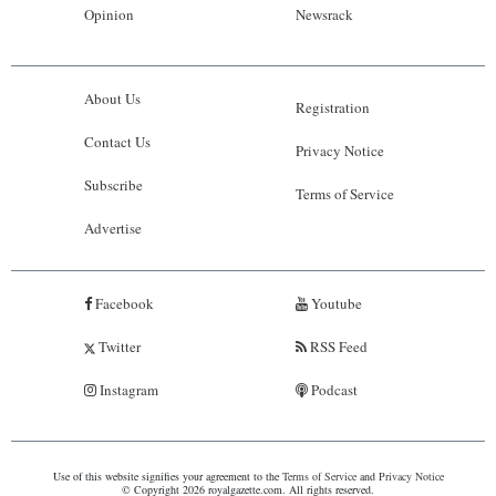
Opinion
Newsrack
About Us
Registration
Contact Us
Privacy Notice
Subscribe
Terms of Service
Advertise
Facebook
Youtube
Twitter
RSS Feed
Instagram
Podcast
Use of this website signifies your agreement to the
Terms of Service
and
Privacy Notice
© Copyright 2026 royalgazette.com. All rights reserved.