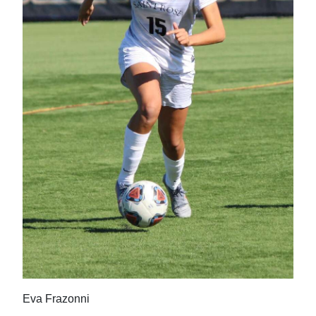
News
Business
Sport
Life
Opinion
RG
Podcast
Jobs
Classifieds
Obituaries
Eva Frazonni
Weather