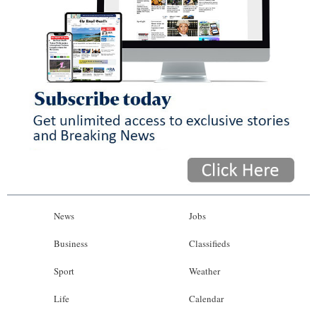
News
Jobs
Business
Classifieds
Sport
Weather
Life
Calendar