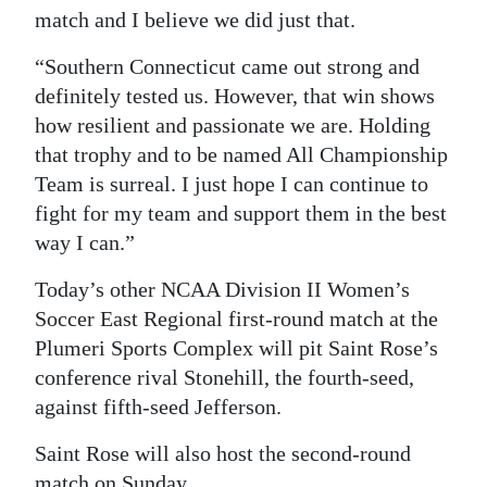
match and I believe we did just that.
“Southern Connecticut came out strong and
definitely tested us. However, that win shows
how resilient and passionate we are. Holding
that trophy and to be named All Championship
Team is surreal. I just hope I can continue to
fight for my team and support them in the best
way I can.”
Today’s other NCAA Division II Women’s
Soccer East Regional first-round match at the
Plumeri Sports Complex will pit Saint Rose’s
conference rival Stonehill, the fourth-seed,
against fifth-seed Jefferson.
Saint Rose will also host the second-round
match on Sunday.