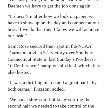
Daemen we have to get the job done again.
“It doesn’t matter how we look on paper, we
have to show up on the day and compete at our
best. If we do that then I know we will achieve
our task.”
Saint Rose secured their spot in the NCAA
Tournament via a 3-2 victory over Southern
Connecticut State in last Sunday’s Northeast-
10 Conference Championship final, which they
also hosted.
“It was a thrilling match and a great battle by
both teams,” Frazzoni added.
“We had a slow start but knew starting the
second half we needed to take control of the