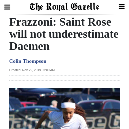
Frazzoni: Saint Rose
Search
will not underestimate
Daemen
Home
Year
Colin Thompson
In
Created: Nov 22, 2019 07:00 AM
Review
Bermuda
Budget
Election
2025