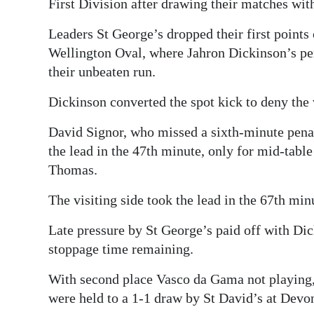
First Division after drawing their matches wi
Leaders St George’s dropped their first points
Wellington Oval, where Jahron Dickinson’s pen
their unbeaten run.
Dickinson converted the spot kick to deny the v
David Signor, who missed a sixth-minute penal
the lead in the 47th minute, only for mid-tabl
Thomas.
The visiting side took the lead in the 67th mi
Late pressure by St George’s paid off with Dic
stoppage time remaining.
With second place Vasco da Gama not playing,
were held to a 1-1 draw by St David’s at Devo