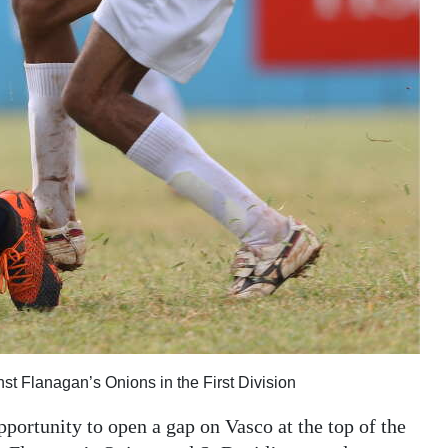
inst Flanagan’s Onions in the First Division
portunity to open a gap on Vasco at the top of the