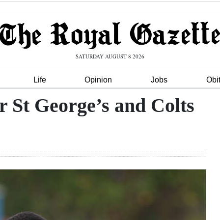
SATURDAY AUGUST 8 2026
Life
Opinion
Jobs
Obi
r St George’s and Colts