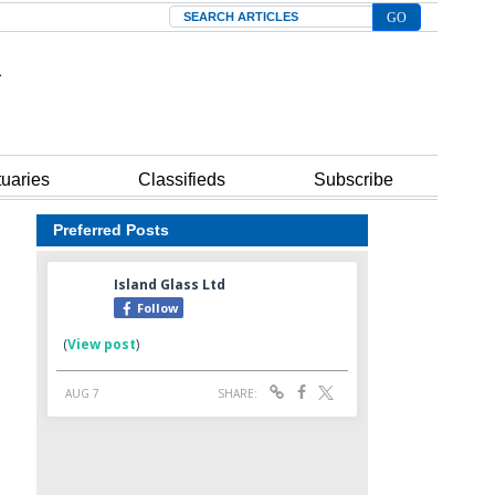
Search
tuaries
Classifieds
Subscribe
Preferred Posts