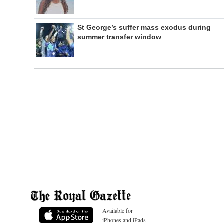
St George’s suffer mass exodus during
summer transfer window
Available for
iPhones and iPads