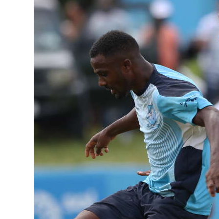
News
Business
Sport
Life
Opinion
RG
Podcast
Jobs
Classifieds
Obituaries
Weather