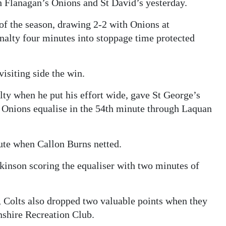
th Flanagan’s Onions and St David’s yesterday.
 of the season, drawing 2-2 with Onions at
alty four minutes into stoppage time protected
isiting side the win.
ty when he put his effort wide, gave St George’s
e Onions equalise in the 54th minute through Laquan
nute when Callon Burns netted.
kinson scoring the equaliser with two minutes of
 Colts also dropped two valuable points when they
nshire Recreation Club.