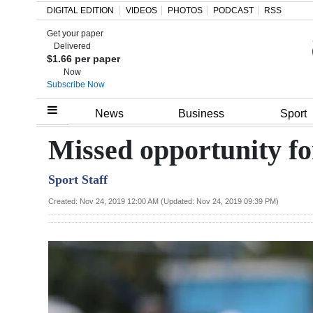
DIGITAL EDITION
VIDEOS
PHOTOS
PODCAST
RSS
Get your paper
Search
Delivered
$1.66 per paper
Now
Subscribe Now
Home
News
Business
Sport
Year
Missed opportunity fo
In
Sport Staff
Review
Created: Nov 24, 2019 12:00 AM (Updated: Nov 24, 2019 09:39 PM)
Bermuda
Budget
Election
2025