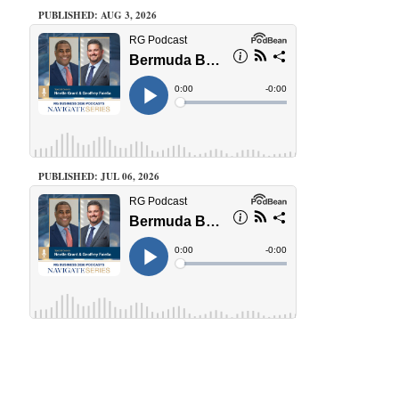
PUBLISHED: AUG 3, 2026
PUBLISHED: JUL 06, 2026