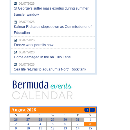
08/07/2026
St George’s suffer mass exodus during summer
transfer window
08/07/2026
Kalmar Richards steps down as Commissioner of
Education
08/07/2026
Freeze work permits now
08/07/2026
Home damaged in fire on Tulo Lane
08/07/2026
Sea life returns to aquarium’s North Rock tank