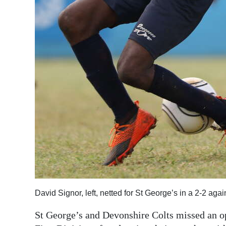
Digital
edition
RGMags
Drive
For
Change
David Signor, left, netted for St George’s in a 2-2 aga
St George’s and Devonshire Colts missed an op