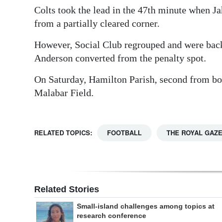
Colts took the lead in the 47th minute when Ja
from a partially cleared corner.
However, Social Club regrouped and were back
Anderson converted from the penalty spot.
On Saturday, Hamilton Parish, second from bo
Malabar Field.
RELATED TOPICS:
FOOTBALL
THE ROYAL GAZ
Related Stories
Small-island challenges among topics at
research conference