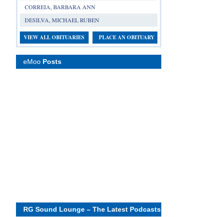
CORREIA, BARBARA ANN
DESILVA, MICHAEL RUBEN
VIEW ALL OBITUARIES
PLACE AN OBITUARY
eMoo
Posts
RG Sound Lounge – The Latest Podcasts