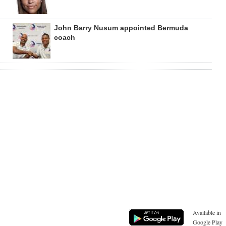
John Barry Nusum appointed Bermuda
coach
Available in
Google Play