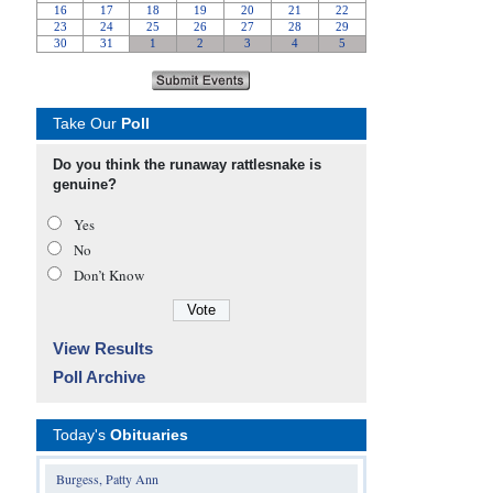
Take Our
Poll
Do you think the runaway rattlesnake is
genuine?
Yes
No
Don’t Know
View Results
Poll Archive
Today's
Obituaries
Burgess, Patty Ann