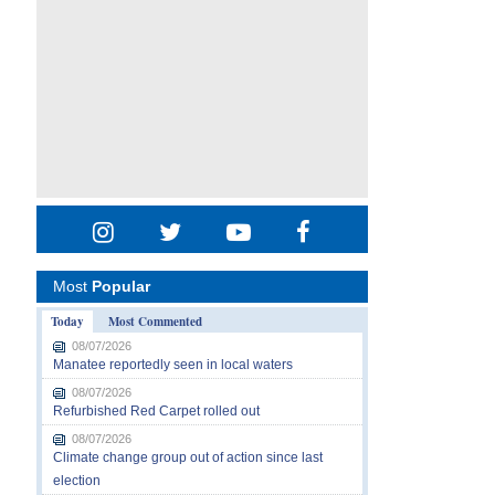
Most
Popular
Today
Most Commented
08/07/2026
Manatee reportedly seen in local waters
08/07/2026
Refurbished Red Carpet rolled out
08/07/2026
Climate change group out of action since last
election