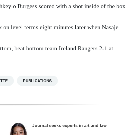
hkeylo Burgess scored with a shot inside of the box
 on level terms eight minutes later when Nasaje
ttom, beat bottom team Ireland Rangers 2-1 at
ETTE
PUBLICATIONS
Journal seeks experts in art and law