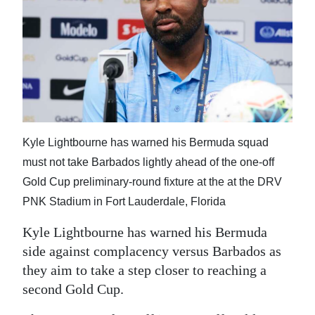
News
Business
Sport
Life
Opinion
Kyle Lightbourne has warned his Bermuda squad
RG
must not take Barbados lightly ahead of the one-off
Podcast
Gold Cup preliminary-round fixture at the at the DRV
PNK Stadium in Fort Lauderdale, Florida
Jobs
Kyle Lightbourne has warned his Bermuda
Classifieds
side against complacency versus Barbados as
they aim to take a step closer to reaching a
Obituaries
second Gold Cup.
Weather