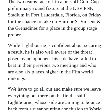
The two teams face off in a one-off Gold Cup
Digital
preliminary-round fixture at the DRV PNK
edition
Stadium in Fort Lauderdale, Florida, on Friday
for the chance to take on Haiti or St Vincent &
RGMags
the Grenadines for a place in the group stage
proper.
Drive
For
While Lightbourne is confident about securing
Change
a result, he is also well aware of the threat
posed by an opponent his side have failed to
beat in their previous two meetings and who
are also six places higher in the Fifa world
rankings.
“We have to go all out and make sure we leave
everything out there on the field,” said
Lightbourne, whose side are aiming to bounce
back from a disappointing conclusion to World