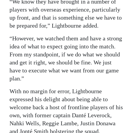
“We know they have brought in a number of
players with overseas experience, particularly
up front, and that is something else we have to
be prepared for,” Lightbourne added.
“However, we watched them and have a strong
idea of what to expect going into the match.
From my standpoint, if we do what we should
and get it right, we should be fine. We just
have to execute what we want from our game
plan.”
With no margin for error, Lightbourne
expressed his delight about being able to
welcome back a host of frontline players of his
own, with former captain Danté Leverock,
Nahki Wells, Reggie Lambe, Justin Donawa
and Jonté Smith bolstering the squad.