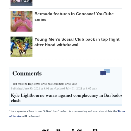
Bermuda features in Concacaf YouTube
series
Young Men’s Social Club back in top flight
after Hood withdrawal
Comments
You must be Registered or
to post comment or to vote.
Published June 30, 2021 at 8:01 am (Updated July 01, 2021 at 8:02 am)
Kyle Lightbourne warns against complacency in Barbados
clash
Users agree to adhere to our Online User Conduct for commenting and user who violate the
Terms
of Service
will be banned.