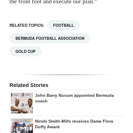
the front foot and execute our plan.”
RELATED TOPICS:
FOOTBALL
BERMUDA FOOTBALL ASSOCIATION
GOLD CUP
Related Stories
John Barry Nusum appointed Bermuda
coach
Nirobi Smith-Mills receives Dame Flora
Duffy Award