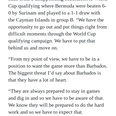
Cup qualifying where Bermuda were beaten 6-
0 by Surinam and played to a 1-1 draw with
the Cayman Islands in group B. “We have the
opportunity to go out and put things right from
difficult moments through the World Cup
qualifying campaign. We have to put that
behind us and move on.
“From my point of view, we have to be in a
position to want the game more than Barbados.
The biggest threat I’d say about Barbados is
that they have a lot of heart.
“They are always prepared to stay in games
and dig in and so we have to be aware of that.
We know they will be prepared to do the hard
work and so we have to expect that.