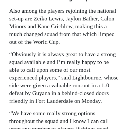
Also among the players rejoining the national
set-up are Zeiko Lewis, Jaylon Bather, Calon
Minors and Kane Crichlow, making this a
much changed squad from that which limped
out of the World Cup.
“Obviously it is always great to have a strong
squad available and I’m really happy to be
able to call upon some of our most
experienced players,” said Lightbourne, whose
side were given a valuable run-out in a 1-0
defeat by Guyana in a behind-closed doors
friendly in Fort Lauderdale on Monday.
“We have some really strong options
throughout the squad and I know I can call
upon any number of players if things need