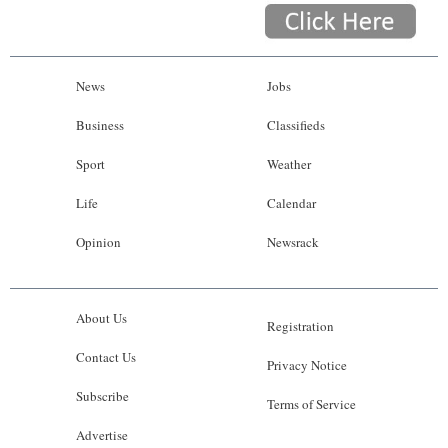
News
Jobs
Business
Classifieds
Sport
Weather
Life
Calendar
Opinion
Newsrack
About Us
Registration
Contact Us
Privacy Notice
Subscribe
Terms of Service
Advertise