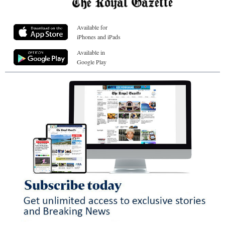
Available for
iPhones and iPads
Available in
Google Play