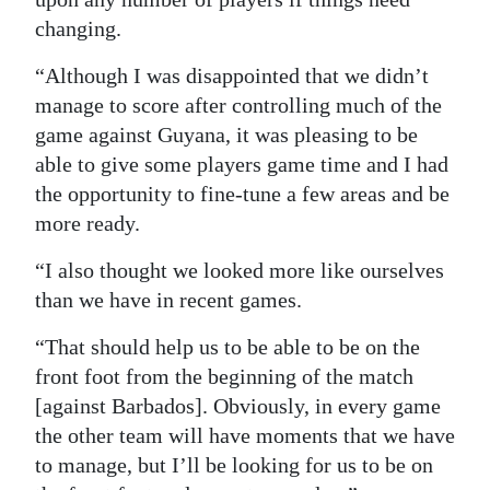
changing.
“Although I was disappointed that we didn’t
manage to score after controlling much of the
game against Guyana, it was pleasing to be
able to give some players game time and I had
the opportunity to fine-tune a few areas and be
more ready.
“I also thought we looked more like ourselves
than we have in recent games.
“That should help us to be able to be on the
front foot from the beginning of the match
[against Barbados]. Obviously, in every game
the other team will have moments that we have
to manage, but I’ll be looking for us to be on