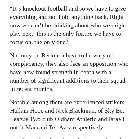
“It’s knockout football and so we have to give
everything and not hold anything back. Right
now we can’t be thinking about who we might
play next; this is the only fixture we have to
focus on, the only one.”
Not only do Bermuda have to be wary of
complacency, they also face an opposition who
have new-found strength in depth with a
number of significant additions to their squad
in recent months.
Notable among them are experienced strikers
Hallam Hope and Nick Blackman, of Sky Bet
League Two club Oldham Athletic and Israeli
outfit Maccabi Tel-Aviv respectively.