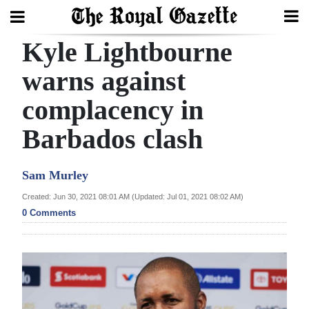
Kyle Lightbourne
Search
warns against
complacency in
Home
Barbados clash
Year
In
Sam Murley
Review
Created: Jun 30, 2021 08:01 AM (Updated: Jul 01, 2021 08:02 AM)
Bermuda
0 Comments
Budget
Election
2025