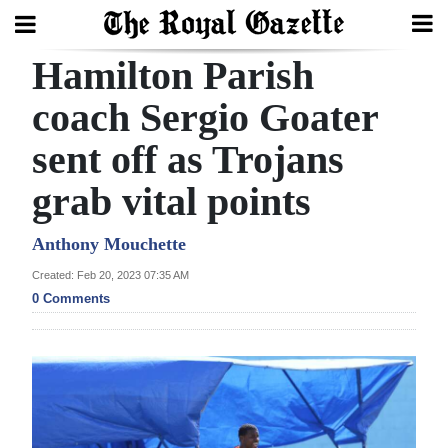
Hamilton Parish
Search
coach Sergio Goater
sent off as Trojans
Home
grab vital points
Year
In
Anthony Mouchette
Review
Created: Feb 20, 2023 07:35 AM
0 Comments
Bermuda
Budget
Election
2025