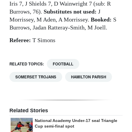
Iris 7, J Shields 7, D Wainwright 7 (sub: R
Burrows, 76).
Substitutes not used:
J
Morrissey, M Aden, A Morrissey.
Booked:
S
Burrows, Jadan Ratteray-Smith, M Joell.
Referee:
T Simons
RELATED TOPICS:
FOOTBALL
SOMERSET TROJANS
HAMILTON PARISH
Related Stories
National Academy Under-17 seal Triangle
Cup semi-final spot