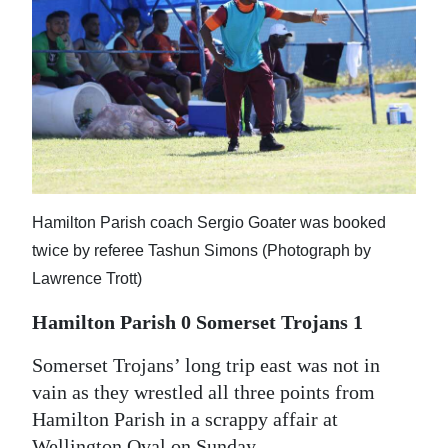
News
Business
Sport
Life
Opinion
Hamilton Parish coach Sergio Goater was booked
RG
twice by referee Tashun Simons (Photograph by
Podcast
Lawrence Trott)
Jobs
Hamilton Parish 0 Somerset Trojans 1
Classifieds
Somerset Trojans’ long trip east was not in
Obituaries
vain as they wrestled all three points from
Hamilton Parish in a scrappy affair at
Weather
Wellington Oval on Sunday.