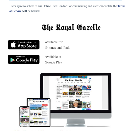
Users agree to adhere to our Online User Conduct for commenting and user who violate the
Terms
of Service
will be banned.
Available for
iPhones and iPads
Available in
Google Play