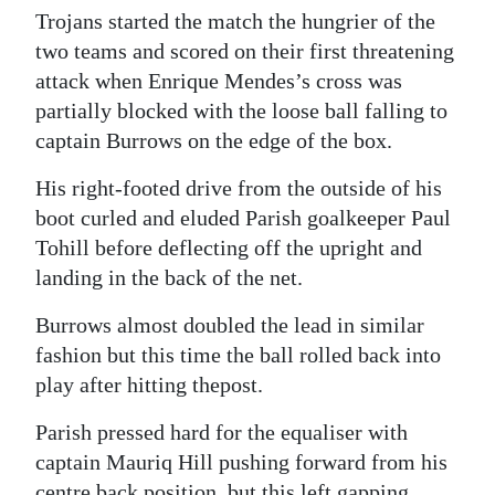
Trojans started the match the hungrier of the
two teams and scored on their first threatening
attack when Enrique Mendes’s cross was
partially blocked with the loose ball falling to
captain Burrows on the edge of the box.
His right-footed drive from the outside of his
boot curled and eluded Parish goalkeeper Paul
Tohill before deflecting off the upright and
landing in the back of the net.
Burrows almost doubled the lead in similar
fashion but this time the ball rolled back into
play after hitting thepost.
Parish pressed hard for the equaliser with
captain Mauriq Hill pushing forward from his
centre back position, but this left gapping