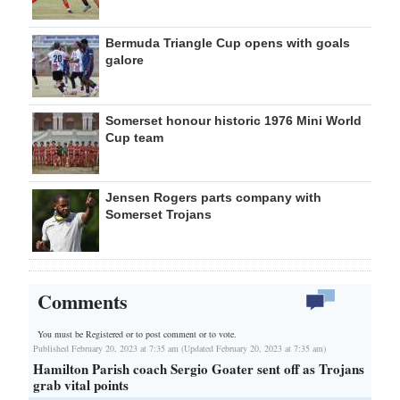
Bermuda Triangle Cup opens with goals
galore
Somerset honour historic 1976 Mini World
Cup team
Jensen Rogers parts company with
Somerset Trojans
Comments
You must be Registered or
to post comment or to vote.
Published February 20, 2023 at 7:35 am (Updated February 20, 2023 at 7:35 am)
Hamilton Parish coach Sergio Goater sent off as Trojans
grab vital points