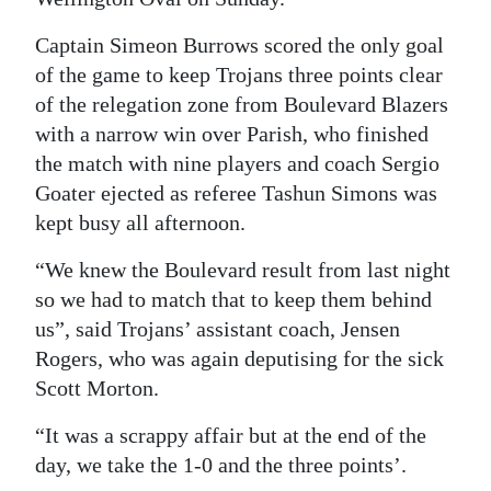
Digital
Captain Simeon Burrows scored the only goal
edition
of the game to keep Trojans three points clear
of the relegation zone from Boulevard Blazers
RGMags
with a narrow win over Parish, who finished
Drive
the match with nine players and coach Sergio
Goater ejected as referee Tashun Simons was
For
kept busy all afternoon.
Change
“We knew the Boulevard result from last night
so we had to match that to keep them behind
us”, said Trojans’ assistant coach, Jensen
Rogers, who was again deputising for the sick
Scott Morton.
“It was a scrappy affair but at the end of the
day, we take the 1-0 and the three points’.