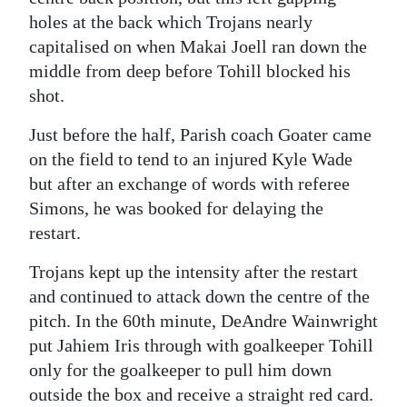
holes at the back which Trojans nearly
capitalised on when Makai Joell ran down the
middle from deep before Tohill blocked his
shot.
Just before the half, Parish coach Goater came
on the field to tend to an injured Kyle Wade
but after an exchange of words with referee
Simons, he was booked for delaying the
restart.
Trojans kept up the intensity after the restart
and continued to attack down the centre of the
pitch. In the 60th minute, DeAndre Wainwright
put Jahiem Iris through with goalkeeper Tohill
only for the goalkeeper to pull him down
outside the box and receive a straight red card.