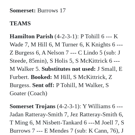
Somerset:
Burrows 17
TEAMS
Hamilton Parish
(4-2-3-1): P Tohill 6 --- K
Wade 7, M Hill 6, M Turner 6, K Knights 6 ---
Z Burgess 6, A Nelson 7 --- C Lindo 5 (sub: J
Steede, 85min), S Holis 5, S McKittrick 6 ---
M Walker 5.
Substitutes not used:
J Small, E
Furbert.
Booked:
M Hill, S McKittrick, Z
Burgess.
Sent off:
P Tohill, M Walker, S
Goater (Coach)
Somerset Trojans
(4-2-3-1): Y Williams 6 ---
Jadan Ratteray-Smith 7, Jez Ratteray-Smith 6,
T Ming 6, M Nisbett-Tankard 6 ---M Joell 7, S
Burrows 7 --- E Mendes 7 (sub: K Cann, 76), J