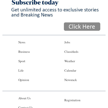
News
Jobs
Business
Classifieds
Sport
Weather
Life
Calendar
Opinion
Newsrack
About Us
Registration
Contact Us