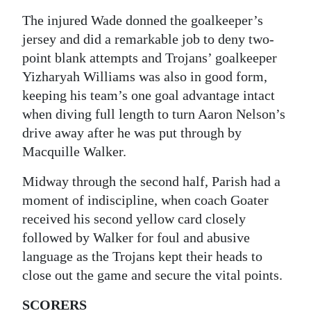
The injured Wade donned the goalkeeper’s
jersey and did a remarkable job to deny two-
point blank attempts and Trojans’ goalkeeper
Yizharyah Williams was also in good form,
keeping his team’s one goal advantage intact
when diving full length to turn Aaron Nelson’s
drive away after he was put through by
Macquille Walker.
Midway through the second half, Parish had a
moment of indiscipline, when coach Goater
received his second yellow card closely
followed by Walker for foul and abusive
language as the Trojans kept their heads to
close out the game and secure the vital points.
SCORERS