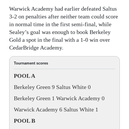
Warwick Academy had earlier defeated Saltus
3-2 on penalties after neither team could score
in normal time in the first semi-final, while
Sealey’s goal was enough to book Berkeley
Gold a spot in the final with a 1-0 win over
CedarBridge Academy.
Tournament scores
POOL A
Berkeley Green 9 Saltus White 0
Berkeley Green 1 Warwick Academy 0
Warwick Academy 6 Saltus White 1
POOL B