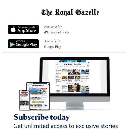
Available for
iPhones and iPads
Available in
Google Play