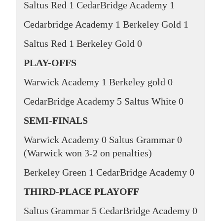
Saltus Red 1 CedarBridge Academy 1
Cedarbridge Academy 1 Berkeley Gold 1
Saltus Red 1 Berkeley Gold 0
PLAY-OFFS
Warwick Academy 1 Berkeley gold 0
CedarBridge Academy 5 Saltus White 0
SEMI-FINALS
Warwick Academy 0 Saltus Grammar 0
(Warwick won 3-2 on penalties)
Berkeley Green 1 CedarBridge Academy 0
THIRD-PLACE PLAYOFF
Saltus Grammar 5 CedarBridge Academy 0