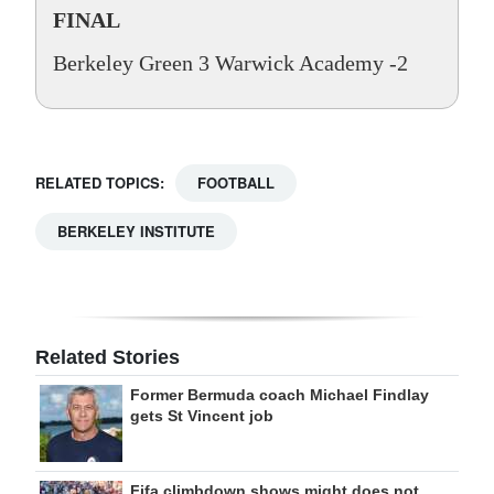
FINAL
Berkeley Green 3 Warwick Academy -2
RELATED TOPICS:
FOOTBALL
BERKELEY INSTITUTE
Related Stories
Former Bermuda coach Michael Findlay
gets St Vincent job
Fifa climbdown shows might does not