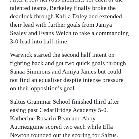
talented teams, Berkeley finally broke the
Digital
deadlock through Kalila Daley and extended
edition
their lead with further goals from Janiya
RGMags
Sealey and Evans Welch to take a commanding
3-0 lead into half-time.
Drive
Warwick started the second half intent on
For
fighting back and got two quick goals through
Change
Sanaa Simmons and Amiya James but could
not find an equaliser despite intense pressure
on their opposition’s goal.
Saltus Grammar School finished third after
easing past CedarBridge Academy 5-0.
Katherine Rosario Bean and Abby
Autmezguine scored two each while Ella
Newton rounded out the scoring for Saltus.