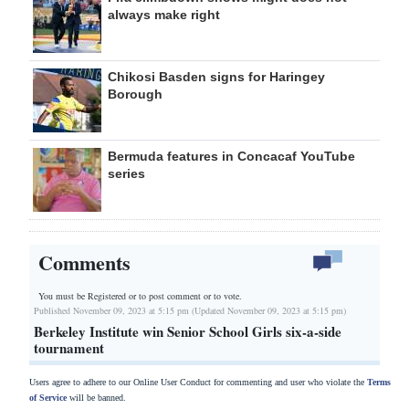
always make right
Chikosi Basden signs for Haringey
Borough
Bermuda features in Concacaf YouTube
series
Comments
You must be Registered or
to post comment or to vote.
Published November 09, 2023 at 5:15 pm (Updated November 09, 2023 at 5:15 pm)
Berkeley Institute win Senior School Girls six-a-side
tournament
Users agree to adhere to our Online User Conduct for commenting and user who violate the
Terms
of Service
will be banned.