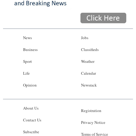
News
Jobs
Business
Classifieds
Sport
Weather
Life
Calendar
Opinion
Newsrack
About Us
Registration
Contact Us
Privacy Notice
Subscribe
Terms of Service