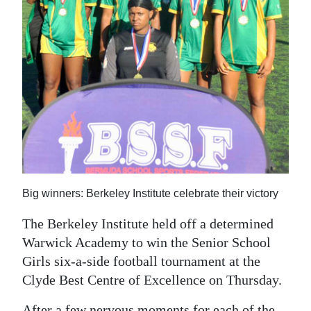
News
Business
Sport
Life
Opinion
RG
Podcast
Big winners: Berkeley Institute celebrate their victory
Jobs
The Berkeley Institute held off a determined
Classifieds
Warwick Academy to win the Senior School
Girls six-a-side football tournament at the
Obituaries
Clyde Best Centre of Excellence on Thursday.
Weather
After a few nervous moments for each of the