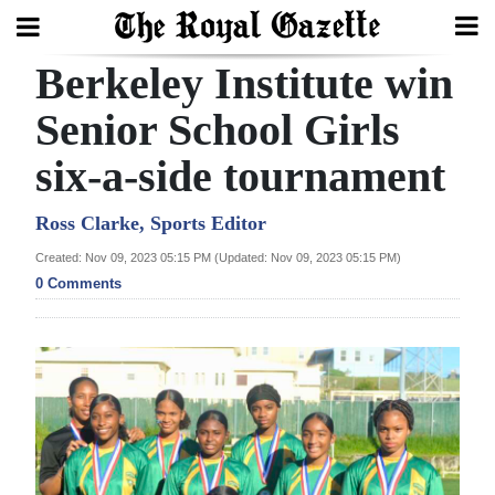
Berkeley Institute win
Search
Senior School Girls
six-a-side tournament
Home
Year
Ross Clarke, Sports Editor
In
Created: Nov 09, 2023 05:15 PM (Updated: Nov 09, 2023 05:15 PM)
Review
0 Comments
Bermuda
Budget
Election
2025