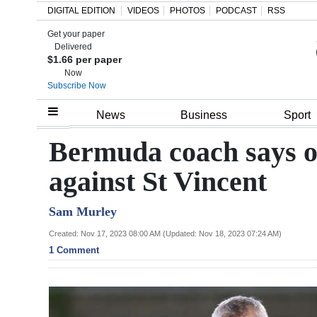
DIGITAL EDITION
VIDEOS
PHOTOS
PODCAST
RSS
Get your paper
Search
Delivered
$1.66 per paper
Now
Subscribe Now
Home
News
Business
Sport
Year
Bermuda coach says onl
In
against St Vincent
Review
Sam Murley
Bermuda
Budget
Created: Nov 17, 2023 08:00 AM (Updated: Nov 18, 2023 07:24 AM)
1 Comment
Election
2025