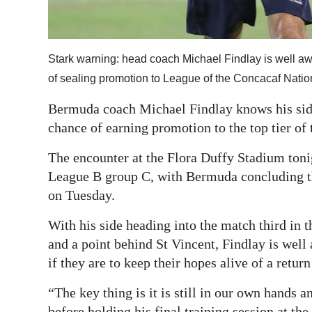
Digital
edition
Stark warning: head coach Michael Findlay is well awar
RGMags
of sealing promotion to League of the Concacaf Nat
Drive
Bermuda coach Michael Findlay knows his side
For
chance of earning promotion to the top tier o
Change
The encounter at the Flora Duffy Stadium tonigh
League B group C, with Bermuda concluding t
on Tuesday.
With his side heading into the match third in t
and a point behind St Vincent, Findlay is well
if they are to keep their hopes alive of a retur
“The key thing is it is still in our own hands 
before holding his final training session at the