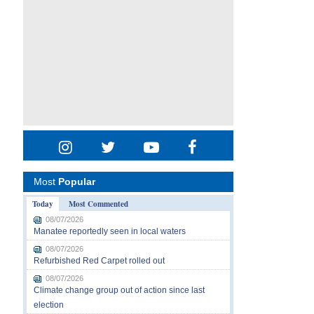
Most
Popular
Today
Most Commented
08/07/2026
Manatee reportedly seen in local waters
08/07/2026
Refurbished Red Carpet rolled out
08/07/2026
Climate change group out of action since last
election