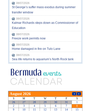
08/07/2026
St George’s suffer mass exodus during summer
transfer window
08/07/2026
Kalmar Richards steps down as Commissioner of
Education
08/07/2026
Freeze work permits now
08/07/2026
Home damaged in fire on Tulo Lane
08/07/2026
Sea life returns to aquarium’s North Rock tank