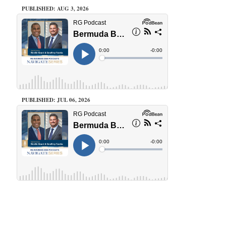
PUBLISHED: AUG 3, 2026
PUBLISHED: JUL 06, 2026