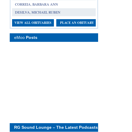
CORREIA, BARBARA ANN
DESILVA, MICHAEL RUBEN
VIEW ALL OBITUARIES
PLACE AN OBITUARY
eMoo
Posts
RG Sound Lounge – The Latest Podcasts