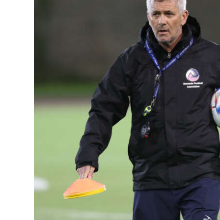
News
Business
Sport
Life
Opinion
RG
Podcast
Jobs
Classifieds
Obituaries
Weather