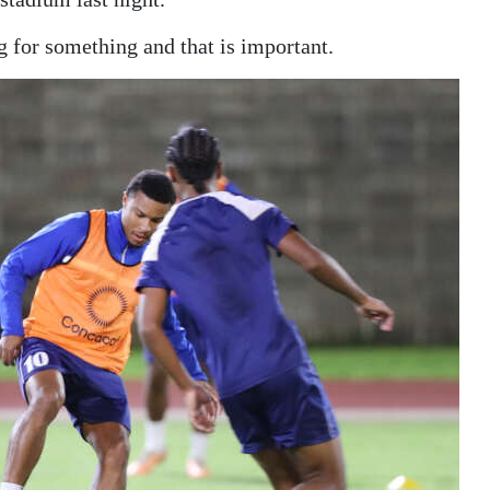
g for something and that is important.