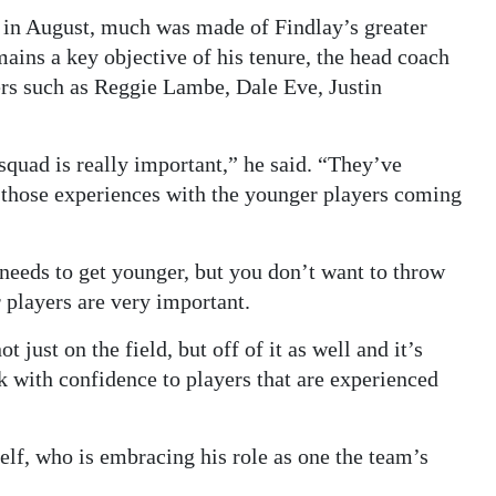
 in August, much was made of Findlay’s greater
mains a key objective of his tenure, the head coach
ers such as Reggie Lambe, Dale Eve, Justin
squad is really important,” he said. “They’ve
re those experiences with the younger players coming
needs to get younger, but you don’t want to throw
r players are very important.
 just on the field, but off of it as well and it’s
ok with confidence to players that are experienced
f, who is embracing his role as one the team’s