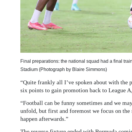
Final preparations: the national squad had a final trai
Stadium (Photograph by Blaire Simmons)
“Quite frankly all I’ve spoken about with the p
six points to gain promotion back to League A
“Football can be funny sometimes and we may h
unfold, but first and foremost we focus on th
happen afterwards.”
The reverse fixture ended with Bermuda coming