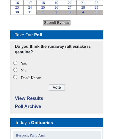
Take Our
Poll
Do you think the runaway rattlesnake is
genuine?
Yes
No
Don’t Know
View Results
Poll Archive
Today's
Obituaries
Burgess, Patty Ann