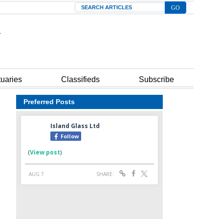
Search
tuaries
Classifieds
Subscribe
Preferred Posts