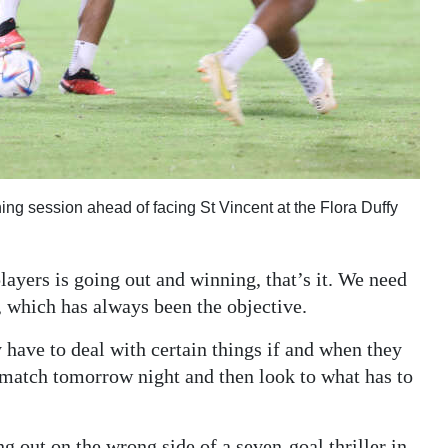
ning session ahead of facing St Vincent at the Flora Duffy
layers is going out and winning, that’s it. We need
, which has always been the objective.
ave to deal with certain things if and when they
e match tomorrow night and then look to what has to
 out on the wrong side of a seven-goal thriller in