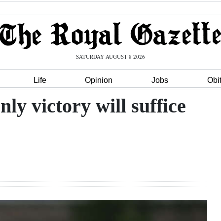
SATURDAY AUGUST 8 2026
Life
Opinion
Jobs
Obi
y victory will suffice