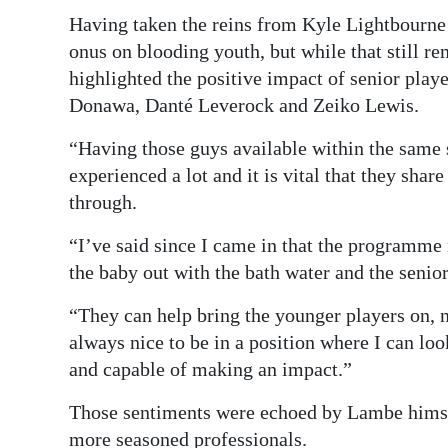
Having taken the reins from Kyle Lightbourne
onus on blooding youth, but while that still re
highlighted the positive impact of senior play
Donawa, Danté Leverock and Zeiko Lewis.
“Having those guys available within the same 
experienced a lot and it is vital that they sha
through.
“I’ve said since I came in that the programme 
the baby out with the bath water and the senio
“They can help bring the younger players on, not
always nice to be in a position where I can lo
and capable of making an impact.”
Those sentiments were echoed by Lambe himsel
more seasoned professionals.