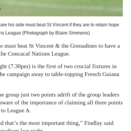
e his side must beat St Vincent if they are to retain hope
ions League (Photograph by Blaire Simmons)
 must beat St Vincent & the Grenadines to have a
f the Concacaf Nations League.
t (7.30pm) is the first of two crucial fixtures in
he campaign away to table-topping French Guiana
he group just two points adrift of the group leaders
 aware of the importance of claiming all three points
n to League A.
and that’s the most important thing,” Findlay said
 stadium last night.