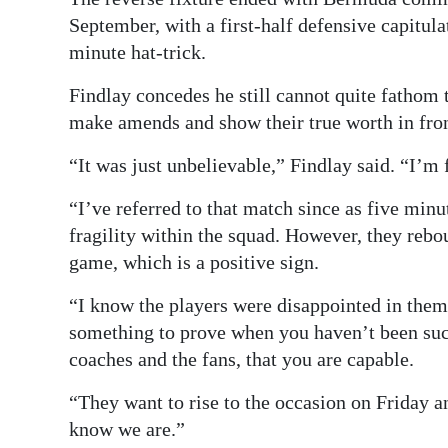
September, with a first-half defensive capitul
minute hat-trick.
Findlay concedes he still cannot quite fathom t
make amends and show their true worth in fro
“It was just unbelievable,” Findlay said. “I’m
“I’ve referred to that match since as five minu
fragility within the squad. However, they reb
game, which is a positive sign.
“I know the players were disappointed in thems
something to prove when you haven’t been suc
coaches and the fans, that you are capable.
“They want to rise to the occasion on Friday 
know we are.”