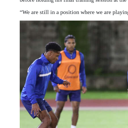
“We are still in a position where we are playin