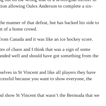
ation allowing Oalex Anderson to complete a six-
he manner of that defeat, but has backed his side to
nt of a home crowd.
 from Canada and it was like an ice hockey score.
tes of chaos and I think that was a sign of some
ounded well and should have got something from the
elves in St Vincent and like all players they have
cessful because you want to show everyone, the
and show St Vincent that wasn’t the Bermuda that we