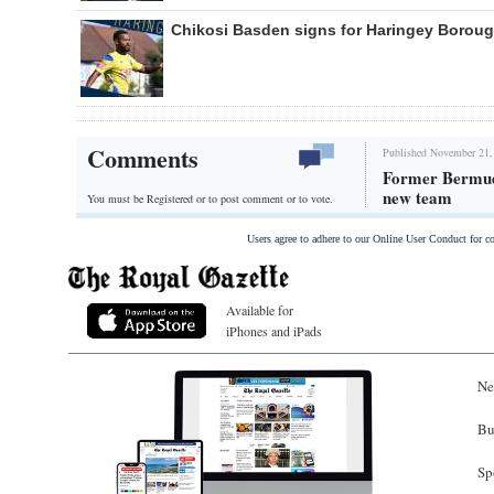
Chikosi Basden signs for Haringey Borou
Comments
Published November 21,
Former Bermuda
new team
You must be Registered or
to post comment or to vote.
Users agree to adhere to our Online User Conduct for 
Available for
iPhones and iPads
Ne
Bu
Sp