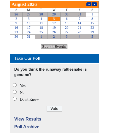
Take Our
Poll
Do you think the runaway rattlesnake is
genuine?
Yes
No
Don’t Know
View Results
Poll Archive