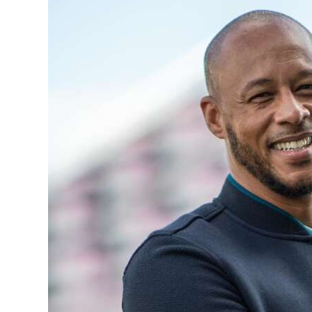
News
Business
Sport
Life
Opinion
RG
Podcast
Jobs
Classifieds
Obituaries
Weather