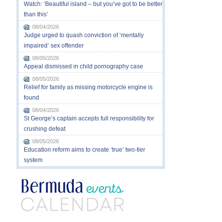
Watch: ‘Beautiful island – but you’ve got to be better
than this’
08/04/2026
Judge urged to quash conviction of ‘mentally
impaired’ sex offender
08/05/2026
Appeal dismissed in child pornography case
08/05/2026
Relief for family as missing motorcycle engine is
found
08/04/2026
St George’s captain accepts full responsibility for
crushing defeat
08/05/2026
Education reform aims to create ‘true’ two-tier
system