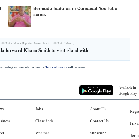
gh
Bermuda features in Concacaf YouTube
series
 2023 at 7:56 am (Updated November 21, 2023 at 7:56 am)
 forward Khano Smith to visit island with
commenting and user who violate the
Terms of Service
will be banned.
Available in
Google Play
ws
Jobs
About Us
Regis
siness
Classifieds
Contact Us
Priva
ort
Weather
Subscribe
Terms