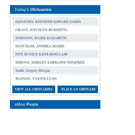
Today's
Obituaries
DeFONTES, KENNETH EDWARD JAMES
GRANT, JOYCELYN BURNETTA
JOHNSON, HAZEL ELIZABETH
MATCHAM, ANDREA MARIE
PITT, EUNICE ILENE ROSCLAIR
SIMONS, SHIRLEY LORRAINE WINIFRED
Smith, Gregory Morgan
WATSON, YVETTE LYNN
VIEW ALL OBITUARIES
PLACE AN OBITUARY
eMoo
Posts