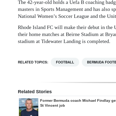
The 42-year-old holds a Uefa B coaching badge
masters in Sports Management and has also spe
National Women’s Soccer League and the Uni
Rhode Island FC will make their debut in the
their home matches at Beirne Stadium at Bryant
stadium at Tidewater Landing is completed.
RELATED TOPICS:
FOOTBALL
BERMUDA FOOTB
Related Stories
Former Bermuda coach Michael Findlay ge
St Vincent job