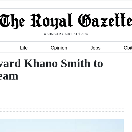
WEDNESDAY AUGUST 5 2026
Life
Opinion
Jobs
Obi
ard Khano Smith to
team