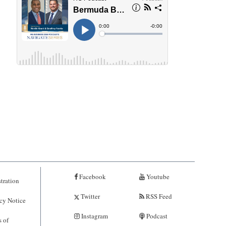
Facebook
Youtube
tration
Twitter
RSS Feed
cy Notice
Instagram
Podcast
 of