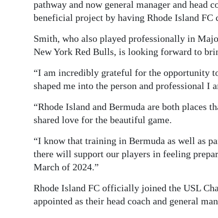
pathway and now general manager and head coac
beneficial project by having Rhode Island FC
Smith, who also played professionally in Ma
New York Red Bulls, is looking forward to brin
“I am incredibly grateful for the opportunity t
shaped me into the person and professional I a
“Rhode Island and Bermuda are both places th
shared love for the beautiful game.
“I know that training in Bermuda as well as pa
there will support our players in feeling prepa
March of 2024.”
Rhode Island FC officially joined the USL C
appointed as their head coach and general man