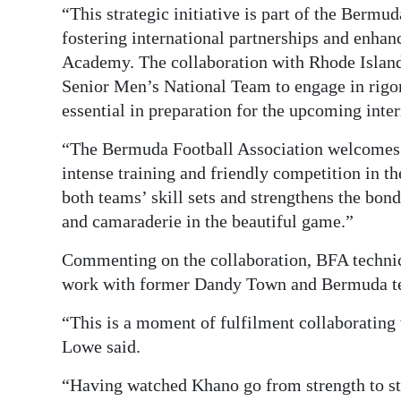
“This strategic initiative is part of the Berm
fostering international partnerships and enha
Academy. The collaboration with Rhode Island
Senior Men’s National Team to engage in rigor
essential in preparation for the upcoming int
“The Bermuda Football Association welcomes 
intense training and friendly competition in 
both teams’ skill sets and strengthens the bon
and camaraderie in the beautiful game.”
Commenting on the collaboration, BFA technic
work with former Dandy Town and Bermuda t
“This is a moment of fulfilment collaborating
Lowe said.
“Having watched Khano go from strength to str