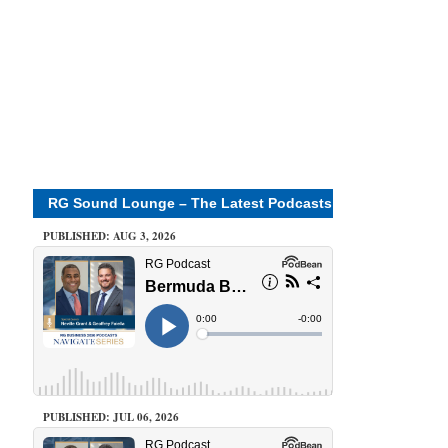
RG Sound Lounge – The Latest Podcasts
PUBLISHED: AUG 3, 2026
PUBLISHED: JUL 06, 2026