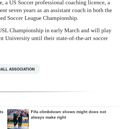
, a US Soccer professional coaching licence, a
nt seven years as an assistant coach in both the
ted Soccer League Championship.
 USL Championship in early March and will play
 University until their state-of-the-art soccer
ALL ASSOCIATION
ts
Fifa climbdown shows might does not
always make right