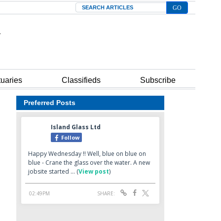
Search
tuaries
Classifieds
Subscribe
Preferred Posts