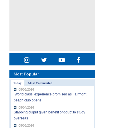
Most
Popular
Today
Most Commented
08/05/2026
‘World class’ experience promised as Fairmont
beach club opens
08/04/2026
Stabbing culprit given benefit of doubt to study
overseas
08/05/2026