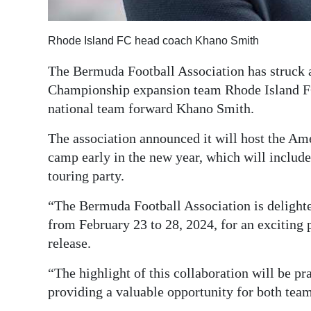
Digital
edition
Rhode Island FC head coach Khano Smith
The Bermuda Football Association has struck 
RGMags
Championship expansion team Rhode Island F
Drive
national team forward Khano Smith.
For
The association announced it will host the Ame
Change
camp early in the new year, which will includ
touring party.
“The Bermuda Football Association is delighte
from February 23 to 28, 2024, for an exciting
release.
“The highlight of this collaboration will be p
providing a valuable opportunity for both teams