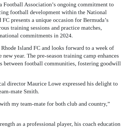
uda Football Association’s ongoing commitment to
ncing football development within the National
 FC presents a unique occasion for Bermuda’s
ous training sessions and practice matches,
ernational commitments in 2024.
Rhode Island FC and looks forward to a week of
the new year. The pre-season training camp enhances
ds between football communities, fostering goodwill
al director Maurice Lowe expressed his delight to
eam-mate Smith.
 with my team-mate for both club and country,”
ength as a professional player, his coach education