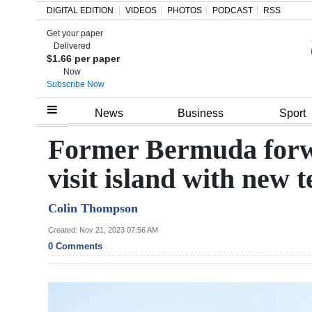
DIGITAL EDITION
VIDEOS
PHOTOS
PODCAST
RSS
Get your paper
Search
Delivered
$1.66 per paper
Now
Subscribe Now
Home
News
Business
Sport
Year
Former Bermuda forw
In
visit island with new 
Review
Colin Thompson
Bermuda
Budget
Created: Nov 21, 2023 07:56 AM
0 Comments
Election
2025