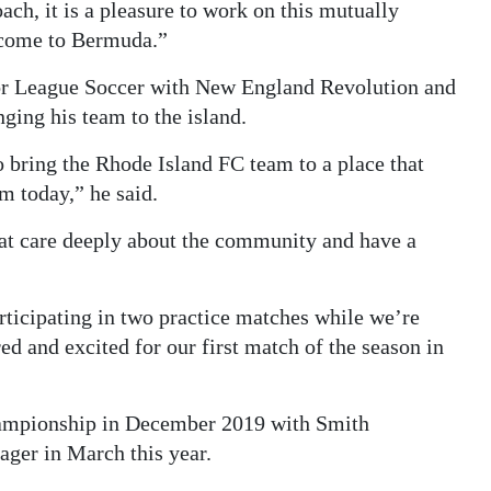
h, it is a pleasure to work on this mutually
 come to Bermuda.”
jor League Soccer with New England Revolution and
ging his team to the island.
o bring the Rhode Island FC team to a place that
m today,” he said.
at care deeply about the community and have a
rticipating in two practice matches while we’re
red and excited for our first match of the season in
hampionship in December 2019 with Smith
ager in March this year.