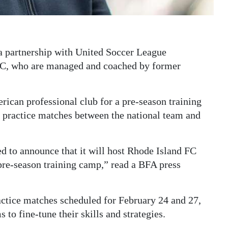
a partnership with United Soccer League
C, who are managed and coached by former
rican professional club for a pre-season training
e practice matches between the national team and
d to announce that it will host Rhode Island FC
 pre-season training camp,” read a BFA press
ractice matches scheduled for February 24 and 27,
 to fine-tune their skills and strategies.