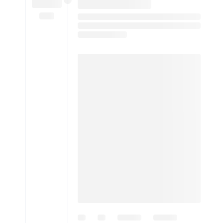
Digital
edition
RGMags
Drive
For
Change