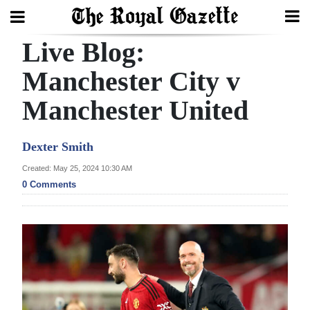
Live Blog:
Search
Manchester City v
Manchester United
Home
Year
Dexter Smith
In
Created: May 25, 2024 10:30 AM
Review
0 Comments
Bermuda
Budget
Election
2025