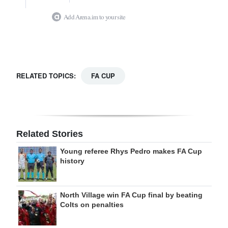
Add Arena.im to your site
RELATED TOPICS:
FA CUP
Related Stories
Young referee Rhys Pedro makes FA Cup
history
North Village win FA Cup final by beating
Colts on penalties