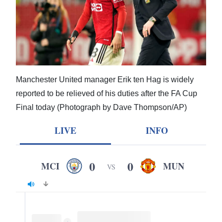
News
Business
Sport
Life
Manchester United manager Erik ten Hag is widely
Opinion
reported to be relieved of his duties after the FA Cup
Final today (Photograph by Dave Thompson/AP)
RG
Podcast
LIVE
INFO
Jobs
0
0
MCI
MUN
VS
Classifieds
Obituaries
Weather