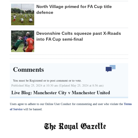
North Village primed for FA Cup title
defence
Devonshire Colts squeeze past X-Roads
into FA Cup semi-final
Comments
You must be Registered or
to post comment or to vote.
Published May 25, 2024 at 10:30 am (Updated May 25, 2024 at 8:56 am)
Live Blog: Manchester City v Manchester United
Users agree to adhere to our Online User Conduct for commenting and user who violate the
Terms
of Service
will be banned.