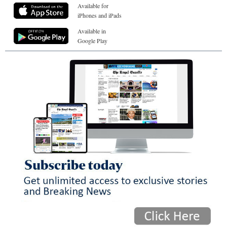
Available for
iPhones and iPads
Available in
Google Play