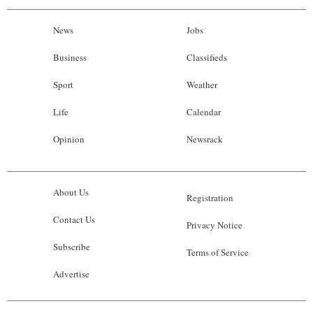
News
Jobs
Business
Classifieds
Sport
Weather
Life
Calendar
Opinion
Newsrack
About Us
Registration
Contact Us
Privacy Notice
Subscribe
Terms of Service
Advertise