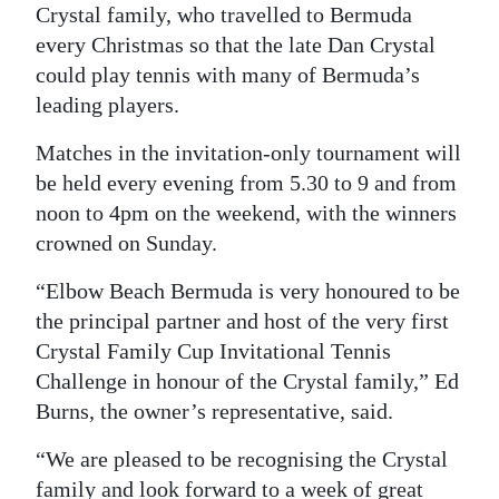
Crystal family, who travelled to Bermuda
Digital
every Christmas so that the late Dan Crystal
edition
could play tennis with many of Bermuda’s
leading players.
RGMags
Matches in the invitation-only tournament will
Drive
be held every evening from 5.30 to 9 and from
For
noon to 4pm on the weekend, with the winners
Change
crowned on Sunday.
“Elbow Beach Bermuda is very honoured to be
the principal partner and host of the very first
Crystal Family Cup Invitational Tennis
Challenge in honour of the Crystal family,” Ed
Burns, the owner’s representative, said.
“We are pleased to be recognising the Crystal
family and look forward to a week of great