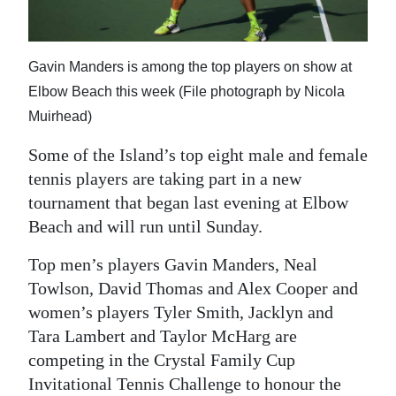
News
Business
Gavin Manders is among the top players on show at
Sport
Elbow Beach this week (File photograph by Nicola
Muirhead)
Life
Some of the Island’s top eight male and female
Opinion
tennis players are taking part in a new
RG
tournament that began last evening at Elbow
Podcast
Beach and will run until Sunday.
Jobs
Top men’s players Gavin Manders, Neal
Towlson, David Thomas and Alex Cooper and
Classifieds
women’s players Tyler Smith, Jacklyn and
Tara Lambert and Taylor McHarg are
Obituaries
competing in the Crystal Family Cup
Weather
Invitational Tennis Challenge to honour the