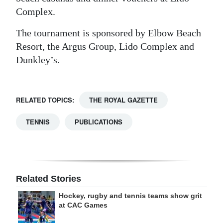
Complex.
The tournament is sponsored by Elbow Beach
Resort, the Argus Group, Lido Complex and
Dunkley’s.
RELATED TOPICS:
THE ROYAL GAZETTE
TENNIS
PUBLICATIONS
Related Stories
Hockey, rugby and tennis teams show grit
at CAC Games