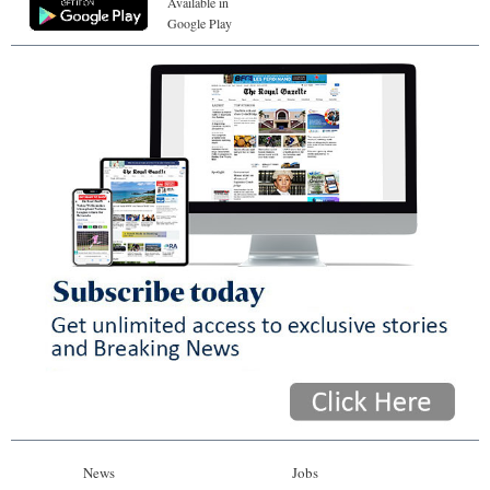
Available in
Google Play
News
Jobs