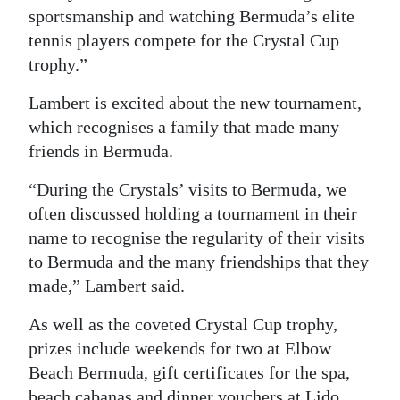
sportsmanship and watching Bermuda’s elite
tennis players compete for the Crystal Cup
trophy.”
Lambert is excited about the new tournament,
which recognises a family that made many
friends in Bermuda.
“During the Crystals’ visits to Bermuda, we
often discussed holding a tournament in their
name to recognise the regularity of their visits
to Bermuda and the many friendships that they
made,” Lambert said.
As well as the coveted Crystal Cup trophy,
prizes include weekends for two at Elbow
Beach Bermuda, gift certificates for the spa,
beach cabanas and dinner vouchers at Lido