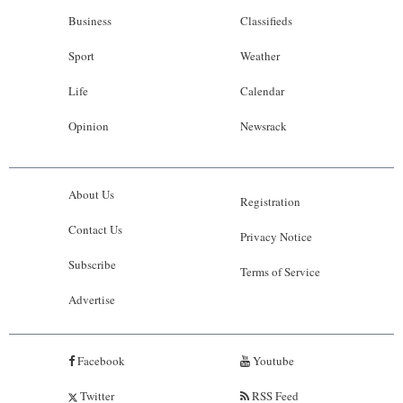
Business
Classifieds
Sport
Weather
Life
Calendar
Opinion
Newsrack
About Us
Registration
Contact Us
Privacy Notice
Subscribe
Terms of Service
Advertise
Facebook
Youtube
Twitter
RSS Feed