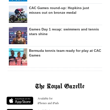
CAC Games round-up: Hopkins just
misses out on bronze medal
Games Day 1 recap: swimmers and tennis
stars shine
Bermuda tennis team ready for play at CAC
Games
Available for
iPhones and iPads