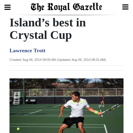
Island’s best in
Search
Crystal Cup
Home
Lawrence Trott
Year
Created: Aug 06, 2014 08:00 AM (Updated: Aug 06, 2014 08:01 AM)
In
Review
Bermuda
Budget
Election
2025