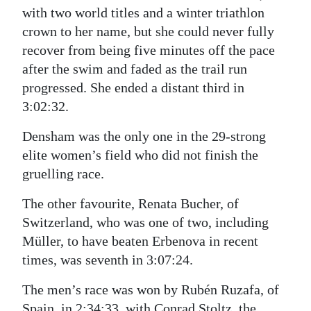
with two world titles and a winter triathlon
crown to her name, but she could never fully
recover from being five minutes off the pace
after the swim and faded as the trail run
progressed. She ended a distant third in
3:02:32.
Densham was the only one in the 29-strong
elite women’s field who did not finish the
gruelling race.
The other favourite, Renata Bucher, of
Switzerland, who was one of two, including
Müller, to have beaten Erbenova in recent
times, was seventh in 3:07:24.
The men’s race was won by Rubén Ruzafa, of
Spain, in 2:34:33, with Conrad Stoltz, the