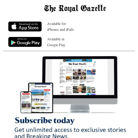
Available for
iPhones and iPads
Available in
Google Play