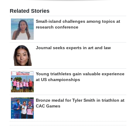
Related Stories
Small-island challenges among topics at
research conference
Journal seeks experts in art and law
Young triathletes gain valuable experience
at US championships
Bronze medal for Tyler Smith in triathlon at
CAC Games