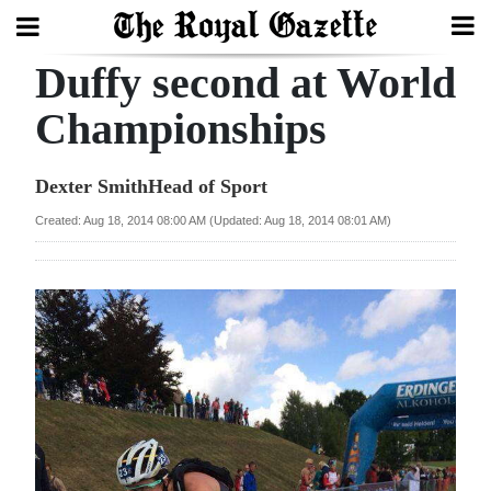
Duffy second at World
Search
Championships
Home
Dexter SmithHead of Sport
Year
Created: Aug 18, 2014 08:00 AM (Updated: Aug 18, 2014 08:01 AM)
In
Review
Bermuda
Budget
Election
2025