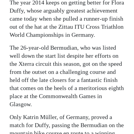
The year 2014 keeps on getting better for Flora
Digital
Duffy, whose arguably greatest achievement
edition
came today when she pulled a runner-up finish
out of the hat at the Zittau ITU Cross Triathlon
RGMags
World Championships in Germany.
Drive
The 26-year-old Bermudian, who was listed
For
well down the start list despite her efforts on
Change
the Xterra circuit this season, got on the speed
from the outset on a challenging course and
held off the late closers for a fantastic finish
that comes on the heels of a meritorious eighth
place at the Commonwealth Games in
Glasgow.
Only Katrin Müller, of Germany, proved a
match for Duffy, passing the Bermudian on the
mountain bike course en route to a winning