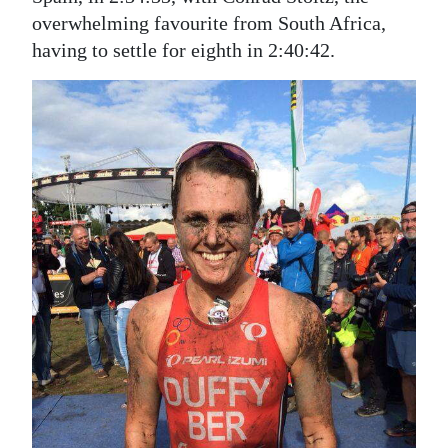
overwhelming favourite from South Africa,
having to settle for eighth in 2:40:42.