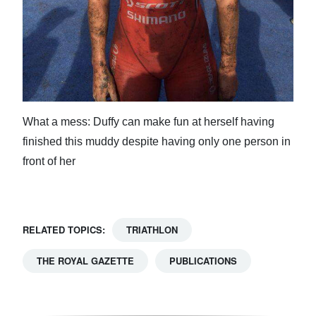
What a mess: Duffy can make fun at herself having
finished this muddy despite having only one person in
front of her
RELATED TOPICS:
TRIATHLON
THE ROYAL GAZETTE
PUBLICATIONS