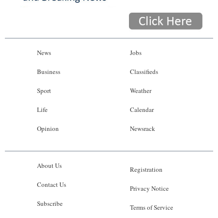
News
Jobs
Business
Classifieds
Sport
Weather
Life
Calendar
Opinion
Newsrack
About Us
Registration
Contact Us
Privacy Notice
Subscribe
Terms of Service