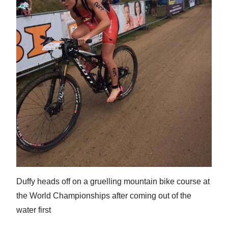
News
Business
Sport
Life
Opinion
RG
Podcast
Jobs
Classifieds
Duffy heads off on a gruelling mountain bike course at
the World Championships after coming out of the
Obituaries
water first
Weather