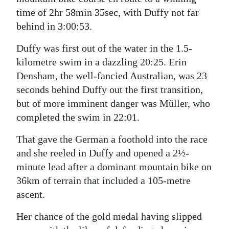
time of 2hr 58min 35sec, with Duffy not far
behind in 3:00:53.
Duffy was first out of the water in the 1.5-
kilometre swim in a dazzling 20:25. Erin
Densham, the well-fancied Australian, was 23
seconds behind Duffy out the first transition,
but of more imminent danger was Müller, who
completed the swim in 22:01.
That gave the German a foothold into the race
and she reeled in Duffy and opened a 2½-
minute lead after a dominant mountain bike on
36km of terrain that included a 105-metre
ascent.
Her chance of the gold medal having slipped