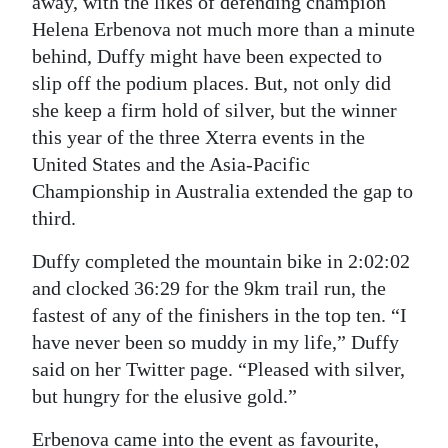
away, with the likes of defending champion
Helena Erbenova not much more than a minute
behind, Duffy might have been expected to
slip off the podium places. But, not only did
she keep a firm hold of silver, but the winner
this year of the three Xterra events in the
United States and the Asia-Pacific
Championship in Australia extended the gap to
third.
Duffy completed the mountain bike in 2:02:02
and clocked 36:29 for the 9km trail run, the
fastest of any of the finishers in the top ten. “I
have never been so muddy in my life,” Duffy
said on her Twitter page. “Pleased with silver,
but hungry for the elusive gold.”
Erbenova came into the event as favourite,