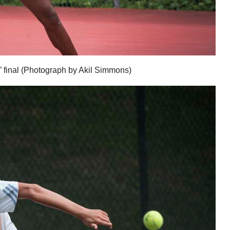
’ final (Photograph by Akil Simmons)