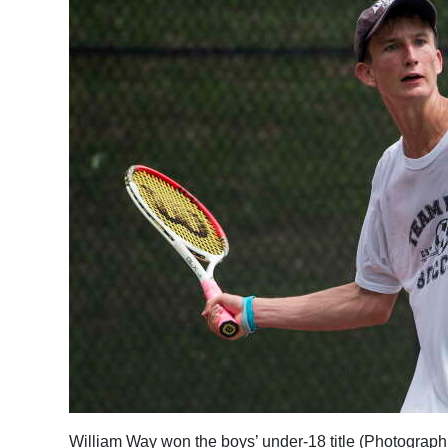
William Way won the boys’ under-18 title (Photograp