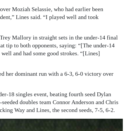
 over Moziah Selassie, who had earlier been
ent,” Lines said. “I played well and took
rey Mallory in straight sets in the under-14 final
hat tip to both opponents, saying: “[The under-14
y well and had some good strokes. “[Lines]
ed her dominant run with a 6-3, 6-0 victory over
er-18 singles event, beating fourth seed Dylan
rth-seeded doubles team Connor Anderson and Chris
cking Way and Lines, the second seeds, 7-5, 6-2.