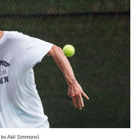
h by Akil Simmons)