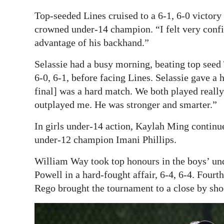
Top-seeded Lines cruised to a 6-1, 6-0 victory
crowned under-14 champion. “I felt very confid
advantage of his backhand.”
Selassie had a busy morning, beating top seed T
6-0, 6-1, before facing Lines. Selassie gave a 
final] was a hard match. We both played reall
outplayed me. He was stronger and smarter.”
In girls under-14 action, Kaylah Ming continu
under-12 champion Imani Phillips.
William Way took top honours in the boys’ und
Powell in a hard-fought affair, 6-4, 6-4. Fou
Rego brought the tournament to a close by sho