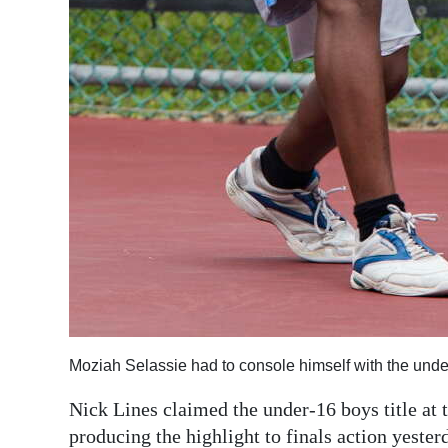
Moziah Selassie had to console himself with the unde
Nick Lines claimed the under-16 boys title at
producing the highlight to finals action yeste