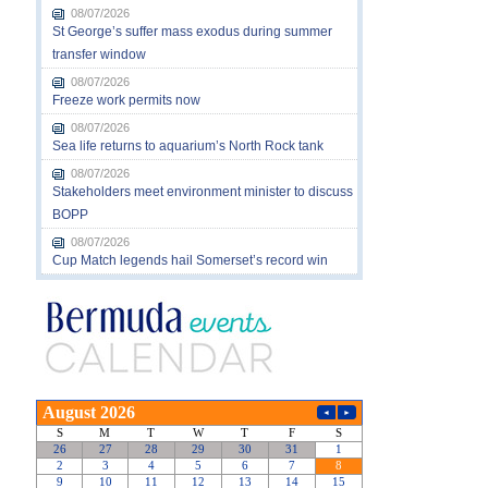
08/07/2026
St George’s suffer mass exodus during summer
transfer window
08/07/2026
Freeze work permits now
08/07/2026
Sea life returns to aquarium’s North Rock tank
08/07/2026
Stakeholders meet environment minister to discuss
BOPP
08/07/2026
Cup Match legends hail Somerset’s record win