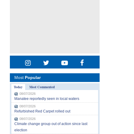
Most
Popular
Today
Most Commented
08/07/2026
Manatee reportedly seen in local waters
08/07/2026
Refurbished Red Carpet rolled out
08/07/2026
Climate change group out of action since last
election