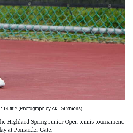
r-14 title (Photograph by Akil Simmons)
 the Highland Spring Junior Open tennis tournament,
rday at Pomander Gate.