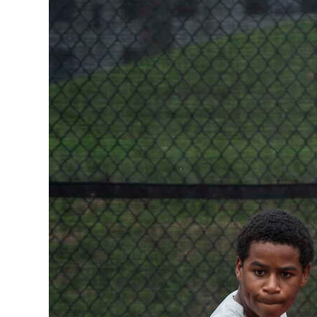
News
Business
Sport
Life
Opinion
RG
Podcast
Jobs
Classifieds
Obituaries
Weather