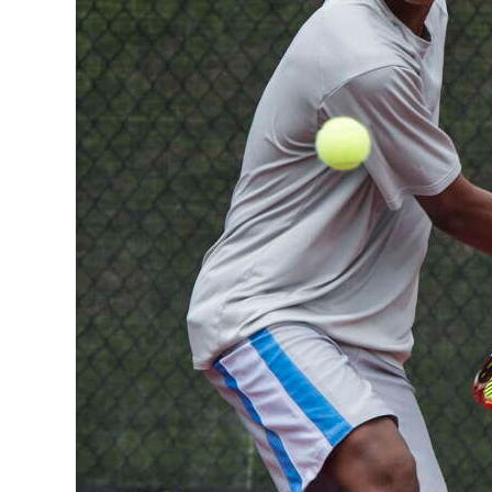
Digital
edition
RGMags
Drive
For
Change