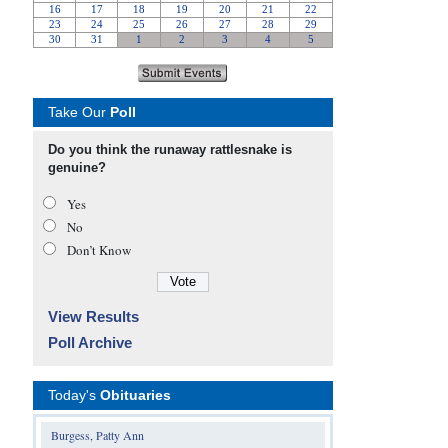
Take Our
Poll
Do you think the runaway rattlesnake is
genuine?
Yes
No
Don’t Know
View Results
Poll Archive
Today's
Obituaries
Burgess, Patty Ann