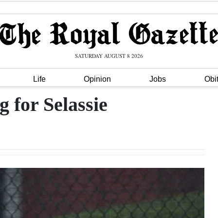
SATURDAY AUGUST 8 2026
Life
Opinion
Jobs
Obi
g for Selassie