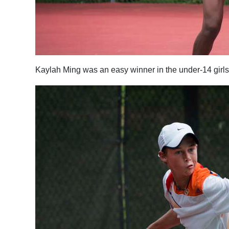
Kaylah Ming was an easy winner in the under-14 girls