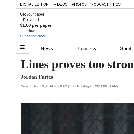
DIGITAL EDITION
VIDEOS
PHOTOS
PODCAST
RSS
Get your paper
Search
Delivered
$1.66 per paper
Now
Subscribe Now
Home
News
Business
Sport
Year
Lines proves too stron
In
Jordan Faries
Review
Created: Aug 23, 2014 08:00 AM (Updated: Aug 23, 2014 08:01 AM)
Bermuda
Budget
Election
2025