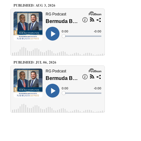
PUBLISHED: AUG 3, 2026
PUBLISHED: JUL 06, 2026