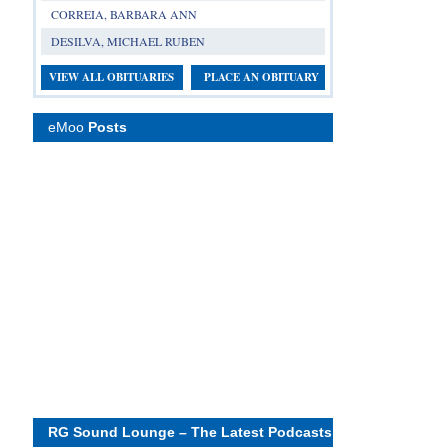
CORREIA, BARBARA ANN
DESILVA, MICHAEL RUBEN
VIEW ALL OBITUARIES
PLACE AN OBITUARY
eMoo
Posts
RG Sound Lounge – The Latest Podcasts