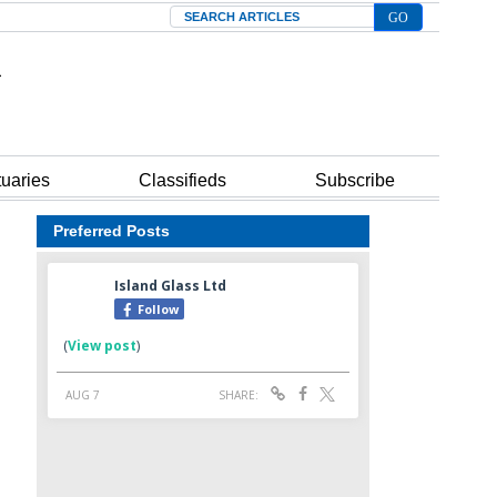
Search
tuaries
Classifieds
Subscribe
Preferred Posts