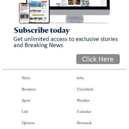
News
Jobs
Business
Classifieds
Sport
Weather
Life
Calendar
Opinion
Newsrack