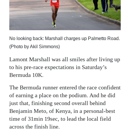
News
Business
Sport
No looking back: Marshall charges up Palmetto Road.
Life
(Photo by Akil Simmons)
Opinion
Lamont Marshall was all smiles after living up
RG
to his pre-race expectations in Saturday’s
Podcast
Bermuda 10K.
Jobs
The Bermuda runner entered the race confident
of earning a place on the podium. And he did
Classifieds
just that, finishing second overall behind
Benjamin Meto, of Kenya, in a personal-best
Obituaries
time of 31min 19sec, to lead the local field
Weather
across the finish line.