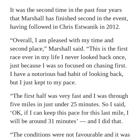
Digital
It was the second time in the past four years
that Marshall has finished second in the event,
edition
having followed in Chris Estwanik in 2012.
RGMags
“Overall, I am pleased with my time and
Drive
second place,” Marshall said. “This is the first
For
race ever in my life I never looked back once,
Change
just because I was so focused on chasing first.
I have a notorious bad habit of looking back,
but I just kept to my pace.
“The first half was very fast and I was through
five miles in just under 25 minutes. So I said,
‘OK, if I can keep this pace for this last mile, I
will be around 31 minutes’ — and I did that.
“The conditions were not favourable and it was