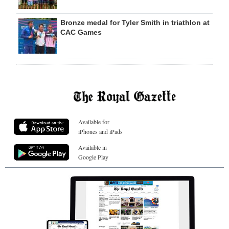
Bronze medal for Tyler Smith in triathlon at
CAC Games
Available for
iPhones and iPads
Available in
Google Play