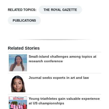
RELATED TOPICS:
THE ROYAL GAZETTE
PUBLICATIONS
Related Stories
Small-island challenges among topics at
research conference
Journal seeks experts in art and law
Young triathletes gain valuable experience
at US championships