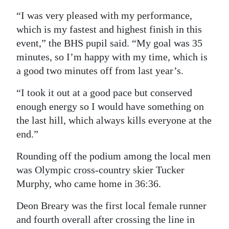
“I was very pleased with my performance,
which is my fastest and highest finish in this
event,” the BHS pupil said. “My goal was 35
minutes, so I’m happy with my time, which is
a good two minutes off from last year’s.
“I took it out at a good pace but conserved
enough energy so I would have something on
the last hill, which always kills everyone at the
end.”
Rounding off the podium among the local men
was Olympic cross-country skier Tucker
Murphy, who came home in 36:36.
Deon Breary was the first local female runner
and fourth overall after crossing the line in