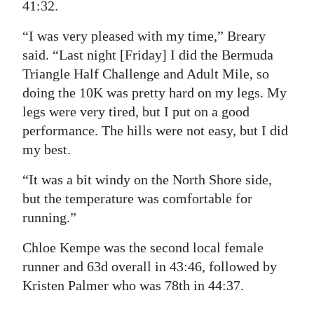
41:32.
“I was very pleased with my time,” Breary
said. “Last night [Friday] I did the Bermuda
Triangle Half Challenge and Adult Mile, so
doing the 10K was pretty hard on my legs. My
legs were very tired, but I put on a good
performance. The hills were not easy, but I did
my best.
“It was a bit windy on the North Shore side,
but the temperature was comfortable for
running.”
Chloe Kempe was the second local female
runner and 63d overall in 43:46, followed by
Kristen Palmer who was 78th in 44:37.