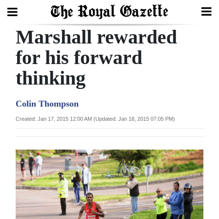
Marshall rewarded
Search
for his forward
thinking
Home
Year
Colin Thompson
In
Created: Jan 17, 2015 12:00 AM (Updated: Jan 18, 2015 07:05 PM)
Review
Bermuda
Budget
Election
2025