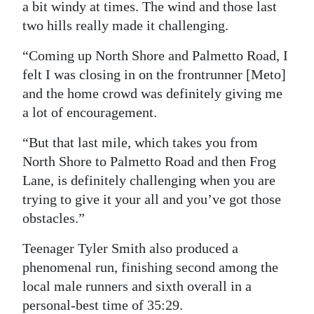
a bit windy at times. The wind and those last
two hills really made it challenging.
“Coming up North Shore and Palmetto Road, I
felt I was closing in on the frontrunner [Meto]
and the home crowd was definitely giving me
a lot of encouragement.
“But that last mile, which takes you from
North Shore to Palmetto Road and then Frog
Lane, is definitely challenging when you are
trying to give it your all and you’ve got those
obstacles.”
Teenager Tyler Smith also produced a
phenomenal run, finishing second among the
local male runners and sixth overall in a
personal-best time of 35:29.