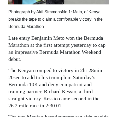
News
Business
Photograph by Akil SimmonsNo 1: Meto, of Kenya,
breaks the tape to claim a comfortable victory in the
Sport
Bermuda Marathon
Life
Late entry Benjamin Meto won the Bermuda
Marathon at the first attempt yesterday to cap
Opinion
an impressive Bermuda Marathon Weekend
debut.
RG
Podcast
The Kenyan romped to victory in 2hr 28min
20sec to add to his triumph in Saturday’s
Jobs
Bermuda 10K and deny compatriot and
Classifieds
training partner, Richard Kessio, a third
straight victory. Kessio came second in the
Obituaries
26.2 mile race in 2:30.01.
Weather
The two Mexico-based runners ran side by side