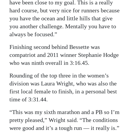
have been close to my goal. This is a really
hard course, but very nice for runners because
you have the ocean and little hills that give
you another challenge. Mentally you have to
always be focused.”
Finishing second behind Bessette was
compatriot and 2011 winner Stephanie Hodge
who was ninth overall in 3:16.45.
Rounding of the top three in the women’s
division was Laura Wright, who was also the
first local female to finish, in a personal best
time of 3:31.44.
“This was my sixth marathon and a PB so I’m
pretty pleased,” Wright said. “The conditions
were good and it’s a tough run — it really is.”