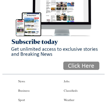
News
Jobs
Business
Classifieds
Sport
Weather