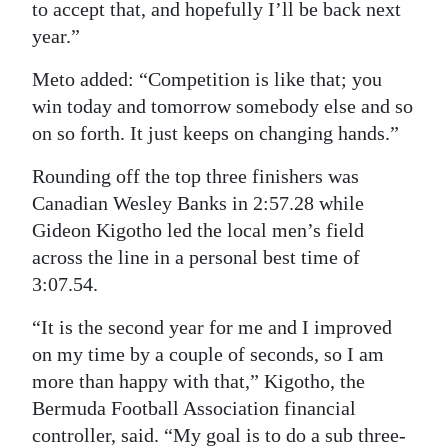
to accept that, and hopefully I’ll be back next
year.”
Meto added: “Competition is like that; you
win today and tomorrow somebody else and so
on so forth. It just keeps on changing hands.”
Rounding off the top three finishers was
Canadian Wesley Banks in 2:57.28 while
Gideon Kigotho led the local men’s field
across the line in a personal best time of
3:07.54.
“It is the second year for me and I improved
on my time by a couple of seconds, so I am
more than happy with that,” Kigotho, the
Bermuda Football Association financial
controller, said. “My goal is to do a sub three-