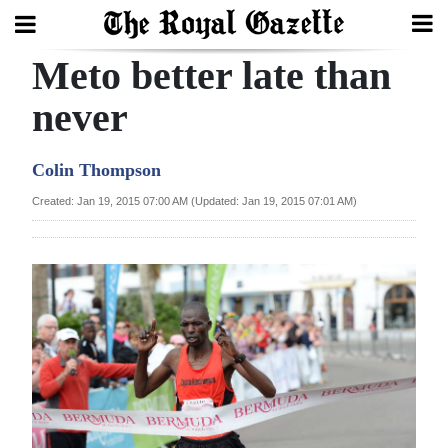
Meto better late than
Search
never
Home
Colin Thompson
Year
Created: Jan 19, 2015 07:00 AM (Updated: Jan 19, 2015 07:01 AM)
In
Review
Bermuda
Budget
Election
2025