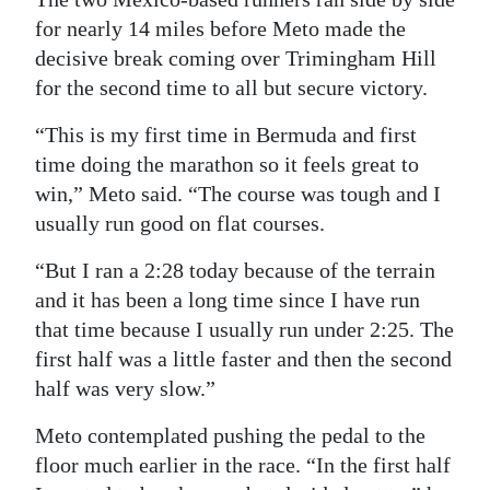
for nearly 14 miles before Meto made the
Digital
decisive break coming over Trimingham Hill
edition
for the second time to all but secure victory.
RGMags
“This is my first time in Bermuda and first
Drive
time doing the marathon so it feels great to
win,” Meto said. “The course was tough and I
For
usually run good on flat courses.
Change
“But I ran a 2:28 today because of the terrain
and it has been a long time since I have run
that time because I usually run under 2:25. The
first half was a little faster and then the second
half was very slow.”
Meto contemplated pushing the pedal to the
floor much earlier in the race. “In the first half