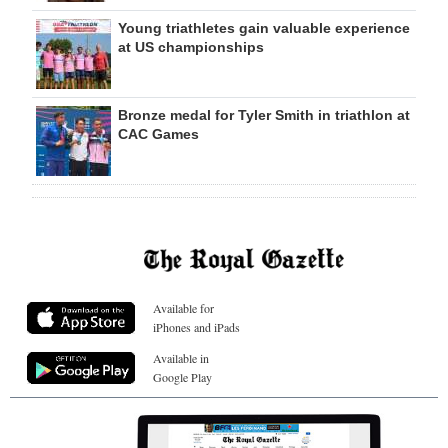
Young triathletes gain valuable experience
at US championships
Bronze medal for Tyler Smith in triathlon at
CAC Games
Available for
iPhones and iPads
Available in
Google Play