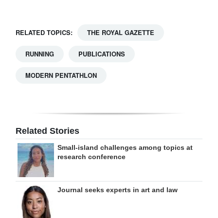
RELATED TOPICS:
THE ROYAL GAZETTE
RUNNING
PUBLICATIONS
MODERN PENTATHLON
Related Stories
Small-island challenges among topics at
research conference
Journal seeks experts in art and law