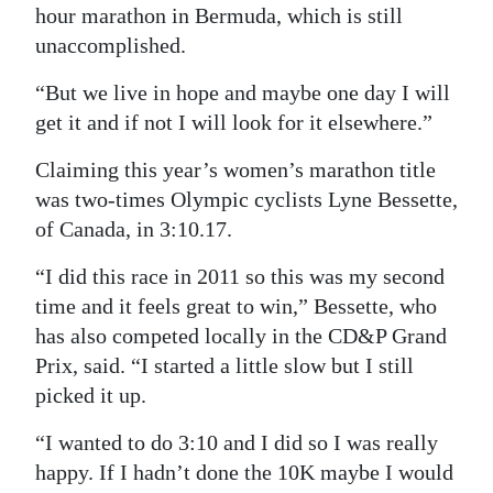
hour marathon in Bermuda, which is still
unaccomplished.
“But we live in hope and maybe one day I will
get it and if not I will look for it elsewhere.”
Claiming this year’s women’s marathon title
was two-times Olympic cyclists Lyne Bessette,
of Canada, in 3:10.17.
“I did this race in 2011 so this was my second
time and it feels great to win,” Bessette, who
has also competed locally in the CD&P Grand
Prix, said. “I started a little slow but I still
picked it up.
“I wanted to do 3:10 and I did so I was really
happy. If I hadn’t done the 10K maybe I would