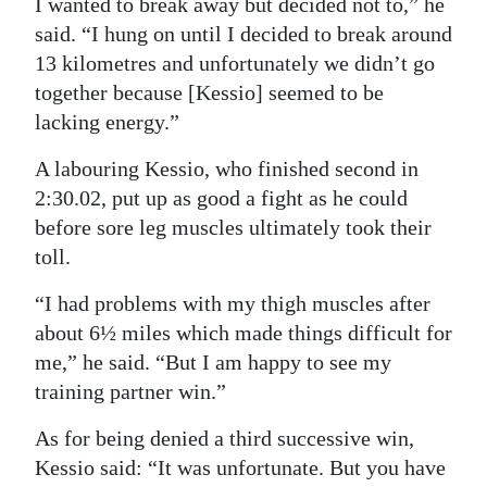
I wanted to break away but decided not to,” he
said. “I hung on until I decided to break around
13 kilometres and unfortunately we didn’t go
together because [Kessio] seemed to be
lacking energy.”
A labouring Kessio, who finished second in
2:30.02, put up as good a fight as he could
before sore leg muscles ultimately took their
toll.
“I had problems with my thigh muscles after
about 6½ miles which made things difficult for
me,” he said. “But I am happy to see my
training partner win.”
As for being denied a third successive win,
Kessio said: “It was unfortunate. But you have