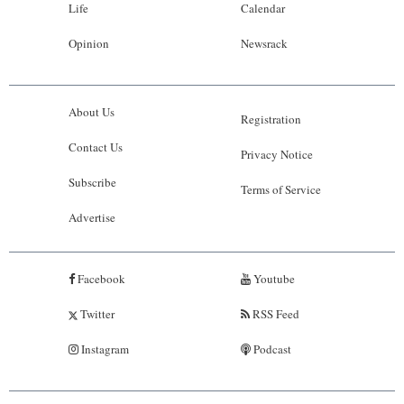
Life
Calendar
Opinion
Newsrack
About Us
Registration
Contact Us
Privacy Notice
Subscribe
Terms of Service
Advertise
Facebook
Youtube
Twitter
RSS Feed
Instagram
Podcast