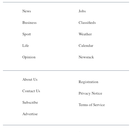
News
Jobs
Business
Classifieds
Sport
Weather
Life
Calendar
Opinion
Newsrack
About Us
Registration
Contact Us
Privacy Notice
Subscribe
Terms of Service
Advertise