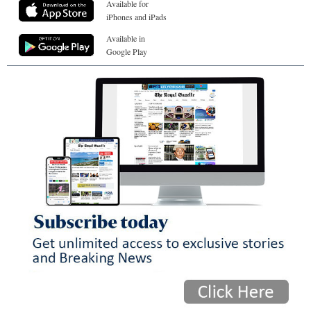
Available for
iPhones and iPads
Available in
Google Play