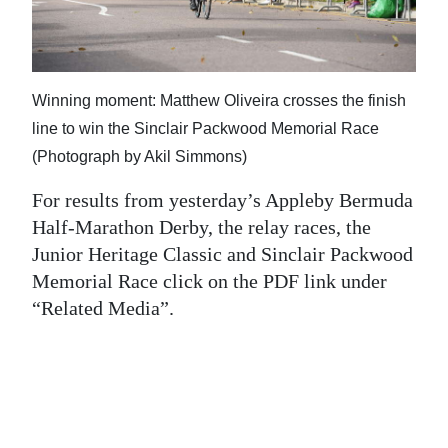
News
Business
Sport
Winning moment: Matthew Oliveira crosses the finish
line to win the Sinclair Packwood Memorial Race
Life
(Photograph by Akil Simmons)
Opinion
For results from yesterday’s Appleby Bermuda
RG
Half-Marathon Derby, the relay races, the
Junior Heritage Classic and Sinclair Packwood
Podcast
Memorial Race click on the PDF link under
Jobs
“Related Media”.
Classifieds
Obituaries
Weather