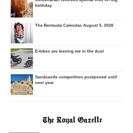
birthday
The Bermuda Calendar, August 5, 2026
E-bikes are leaving me in the dust
Sandcastle competition postponed until
next year