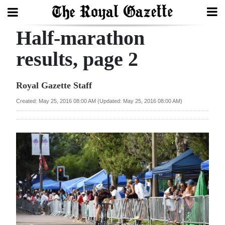
Half-marathon
Search
results, page 2
Home
Royal Gazette Staff
Year
Created: May 25, 2016 08:00 AM (Updated: May 25, 2016 08:00 AM)
In
Review
Bermuda
Budget
Election
2025