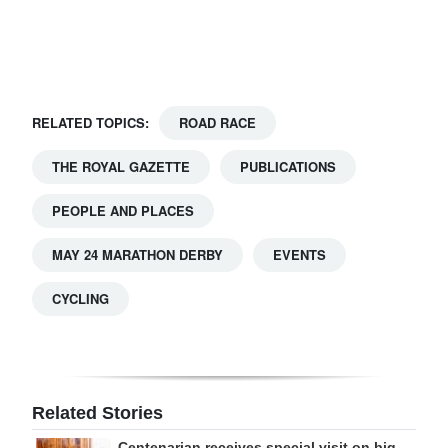
Digital
edition
RGMags
RELATED TOPICS:
ROAD RACE
Drive
THE ROYAL GAZETTE
PUBLICATIONS
For
Change
PEOPLE AND PLACES
MAY 24 MARATHON DERBY
EVENTS
CYCLING
Related Stories
Centenarian receives special visit on big