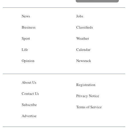
News
Jobs
Business
Classifieds
Sport
Weather
Life
Calendar
Opinion
Newsrack
About Us
Registration
Contact Us
Privacy Notice
Subscribe
Terms of Service
Advertise