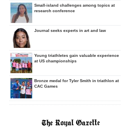
Small-island challenges among topics at
research conference
Journal seeks experts in art and law
Young triathletes gain valuable experience
at US championships
Bronze medal for Tyler Smith in triathlon at
CAC Games