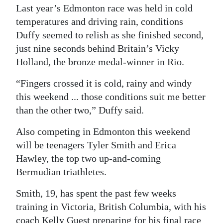
Last year’s Edmonton race was held in cold
temperatures and driving rain, conditions
Duffy seemed to relish as she finished second,
just nine seconds behind Britain’s Vicky
Holland, the bronze medal-winner in Rio.
“Fingers crossed it is cold, rainy and windy
this weekend ... those conditions suit me better
than the other two,” Duffy said.
Also competing in Edmonton this weekend
will be teenagers Tyler Smith and Erica
Hawley, the top two up-and-coming
Bermudian triathletes.
Smith, 19, has spent the past few weeks
training in Victoria, British Columbia, with his
coach Kelly Guest preparing for his final race