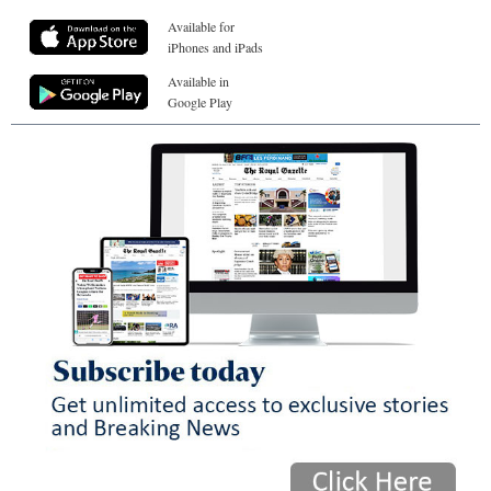
Available for
iPhones and iPads
Available in
Google Play