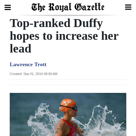
Top-ranked Duffy
Search
hopes to increase her
lead
Home
Year
Lawrence Trott
In
Created: Sep 01, 2016 08:00 AM
Review
Bermuda
Budget
Election
2025