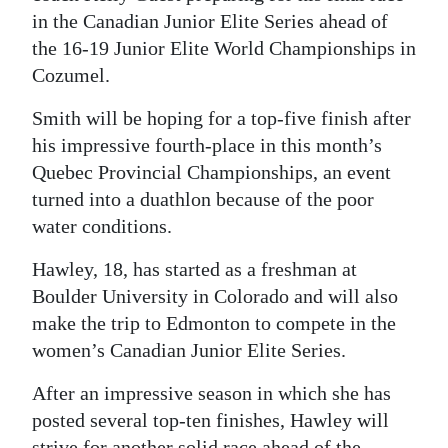
in the Canadian Junior Elite Series ahead of
the 16-19 Junior Elite World Championships in
Cozumel.
Smith will be hoping for a top-five finish after
his impressive fourth-place in this month’s
Quebec Provincial Championships, an event
turned into a duathlon because of the poor
water conditions.
Hawley, 18, has started as a freshman at
Boulder University in Colorado and will also
make the trip to Edmonton to compete in the
women’s Canadian Junior Elite Series.
After an impressive season in which she has
posted several top-ten finishes, Hawley will
strive for another solid race ahead of the