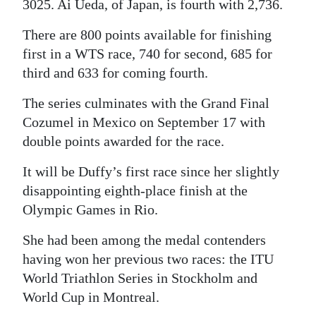
3025. Ai Ueda, of Japan, is fourth with 2,736.
Digital
There are 800 points available for finishing
edition
first in a WTS race, 740 for second, 685 for
third and 633 for coming fourth.
RGMags
The series culminates with the Grand Final
Drive
Cozumel in Mexico on September 17 with
For
double points awarded for the race.
Change
It will be Duffy’s first race since her slightly
disappointing eighth-place finish at the
Olympic Games in Rio.
She had been among the medal contenders
having won her previous two races: the ITU
World Triathlon Series in Stockholm and
World Cup in Montreal.