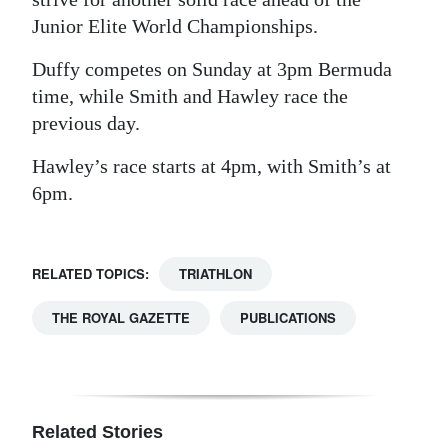
Junior Elite World Championships.
Duffy competes on Sunday at 3pm Bermuda
time, while Smith and Hawley race the
previous day.
Hawley’s race starts at 4pm, with Smith’s at
6pm.
RELATED TOPICS:
TRIATHLON
THE ROYAL GAZETTE
PUBLICATIONS
Related Stories