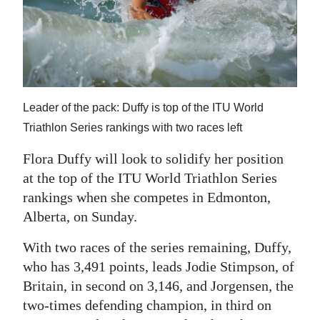
News
Business
Sport
Life
Leader of the pack: Duffy is top of the ITU World
Opinion
Triathlon Series rankings with two races left
Flora Duffy will look to solidify her position
RG
at the top of the ITU World Triathlon Series
Podcast
rankings when she competes in Edmonton,
Jobs
Alberta, on Sunday.
Classifieds
With two races of the series remaining, Duffy,
who has 3,491 points, leads Jodie Stimpson, of
Obituaries
Britain, in second on 3,146, and Jorgensen, the
two-times defending champion, in third on
Weather