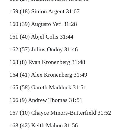
159 (18) Simon Argent 31:07
160 (39) Augusto Yeti 31:28
161 (40) Abjel Colis 31:44
162 (57) Julius Ondoy 31:46
163 (8) Ryan Kronenberg 31:48
164 (41) Alex Kronenberg 31:49
165 (58) Gareth Maddock 31:51
166 (9) Andrew Thomas 31:51
167 (10) Chayce Minors-Butterfield 31:52
168 (42) Keith Mahon 31:56