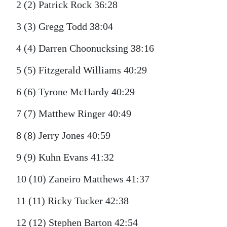
2 (2) Patrick Rock 36:28
3 (3) Gregg Todd 38:04
4 (4) Darren Choonucksing 38:16
5 (5) Fitzgerald Williams 40:29
6 (6) Tyrone McHardy 40:29
7 (7) Matthew Ringer 40:49
8 (8) Jerry Jones 40:59
9 (9) Kuhn Evans 41:32
10 (10) Zaneiro Matthews 41:37
11 (11) Ricky Tucker 42:38
12 (12) Stephen Barton 42:54