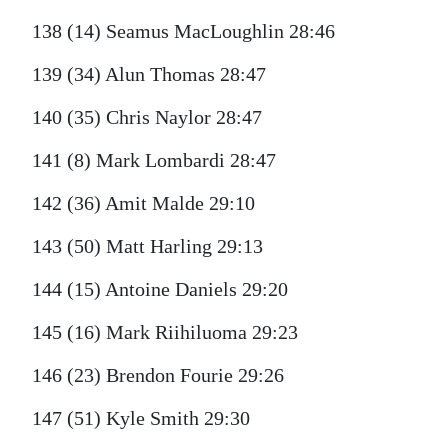
138 (14) Seamus MacLoughlin 28:46
139 (34) Alun Thomas 28:47
140 (35) Chris Naylor 28:47
141 (8) Mark Lombardi 28:47
142 (36) Amit Malde 29:10
143 (50) Matt Harling 29:13
144 (15) Antoine Daniels 29:20
145 (16) Mark Riihiluoma 29:23
146 (23) Brendon Fourie 29:26
147 (51) Kyle Smith 29:30