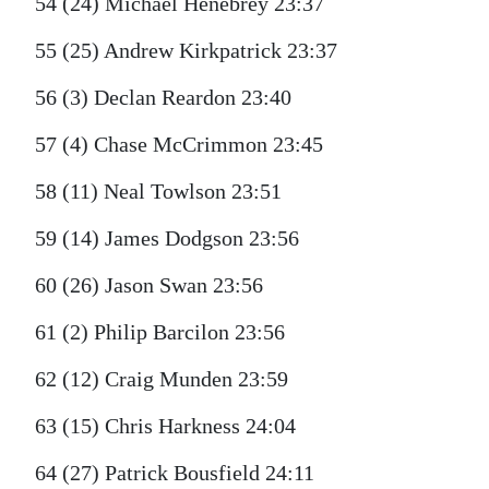
54 (24) Michael Henebrey 23:37
55 (25) Andrew Kirkpatrick 23:37
56 (3) Declan Reardon 23:40
57 (4) Chase McCrimmon 23:45
58 (11) Neal Towlson 23:51
59 (14) James Dodgson 23:56
60 (26) Jason Swan 23:56
61 (2) Philip Barcilon 23:56
62 (12) Craig Munden 23:59
63 (15) Chris Harkness 24:04
64 (27) Patrick Bousfield 24:11