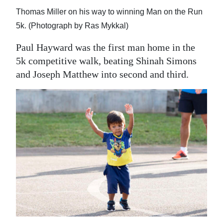
Thomas Miller on his way to winning Man on the Run
5k. (Photograph by Ras Mykkal)
Paul Hayward was the first man home in the
5k competitive walk, beating Shinah Simons
and Joseph Matthew into second and third.