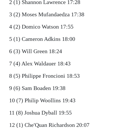
2 (1) Shannon Lawrence 17:28
3 (2) Moses Mufandaedza 17:38
4 (2) Domico Watson 17:55
5 (1) Cameron Adkins 18:00
6 (3) Will Green 18:24
7 (4) Alex Waldauer 18:43
8 (5) Philippe Froncioni 18:53
9 (6) Sam Boaden 19:38
10 (7) Philip Woollins 19:43
11 (8) Joshua Dyball 19:55
12 (1) Che'Quan Richardson 20:07