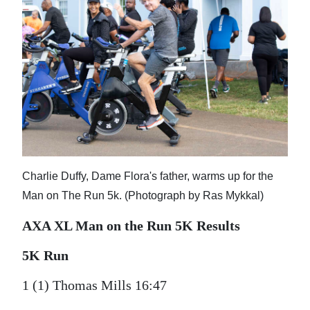
Charlie Duffy, Dame Flora's father, warms up for the
Man on The Run 5k. (Photograph by Ras Mykkal)
AXA XL Man on the Run 5K Results
5K Run
1 (1) Thomas Mills 16:47