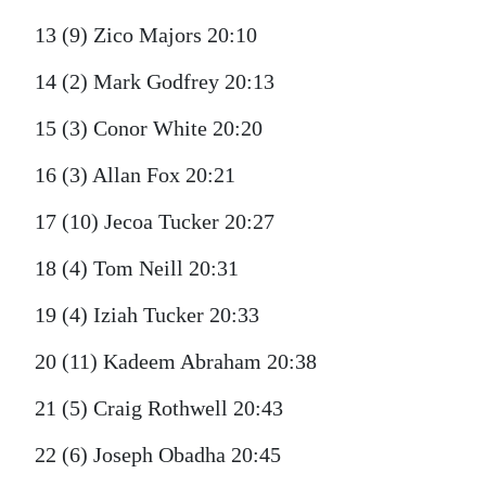
13 (9) Zico Majors 20:10
14 (2) Mark Godfrey 20:13
15 (3) Conor White 20:20
16 (3) Allan Fox 20:21
17 (10) Jecoa Tucker 20:27
18 (4) Tom Neill 20:31
19 (4) Iziah Tucker 20:33
20 (11) Kadeem Abraham 20:38
21 (5) Craig Rothwell 20:43
22 (6) Joseph Obadha 20:45