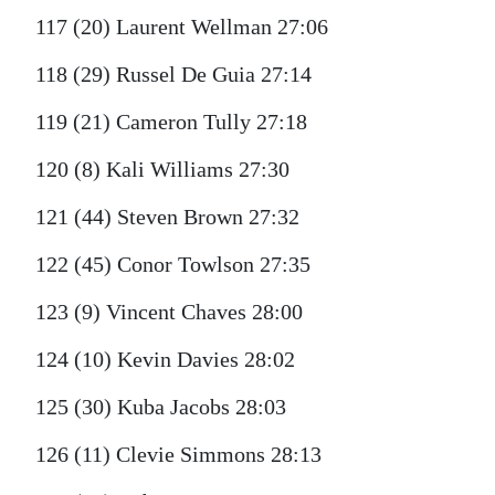
117 (20) Laurent Wellman 27:06
118 (29) Russel De Guia 27:14
119 (21) Cameron Tully 27:18
120 (8) Kali Williams 27:30
121 (44) Steven Brown 27:32
122 (45) Conor Towlson 27:35
123 (9) Vincent Chaves 28:00
124 (10) Kevin Davies 28:02
125 (30) Kuba Jacobs 28:03
126 (11) Clevie Simmons 28:13