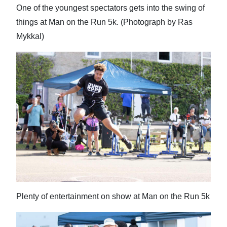
One of the youngest spectators gets into the swing of
things at Man on the Run 5k. (Photograph by Ras
Mykkal)
Plenty of entertainment on show at Man on the Run 5k