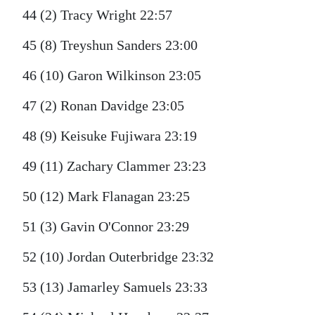
44 (2) Tracy Wright 22:57
45 (8) Treyshun Sanders 23:00
46 (10) Garon Wilkinson 23:05
47 (2) Ronan Davidge 23:05
48 (9) Keisuke Fujiwara 23:19
49 (11) Zachary Clammer 23:23
50 (12) Mark Flanagan 23:25
51 (3) Gavin O'Connor 23:29
52 (10) Jordan Outerbridge 23:32
53 (13) Jamarley Samuels 23:33