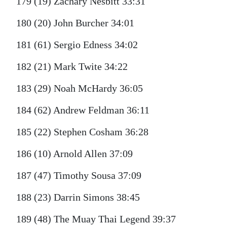
179 (19) Zachary Nesbitt 33:31
180 (20) John Burcher 34:01
181 (61) Sergio Edness 34:02
182 (21) Mark Twite 34:22
183 (29) Noah McHardy 36:05
184 (62) Andrew Feldman 36:11
185 (22) Stephen Cosham 36:28
186 (10) Arnold Allen 37:09
187 (47) Timothy Sousa 37:09
188 (23) Darrin Simons 38:45
189 (48) The Muay Thai Legend 39:37