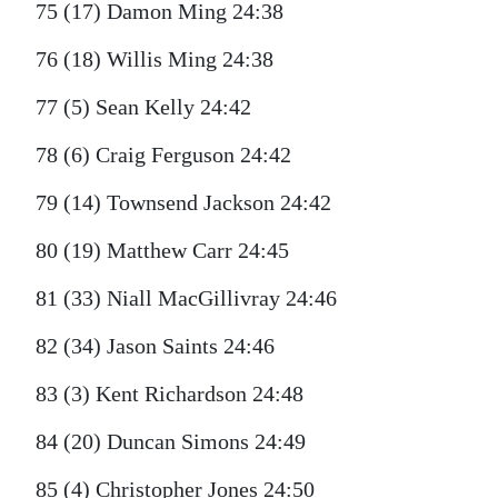
75 (17) Damon Ming 24:38
76 (18) Willis Ming 24:38
77 (5) Sean Kelly 24:42
78 (6) Craig Ferguson 24:42
79 (14) Townsend Jackson 24:42
80 (19) Matthew Carr 24:45
81 (33) Niall MacGillivray 24:46
82 (34) Jason Saints 24:46
83 (3) Kent Richardson 24:48
84 (20) Duncan Simons 24:49
85 (4) Christopher Jones 24:50