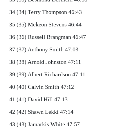
34 (34) Terry Thompson 46:43
35 (35) Mckeon Stevens 46:44
36 (36) Russell Brangman 46:47
37 (37) Anthony Smith 47:03
38 (38) Arnold Johnston 47:11
39 (39) Albert Richardson 47:11
40 (40) Calvin Smith 47:12
41 (41) David Hill 47:13
42 (42) Shawn Lekki 47:14
43 (43) Jamarkis White 47:57