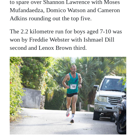
to spare over Shannon Lawrence with Moses
Digital
Mufandaedza, Domico Watson and Cameron
edition
Adkins rounding out the top five.
The 2.2 kilometre run for boys aged 7-10 was
RGMags
won by Freddie Webster with Ishmael Dill
Drive
second and Lenox Brown third.
For
Change