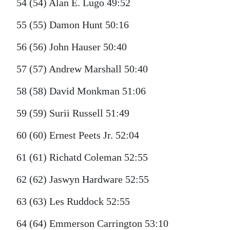
54 (54) Alan E. Lugo 49:52
55 (55) Damon Hunt 50:16
56 (56) John Hauser 50:40
57 (57) Andrew Marshall 50:40
58 (58) David Monkman 51:06
59 (59) Surii Russell 51:49
60 (60) Ernest Peets Jr. 52:04
61 (61) Richatd Coleman 52:55
62 (62) Jaswyn Hardware 52:55
63 (63) Les Ruddock 52:55
64 (64) Emmerson Carrington 53:10