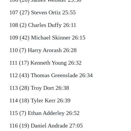
107 (27) Steven Ortiz 25:55
108 (2) Charles Duffy 26:11
109 (42) Michael Skinner 26:15
110 (7) Harry Arorash 26:28
111 (17) Kenneth Young 26:32
112 (43) Thomas Greenslade 26:34
113 (28) Troy Dort 26:38
114 (18) Tyler Kerr 26:39
115 (7) Ethan Adderley 26:52
116 (19) Daniel Andrade 27:05