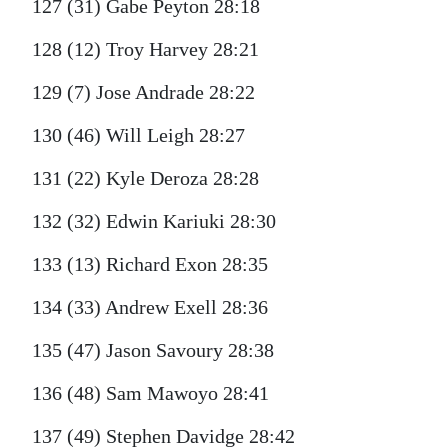
127 (31) Gabe Peyton 28:18
128 (12) Troy Harvey 28:21
129 (7) Jose Andrade 28:22
130 (46) Will Leigh 28:27
131 (22) Kyle Deroza 28:28
132 (32) Edwin Kariuki 28:30
133 (13) Richard Exon 28:35
134 (33) Andrew Exell 28:36
135 (47) Jason Savoury 28:38
136 (48) Sam Mawoyo 28:41
137 (49) Stephen Davidge 28:42