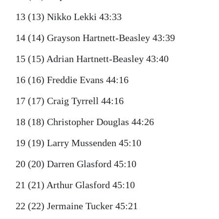
13 (13) Nikko Lekki 43:33
14 (14) Grayson Hartnett-Beasley 43:39
15 (15) Adrian Hartnett-Beasley 43:40
16 (16) Freddie Evans 44:16
17 (17) Craig Tyrrell 44:16
18 (18) Christopher Douglas 44:26
19 (19) Larry Mussenden 45:10
20 (20) Darren Glasford 45:10
21 (21) Arthur Glasford 45:10
22 (22) Jermaine Tucker 45:21