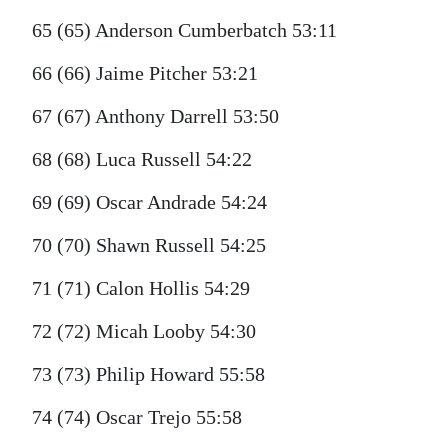
65 (65) Anderson Cumberbatch 53:11
66 (66) Jaime Pitcher 53:21
67 (67) Anthony Darrell 53:50
68 (68) Luca Russell 54:22
69 (69) Oscar Andrade 54:24
70 (70) Shawn Russell 54:25
71 (71) Calon Hollis 54:29
72 (72) Micah Looby 54:30
73 (73) Philip Howard 55:58
74 (74) Oscar Trejo 55:58