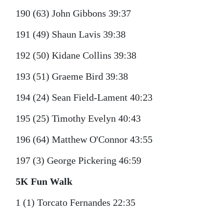
190 (63) John Gibbons 39:37
191 (49) Shaun Lavis 39:38
192 (50) Kidane Collins 39:38
193 (51) Graeme Bird 39:38
194 (24) Sean Field-Lament 40:23
195 (25) Timothy Evelyn 40:43
196 (64) Matthew O'Connor 43:55
197 (3) George Pickering 46:59
5K Fun Walk
1 (1) Torcato Fernandes 22:35