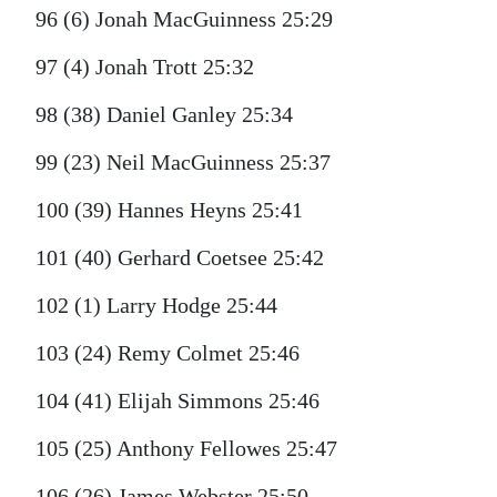
96 (6) Jonah MacGuinness 25:29
97 (4) Jonah Trott 25:32
98 (38) Daniel Ganley 25:34
99 (23) Neil MacGuinness 25:37
100 (39) Hannes Heyns 25:41
101 (40) Gerhard Coetsee 25:42
102 (1) Larry Hodge 25:44
103 (24) Remy Colmet 25:46
104 (41) Elijah Simmons 25:46
105 (25) Anthony Fellowes 25:47
106 (26) James Webster 25:50