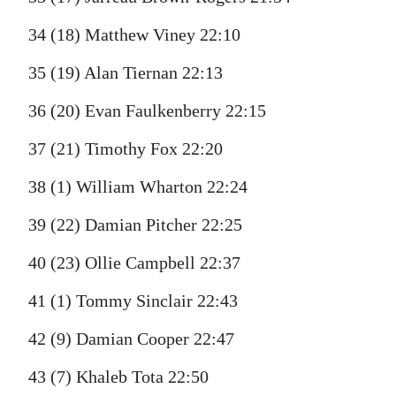
34 (18) Matthew Viney 22:10
35 (19) Alan Tiernan 22:13
36 (20) Evan Faulkenberry 22:15
37 (21) Timothy Fox 22:20
38 (1) William Wharton 22:24
39 (22) Damian Pitcher 22:25
40 (23) Ollie Campbell 22:37
41 (1) Tommy Sinclair 22:43
42 (9) Damian Cooper 22:47
43 (7) Khaleb Tota 22:50