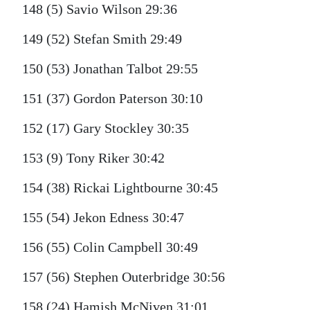
148 (5) Savio Wilson 29:36
149 (52) Stefan Smith 29:49
150 (53) Jonathan Talbot 29:55
151 (37) Gordon Paterson 30:10
152 (17) Gary Stockley 30:35
153 (9) Tony Riker 30:42
154 (38) Rickai Lightbourne 30:45
155 (54) Jekon Edness 30:47
156 (55) Colin Campbell 30:49
157 (56) Stephen Outerbridge 30:56
158 (24) Hamish McNiven 31:01