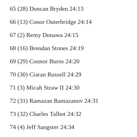
65 (28) Duncan Bryden 24:13
66 (13) Conor Outerbridge 24:14
67 (2) Remy Donawa 24:15
68 (16) Brendan Stones 24:19
69 (29) Connor Burns 24:20
70 (30) Ciaran Russell 24:29
71 (3) Micah Straw II 24:30
72 (31) Ramazan Ramazanov 24:31
73 (32) Charles Talbot 24:32
74 (4) Jeff Sangster 24:34