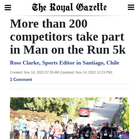
More than 200
Search
competitors take part
in Man on the Run 5k
Home
Year
Ross Clarke, Sports Editor in Santiago, Chile
In
Created: Nov 14, 2022 07:35 AM (Updated: Nov 14, 2022 12:23 PM)
Review
1 Comment
Bermuda
Budget
Election
2025