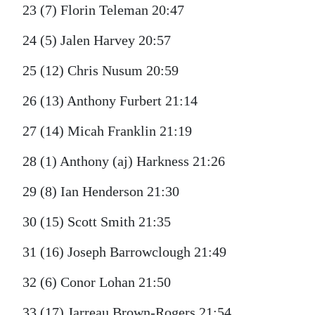
23 (7) Florin Teleman 20:47
24 (5) Jalen Harvey 20:57
25 (12) Chris Nusum 20:59
26 (13) Anthony Furbert 21:14
27 (14) Micah Franklin 21:19
28 (1) Anthony (aj) Harkness 21:26
29 (8) Ian Henderson 21:30
30 (15) Scott Smith 21:35
31 (16) Joseph Barrowclough 21:49
32 (6) Conor Lohan 21:50
33 (17) Jarreau Brown-Rogers 21:54