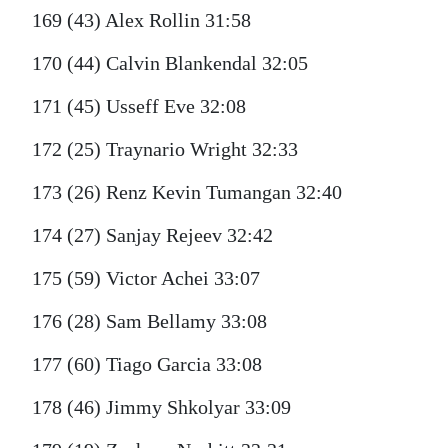
169 (43) Alex Rollin 31:58
170 (44) Calvin Blankendal 32:05
171 (45) Usseff Eve 32:08
172 (25) Traynario Wright 32:33
173 (26) Renz Kevin Tumangan 32:40
174 (27) Sanjay Rejeev 32:42
175 (59) Victor Achei 33:07
176 (28) Sam Bellamy 33:08
177 (60) Tiago Garcia 33:08
178 (46) Jimmy Shkolyar 33:09