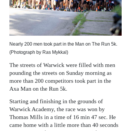
News
Business
Sport
Life
Nearly 200 men took part in the Man on The Run 5k.
Opinion
(Photograph by Ras Mykkal)
The streets of Warwick were filled with men
RG
pounding the streets on Sunday morning as
Podcast
more than 200 competitors took part in the
Jobs
Axa Man on the Run 5k.
Classifieds
Starting and finishing in the grounds of
Warwick Academy, the race was won by
Obituaries
Thomas Mills in a time of 16 min 47 sec. He
came home with a little more than 40 seconds
Weather