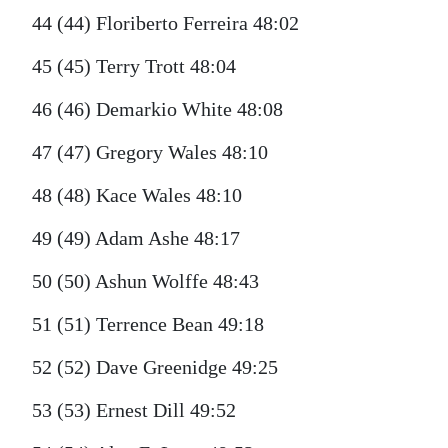
44 (44) Floriberto Ferreira 48:02
45 (45) Terry Trott 48:04
46 (46) Demarkio White 48:08
47 (47) Gregory Wales 48:10
48 (48) Kace Wales 48:10
49 (49) Adam Ashe 48:17
50 (50) Ashun Wolffe 48:43
51 (51) Terrence Bean 49:18
52 (52) Dave Greenidge 49:25
53 (53) Ernest Dill 49:52