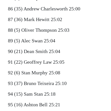
86 (35) Andrew Charlesworth 25:00
87 (36) Mark Hewitt 25:02
88 (5) Oliver Thompson 25:03
89 (5) Alec Swan 25:04
90 (21) Dean Smith 25:04
91 (22) Geoffrey Law 25:05
92 (6) Stan Murphy 25:08
93 (37) Bruno Teixeira 25:10
94 (15) Sam Stan 25:18
95 (16) Ashton Bell 25:21