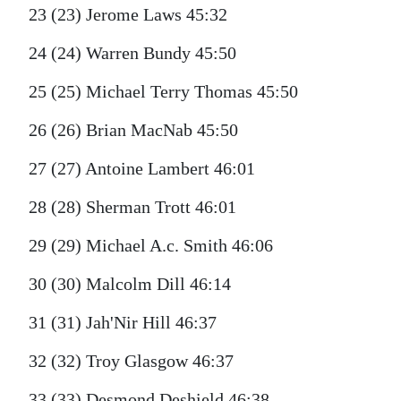
23 (23) Jerome Laws 45:32
24 (24) Warren Bundy 45:50
25 (25) Michael Terry Thomas 45:50
26 (26) Brian MacNab 45:50
27 (27) Antoine Lambert 46:01
28 (28) Sherman Trott 46:01
29 (29) Michael A.c. Smith 46:06
30 (30) Malcolm Dill 46:14
31 (31) Jah'Nir Hill 46:37
32 (32) Troy Glasgow 46:37
33 (33) Desmond Deshield 46:38